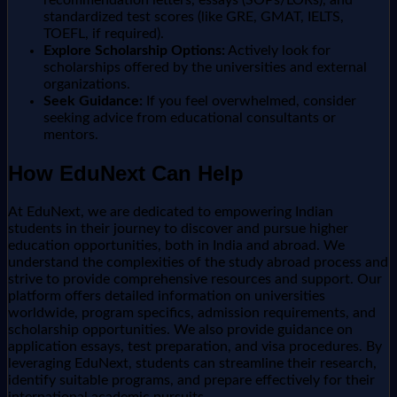
standardized test scores (like GRE, GMAT, IELTS,
TOEFL, if required).
Explore Scholarship Options:
Actively look for
scholarships offered by the universities and external
organizations.
Seek Guidance:
If you feel overwhelmed, consider
seeking advice from educational consultants or
mentors.
How EduNext Can Help
At EduNext, we are dedicated to empowering Indian
students in their journey to discover and pursue higher
education opportunities, both in India and abroad. We
understand the complexities of the study abroad process and
strive to provide comprehensive resources and support. Our
platform offers detailed information on universities
worldwide, program specifics, admission requirements, and
scholarship opportunities. We also provide guidance on
application essays, test preparation, and visa procedures. By
leveraging EduNext, students can streamline their research,
identify suitable programs, and prepare effectively for their
international academic pursuits.