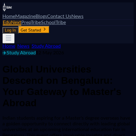
Home
Magazine
Blogs
Contact Us
News
EduNext
PrepTribe
SchoolTribe
Log In
Get Started
Home
/
News
/
Study Abroad
✈️
Study Abroad
12 May 2026
Global Universities
Descend on Bengaluru:
Your Gateway to Master's
Abroad
Indian students aspiring for a Master's degree overseas have
a golden opportunity to connect directly with leading global
universities at an upcoming international education fair in
Bengaluru. This event offers invaluable insights and direct