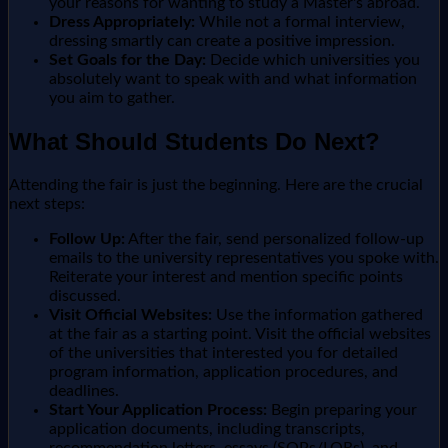
your reasons for wanting to study a Master's abroad.
Dress Appropriately:
While not a formal interview,
dressing smartly can create a positive impression.
Set Goals for the Day:
Decide which universities you
absolutely want to speak with and what information
you aim to gather.
What Should Students Do Next?
Attending the fair is just the beginning. Here are the crucial
next steps:
Follow Up:
After the fair, send personalized follow-up
emails to the university representatives you spoke with.
Reiterate your interest and mention specific points
discussed.
Visit Official Websites:
Use the information gathered
at the fair as a starting point. Visit the official websites
of the universities that interested you for detailed
program information, application procedures, and
deadlines.
Start Your Application Process:
Begin preparing your
application documents, including transcripts,
recommendation letters, essays (SOPs/LORs), and