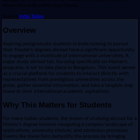
interaction with admissions teams.
Source:
India Today
Overview
Aspiring postgraduate students in India looking to pursue
their Master's degrees abroad have a significant opportunity
to engage with a multitude of international universities. A
major study abroad fair, focusing specifically on Master's
programs, is set to take place in Bengaluru. This event serves
as a crucial platform for students to interact directly with
representatives from prestigious universities across the
globe, gather essential information, and take a tangible step
towards their international academic aspirations.
Why This Matters for Students
For many Indian students, the dream of studying abroad for a
Master's degree involves navigating a complex landscape of
applications, university choices, and admission processes.
Events like these fairs demystify the process by bringing