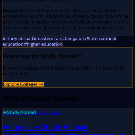
Disclaimer:
The information in this article is compiled from
various news reports. Students are strongly advised to verify all
dates, cutoffs, eligibility criteria, and official procedures directly
from the respective official website before taking any action.
#
study abroad
#
masters fair
#
bengaluru
#
international
education
#
higher education
Preparing for
Study Abroad
?
Discover colleges that match your profile — no spam calls,
verified data.
Explore Colleges →
More in
Study Abroad
✈️
Study Abroad
28 Jul 2026
Affordable Study Abroad