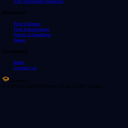
CAT Percentile Predictor
Discover
Find Colleges
Find Scholarships
Forms & Deadlines
News
Company
Blogs
Contact Us
EduNext
© 2026 EduNext Platforms. All data 100% private.