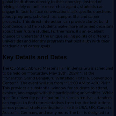
global institutions directly to their doorstep. Instead of
relying solely on online research or agents, students can
engage in face-to-face conversations, ask specific questions
about programs, scholarships, campus life, and career
prospects. This direct interaction can provide clarity, build
confidence, and help students make more informed decisions
about their future studies. Furthermore, it's an excellent
chance to understand the unique selling points of different
universities and identify programs that best align with their
academic and career goals.
Key Details and Dates
The QS Study Abroad Master’s Fair in Bengaluru is scheduled
to be held on **Saturday, May 18th, 2024**, at the
**Sheraton Grand Bengaluru Whitefield Hotel & Convention
Center**. The event will run from **11:00 AM to 4:00 PM**.
This provides a substantial window for students to attend,
explore, and engage with the participating universities. While
specific university participation lists are extensive, attendees
can expect to find representatives from top-tier institutions
across popular study destinations like the USA, UK, Canada,
Australia, Germany, and many more. The fair is designed to