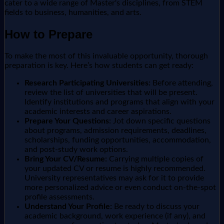
cater to a wide range of Master's disciplines, from STEM
fields to business, humanities, and arts.
How to Prepare
To make the most of this invaluable opportunity, thorough
preparation is key. Here’s how students can get ready:
Research Participating Universities:
Before attending,
review the list of universities that will be present.
Identify institutions and programs that align with your
academic interests and career aspirations.
Prepare Your Questions:
Jot down specific questions
about programs, admission requirements, deadlines,
scholarships, funding opportunities, accommodation,
and post-study work options.
Bring Your CV/Resume:
Carrying multiple copies of
your updated CV or resume is highly recommended.
University representatives may ask for it to provide
more personalized advice or even conduct on-the-spot
profile assessments.
Understand Your Profile:
Be ready to discuss your
academic background, work experience (if any), and