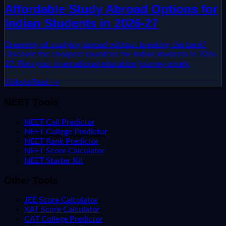
Affordable Study Abroad Options for
Indian Students in 2026-27
Dreaming of studying abroad without breaking the bank?
Discover the cheapest countries for Indian students in 2026-
27. Plan your international education journey wisely.
Shiksha
Read →
NEET Tools
NEET Call Predictor
NEET College Predictor
NEET Rank Predictor
NEET Score Calculator
NEET Starter Kit
Other Tools
JEE Score Calculator
XAT Score Calculator
CAT College Predictor