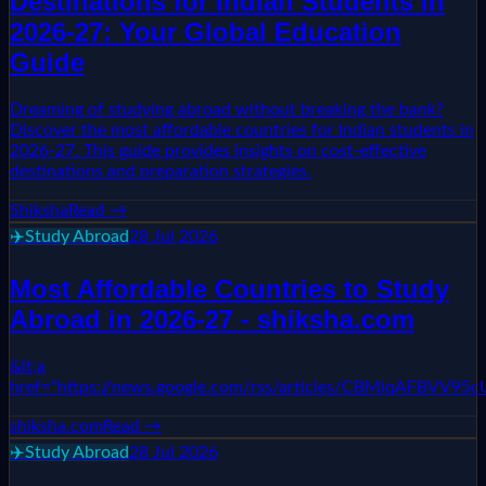
Destinations for Indian Students in
2026-27: Your Global Education
Guide
Dreaming of studying abroad without breaking the bank?
Discover the most affordable countries for Indian students in
2026-27. This guide provides insights on cost-effective
destinations and preparation strategies.
Shiksha
Read →
✈️
Study Abroad
28 Jul 2026
Most Affordable Countries to Study
Abroad in 2026-27 - shiksha.com
&lt;a
href="https://news.google.com/rss/articles/CBM
shiksha.com
Read →
✈️
Study Abroad
28 Jul 2026