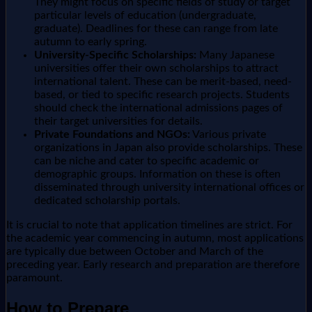
They might focus on specific fields of study or target
particular levels of education (undergraduate,
graduate). Deadlines for these can range from late
autumn to early spring.
University-Specific Scholarships:
Many Japanese
universities offer their own scholarships to attract
international talent. These can be merit-based, need-
based, or tied to specific research projects. Students
should check the international admissions pages of
their target universities for details.
Private Foundations and NGOs:
Various private
organizations in Japan also provide scholarships. These
can be niche and cater to specific academic or
demographic groups. Information on these is often
disseminated through university international offices or
dedicated scholarship portals.
It is crucial to note that application timelines are strict. For
the academic year commencing in autumn, most applications
are typically due between October and March of the
preceding year. Early research and preparation are therefore
paramount.
How to Prepare