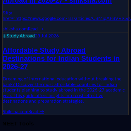
Abroad in 2026-27 - shiksha.com
&lt;a
href="https://news.google.com/rss/articles/CBM
shiksha.com
Read →
✈️
Study Abroad
28 Jul 2026
Affordable Study Abroad
Destinations for Indian Students in
2026-27
Dreaming of international education without breaking the
bank? Discover the most affordable countries for Indian
students planning to study abroad in the 2026-27 academic
year. This guide offers insights into cost-effective
destinations and preparation strategies.
Shiksha.com
Read →
NEET Tools