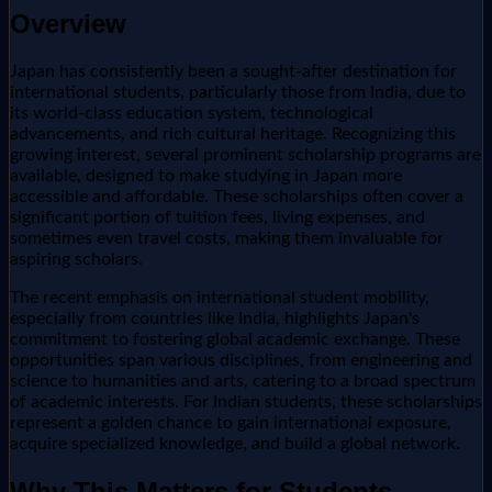
Overview
Japan has consistently been a sought-after destination for
international students, particularly those from India, due to
its world-class education system, technological
advancements, and rich cultural heritage. Recognizing this
growing interest, several prominent scholarship programs are
available, designed to make studying in Japan more
accessible and affordable. These scholarships often cover a
significant portion of tuition fees, living expenses, and
sometimes even travel costs, making them invaluable for
aspiring scholars.
The recent emphasis on international student mobility,
especially from countries like India, highlights Japan's
commitment to fostering global academic exchange. These
opportunities span various disciplines, from engineering and
science to humanities and arts, catering to a broad spectrum
of academic interests. For Indian students, these scholarships
represent a golden chance to gain international exposure,
acquire specialized knowledge, and build a global network.
Why This Matters for Students