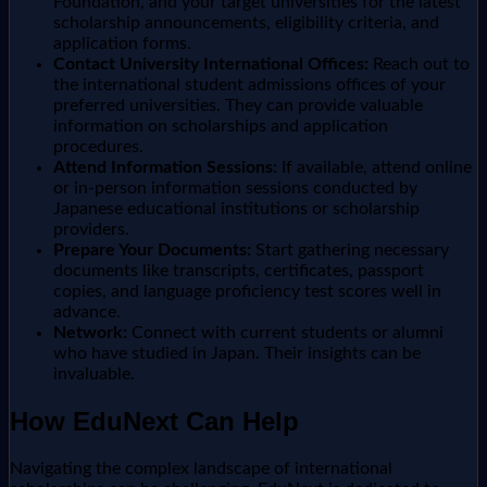
Foundation, and your target universities for the latest
scholarship announcements, eligibility criteria, and
application forms.
Contact University International Offices:
Reach out to
the international student admissions offices of your
preferred universities. They can provide valuable
information on scholarships and application
procedures.
Attend Information Sessions:
If available, attend online
or in-person information sessions conducted by
Japanese educational institutions or scholarship
providers.
Prepare Your Documents:
Start gathering necessary
documents like transcripts, certificates, passport
copies, and language proficiency test scores well in
advance.
Network:
Connect with current students or alumni
who have studied in Japan. Their insights can be
invaluable.
How EduNext Can Help
Navigating the complex landscape of international