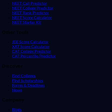
NEET Call Predictor
NEET College Predictor
NEET Rank Predictor
NEET Score Calculator
NEET Starter Kit
Other Tools
JEE Score Calculator
XAT Score Calculator
CAT College Predictor
CAT Percentile Predictor
Discover
Find Colleges
Find Scholarships
Forms & Deadlines
News
Company
Blogs