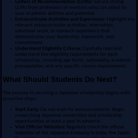
Letters of Recommendation (LORs):
Secure strong
LORs from professors or mentors who can attest to
your academic abilities and potential.
Extracurricular Activities and Experience:
Highlight any
relevant extracurricular activities, internships,
volunteer work, or research experience that
demonstrates your leadership, teamwork, and
commitment.
Understand Eligibility Criteria:
Carefully read and
understand the eligibility requirements for each
scholarship, including age limits, nationality, academic
prerequisites, and any specific course requirements.
What Should Students Do Next?
The journey to securing a Japanese scholarship begins with
proactive steps:
Start Early:
Do not wait for announcements. Begin
researching Japanese universities and scholarship
opportunities at least a year in advance.
Visit Official Websites:
Regularly check the official
websites of the Japanese Embassy in India, the Japan