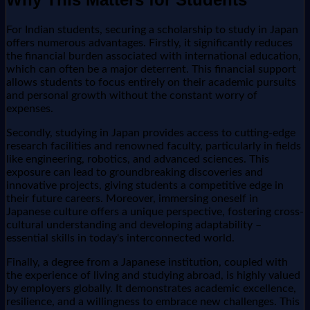
For Indian students, securing a scholarship to study in Japan
offers numerous advantages. Firstly, it significantly reduces
the financial burden associated with international education,
which can often be a major deterrent. This financial support
allows students to focus entirely on their academic pursuits
and personal growth without the constant worry of
expenses.
Secondly, studying in Japan provides access to cutting-edge
research facilities and renowned faculty, particularly in fields
like engineering, robotics, and advanced sciences. This
exposure can lead to groundbreaking discoveries and
innovative projects, giving students a competitive edge in
their future careers. Moreover, immersing oneself in
Japanese culture offers a unique perspective, fostering cross-
cultural understanding and developing adaptability –
essential skills in today's interconnected world.
Finally, a degree from a Japanese institution, coupled with
the experience of living and studying abroad, is highly valued
by employers globally. It demonstrates academic excellence,
resilience, and a willingness to embrace new challenges. This