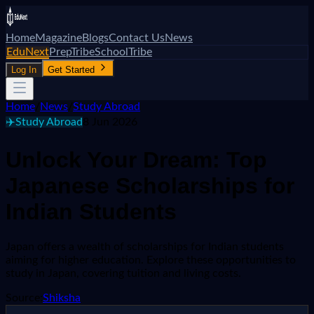
Home
Magazine
Blogs
Contact Us
News
EduNext
PrepTribe
SchoolTribe
Log In
Get Started
Home
/
News
/
Study Abroad
✈️
Study Abroad
8 Jun 2026
Unlock Your Dream: Top
Japanese Scholarships for
Indian Students
Japan offers a wealth of scholarships for Indian students
aiming for higher education. Explore these opportunities to
study in Japan, covering tuition and living costs.
Source:
Shiksha