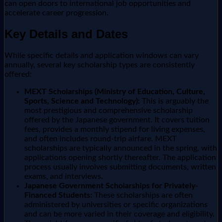
can open doors to international job opportunities and
accelerate career progression.
Key Details and Dates
While specific details and application windows can vary
annually, several key scholarship types are consistently
offered:
MEXT Scholarships (Ministry of Education, Culture,
Sports, Science and Technology):
This is arguably the
most prestigious and comprehensive scholarship
offered by the Japanese government. It covers tuition
fees, provides a monthly stipend for living expenses,
and often includes round-trip airfare. MEXT
scholarships are typically announced in the spring, with
applications opening shortly thereafter. The application
process usually involves submitting documents, written
exams, and interviews.
Japanese Government Scholarships for Privately-
Financed Students:
These scholarships are often
administered by universities or specific organizations
and can be more varied in their coverage and eligibility.