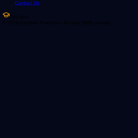
Contact Us
EduNext
© 2026 EduNext Platforms. All data 100% private.