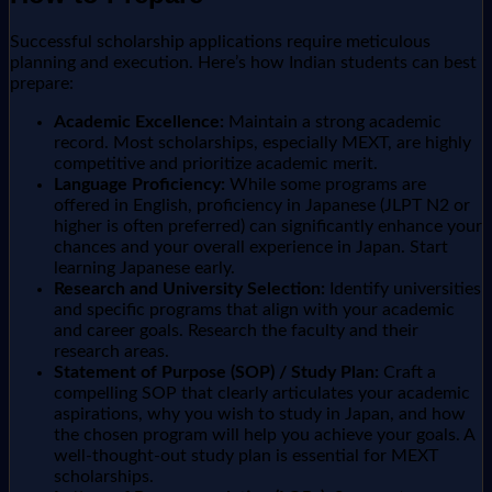
Successful scholarship applications require meticulous
planning and execution. Here’s how Indian students can best
prepare:
Academic Excellence:
Maintain a strong academic
record. Most scholarships, especially MEXT, are highly
competitive and prioritize academic merit.
Language Proficiency:
While some programs are
offered in English, proficiency in Japanese (JLPT N2 or
higher is often preferred) can significantly enhance your
chances and your overall experience in Japan. Start
learning Japanese early.
Research and University Selection:
Identify universities
and specific programs that align with your academic
and career goals. Research the faculty and their
research areas.
Statement of Purpose (SOP) / Study Plan:
Craft a
compelling SOP that clearly articulates your academic
aspirations, why you wish to study in Japan, and how
the chosen program will help you achieve your goals. A
well-thought-out study plan is essential for MEXT
scholarships.