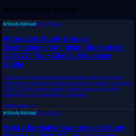
More in
Study Abroad
✈️
Study Abroad
28 Jul 2026
Affordable Study Abroad
Destinations for Indian Students in
2026-27: Your Global Education
Guide
Dreaming of studying abroad without breaking the bank?
Discover the most affordable countries for Indian students in
2026-27. This guide provides insights on cost-effective
destinations and preparation strategies.
Shiksha
Read →
✈️
Study Abroad
28 Jul 2026
Most Affordable Countries to Study