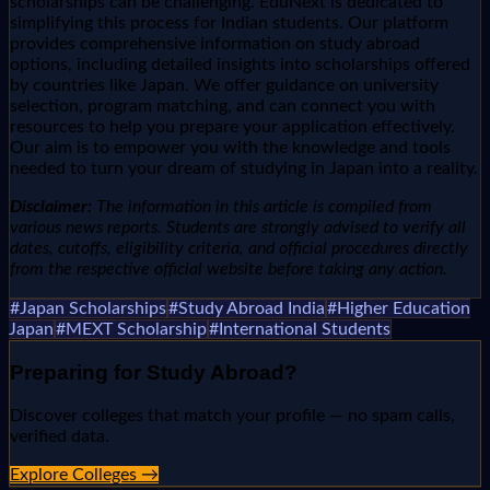
scholarships can be challenging. EduNext is dedicated to
simplifying this process for Indian students. Our platform
provides comprehensive information on study abroad
options, including detailed insights into scholarships offered
by countries like Japan. We offer guidance on university
selection, program matching, and can connect you with
resources to help you prepare your application effectively.
Our aim is to empower you with the knowledge and tools
needed to turn your dream of studying in Japan into a reality.
Disclaimer:
The information in this article is compiled from
various news reports. Students are strongly advised to verify all
dates, cutoffs, eligibility criteria, and official procedures directly
from the respective official website before taking any action.
#
Japan Scholarships
#
Study Abroad India
#
Higher Education
Japan
#
MEXT Scholarship
#
International Students
Preparing for
Study Abroad
?
Discover colleges that match your profile — no spam calls,
verified data.
Explore Colleges →