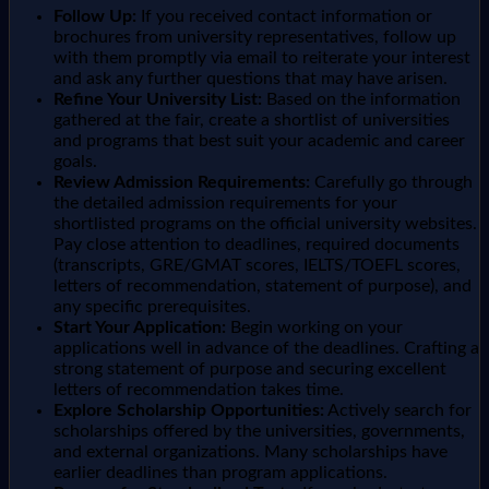
Follow Up:
If you received contact information or
brochures from university representatives, follow up
with them promptly via email to reiterate your interest
and ask any further questions that may have arisen.
Refine Your University List:
Based on the information
gathered at the fair, create a shortlist of universities
and programs that best suit your academic and career
goals.
Review Admission Requirements:
Carefully go through
the detailed admission requirements for your
shortlisted programs on the official university websites.
Pay close attention to deadlines, required documents
(transcripts, GRE/GMAT scores, IELTS/TOEFL scores,
letters of recommendation, statement of purpose), and
any specific prerequisites.
Start Your Application:
Begin working on your
applications well in advance of the deadlines. Crafting a
strong statement of purpose and securing excellent
letters of recommendation takes time.
Explore Scholarship Opportunities:
Actively search for
scholarships offered by the universities, governments,
and external organizations. Many scholarships have
earlier deadlines than program applications.