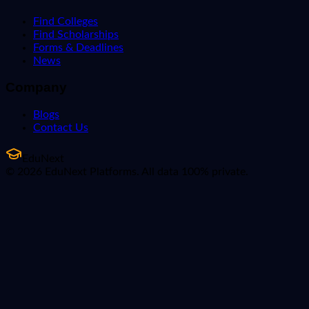
Find Colleges
Find Scholarships
Forms & Deadlines
News
Company
Blogs
Contact Us
EduNext
© 2026 EduNext Platforms. All data 100% private.