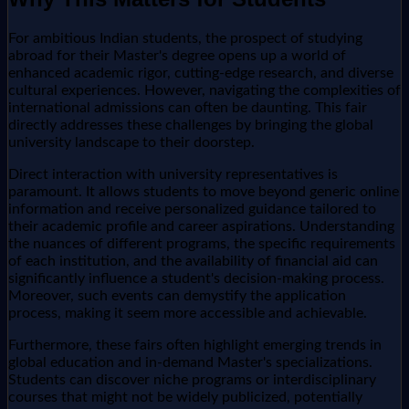
For ambitious Indian students, the prospect of studying
abroad for their Master's degree opens up a world of
enhanced academic rigor, cutting-edge research, and diverse
cultural experiences. However, navigating the complexities of
international admissions can often be daunting. This fair
directly addresses these challenges by bringing the global
university landscape to their doorstep.
Direct interaction with university representatives is
paramount. It allows students to move beyond generic online
information and receive personalized guidance tailored to
their academic profile and career aspirations. Understanding
the nuances of different programs, the specific requirements
of each institution, and the availability of financial aid can
significantly influence a student's decision-making process.
Moreover, such events can demystify the application
process, making it seem more accessible and achievable.
Furthermore, these fairs often highlight emerging trends in
global education and in-demand Master's specializations.
Students can discover niche programs or interdisciplinary
courses that might not be widely publicized, potentially