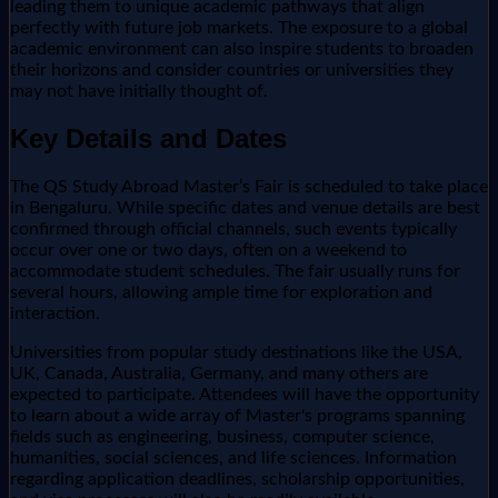
leading them to unique academic pathways that align
perfectly with future job markets. The exposure to a global
academic environment can also inspire students to broaden
their horizons and consider countries or universities they
may not have initially thought of.
Key Details and Dates
The QS Study Abroad Master’s Fair is scheduled to take place
in Bengaluru. While specific dates and venue details are best
confirmed through official channels, such events typically
occur over one or two days, often on a weekend to
accommodate student schedules. The fair usually runs for
several hours, allowing ample time for exploration and
interaction.
Universities from popular study destinations like the USA,
UK, Canada, Australia, Germany, and many others are
expected to participate. Attendees will have the opportunity
to learn about a wide array of Master's programs spanning
fields such as engineering, business, computer science,
humanities, social sciences, and life sciences. Information
regarding application deadlines, scholarship opportunities,