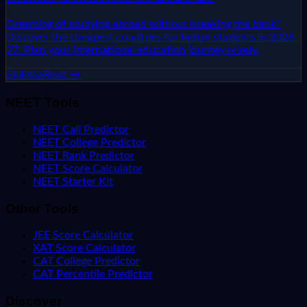
Dreaming of studying abroad without breaking the bank?
Discover the cheapest countries for Indian students in 2026-
27. Plan your international education journey wisely.
Shiksha
Read →
NEET Tools
NEET Call Predictor
NEET College Predictor
NEET Rank Predictor
NEET Score Calculator
NEET Starter Kit
Other Tools
JEE Score Calculator
XAT Score Calculator
CAT College Predictor
CAT Percentile Predictor
Discover