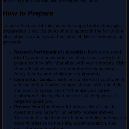
and visa processes will also be readily available.
How to Prepare
To make the most of this invaluable opportunity, thorough
preparation is key. Students should approach the fair with a
clear objective and a proactive mindset. Here’s how you can
get ready:
Research Participating Universities:
Before the event,
identify which universities will be present and which
programs they offer that align with your interests. Visit
their official websites to understand their academic
focus, faculty, and admission requirements.
Define Your Goals:
Clearly articulate what you hope to
achieve with a Master's degree abroad. What field do
you want to specialize in? What are your career
aspirations? Having clear answers will help you ask
targeted questions.
Prepare Your Questions:
Jot down a list of specific
questions you have for university representatives.
These could range from curriculum details and research
opportunities to campus life, accommodation, and
post-study work options.