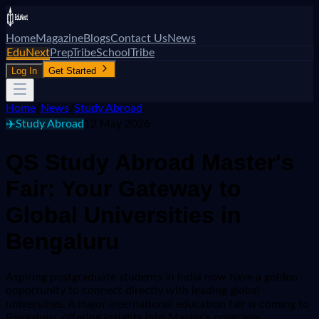
Home
Magazine
Blogs
Contact Us
News
EduNext
PrepTribe
SchoolTribe
Log In
Get Started
Home
/
News
/
Study Abroad
✈️
Study Abroad
12 May 2026
QS Study Abroad Master's
Fair: Your Gateway to
Global Universities in
Bengaluru
Aspiring postgraduate students in India now have a golden
opportunity to connect directly with leading global
universities. A major international education fair is coming to
Bengaluru, offering insights into Master's programs