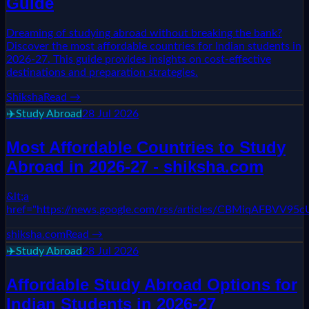
Guide
Dreaming of studying abroad without breaking the bank?
Discover the most affordable countries for Indian students in
2026-27. This guide provides insights on cost-effective
destinations and preparation strategies.
Shiksha
Read →
✈️
Study Abroad
28 Jul 2026
Most Affordable Countries to Study
Abroad in 2026-27 - shiksha.com
&lt;a
href="https://news.google.com/rss/articles/CBM
shiksha.com
Read →
✈️
Study Abroad
28 Jul 2026
Affordable Study Abroad Options for
Indian Students in 2026-27