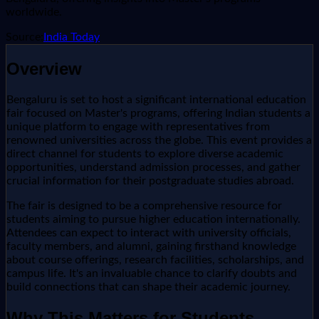
worldwide.
Source:
India Today
Overview
Bengaluru is set to host a significant international education
fair focused on Master's programs, offering Indian students a
unique platform to engage with representatives from
renowned universities across the globe. This event provides a
direct channel for students to explore diverse academic
opportunities, understand admission processes, and gather
crucial information for their postgraduate studies abroad.
The fair is designed to be a comprehensive resource for
students aiming to pursue higher education internationally.
Attendees can expect to interact with university officials,
faculty members, and alumni, gaining firsthand knowledge
about course offerings, research facilities, scholarships, and
campus life. It's an invaluable chance to clarify doubts and
build connections that can shape their academic journey.
Why This Matters for Students