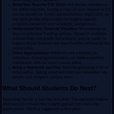
Bring Your Resume/CV:
While not always mandatory
for initial inquiries, having a copy of your resume or CV
can be beneficial. Some representatives might offer on-
the-spot profile assessments or suggest specific
programs based on your academic background.
Understand Your Financial Situation:
Be prepared to
discuss potential funding options. Research available
scholarships and grants beforehand, and be ready to
inquire about financial aid opportunities offered by the
universities.
Dress Appropriately:
While it's not a formal job
interview, dressing presentably can make a positive
impression. Aim for smart casual attire.
Bring a Notebook and Pen:
You'll be gathering a lot of
information. Taking notes will help you remember key
details and compare options later.
What Should Students Do Next?
Attending the fair is just the first step. The real work begins
afterward to convert the insights gained into concrete
applications. Here’s a suggested action plan: