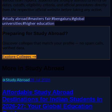
various news reports. Students are strongly advised to verify all
dates, cutoffs, eligibility criteria, and official procedures directly
from the respective official website before taking any action.
#
study abroad
#
masters fair
#
bengaluru
#
global
universities
#
higher education
Preparing for
Study Abroad
?
Discover colleges that match your profile — no spam calls,
verified data.
Explore Colleges →
More in
Study Abroad
✈️
Study Abroad
28 Jul 2026
Affordable Study Abroad
Destinations for Indian Students in
2026-27: Your Global Education