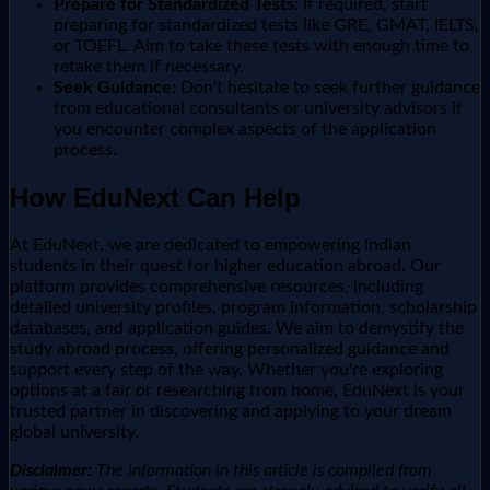
Prepare for Standardized Tests:
If required, start
preparing for standardized tests like GRE, GMAT, IELTS,
or TOEFL. Aim to take these tests with enough time to
retake them if necessary.
Seek Guidance:
Don't hesitate to seek further guidance
from educational consultants or university advisors if
you encounter complex aspects of the application
process.
How EduNext Can Help
At EduNext, we are dedicated to empowering Indian
students in their quest for higher education abroad. Our
platform provides comprehensive resources, including
detailed university profiles, program information, scholarship
databases, and application guides. We aim to demystify the
study abroad process, offering personalized guidance and
support every step of the way. Whether you're exploring
options at a fair or researching from home, EduNext is your
trusted partner in discovering and applying to your dream
global university.
Disclaimer:
The information in this article is compiled from