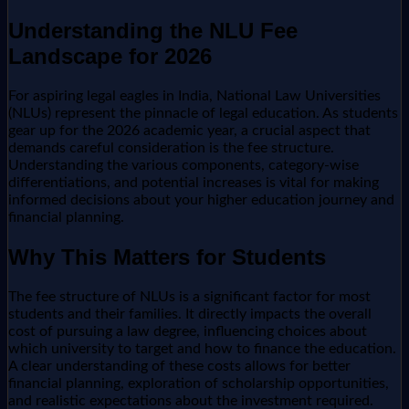
Understanding the NLU Fee
Landscape for 2026
For aspiring legal eagles in India, National Law Universities
(NLUs) represent the pinnacle of legal education. As students
gear up for the 2026 academic year, a crucial aspect that
demands careful consideration is the fee structure.
Understanding the various components, category-wise
differentiations, and potential increases is vital for making
informed decisions about your higher education journey and
financial planning.
Why This Matters for Students
The fee structure of NLUs is a significant factor for most
students and their families. It directly impacts the overall
cost of pursuing a law degree, influencing choices about
which university to target and how to finance the education.
A clear understanding of these costs allows for better
financial planning, exploration of scholarship opportunities,
and realistic expectations about the investment required.