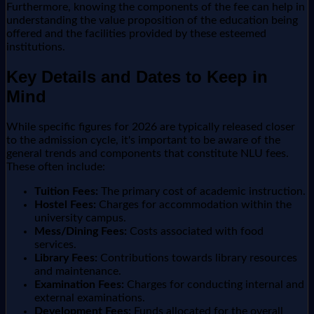
Furthermore, knowing the components of the fee can help in
understanding the value proposition of the education being
offered and the facilities provided by these esteemed
institutions.
Key Details and Dates to Keep in
Mind
While specific figures for 2026 are typically released closer
to the admission cycle, it's important to be aware of the
general trends and components that constitute NLU fees.
These often include:
Tuition Fees:
The primary cost of academic instruction.
Hostel Fees:
Charges for accommodation within the
university campus.
Mess/Dining Fees:
Costs associated with food
services.
Library Fees:
Contributions towards library resources
and maintenance.
Examination Fees:
Charges for conducting internal and
external examinations.
Development Fees:
Funds allocated for the overall