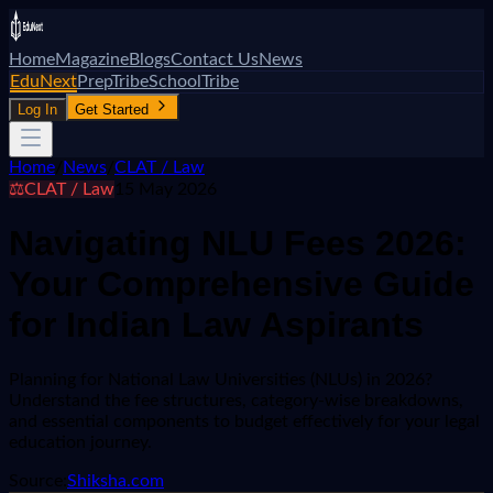
Home
Magazine
Blogs
Contact Us
News
EduNext
PrepTribe
SchoolTribe
Log In
Get Started
Home
/
News
/
CLAT / Law
⚖️
CLAT / Law
15 May 2026
Navigating NLU Fees 2026:
Your Comprehensive Guide
for Indian Law Aspirants
Planning for National Law Universities (NLUs) in 2026?
Understand the fee structures, category-wise breakdowns,
and essential components to budget effectively for your legal
education journey.
Source:
Shiksha.com