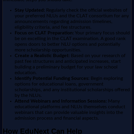
Stay Updated:
Regularly check the official websites of
your preferred NLUs and the CLAT consortium for any
announcements regarding admission timelines,
eligibility criteria, and fee structures.
Focus on CLAT Preparation:
Your primary focus should
be on excelling in the CLAT examination. A good rank
opens doors to better NLU options and potentially
more scholarship opportunities.
Create a Realistic Budget:
Based on your research of
past fee structures and anticipated increases, start
building a preliminary budget for your law school
education.
Identify Potential Funding Sources:
Begin exploring
options for educational loans, government
scholarships, and any institutional scholarships offered
by the NLUs.
Attend Webinars and Information Sessions:
Many
educational platforms and NLUs themselves conduct
webinars that can provide valuable insights into the
admission process and financial aspects.
How EduNext Can Help