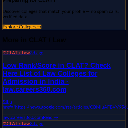
Preparing for
CLAT
?
Discover colleges that match your profile — no spam calls,
verified data.
Explore Colleges →
More in
CLAT / Law
⚖️
CLAT / Law
3d ago
Low Rank/Score in CLAT? Check
Here List of Law Colleges for
Admission in India -
law.careers360.com
&lt;a
href="https://news.google.com/rss/articles/CBMiuA
law.careers360.com
Read →
⚖️
CLAT / Law
3d ago