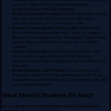
for your target NLUs can provide a baseline
understanding of the costs involved.
Factor in Potential Increases:
Universities often revise
their fees annually. It's prudent to budget for a
potential increase of 5-10% year-on-year.
Explore Scholarship and Financial Aid:
Many NLUs
offer scholarships based on merit, need, or category.
Research these opportunities thoroughly. Government
scholarships and educational loans are also viable
options.
Discuss with Family:
Have open conversations with
your parents or guardians about the financial
implications and explore together how the fees will be
managed.
Understand the CLAT Process:
The Common Law
Admission Test (CLAT) is the gateway to most NLUs.
Familiarize yourself with the CLAT application fees and
other associated costs.
What Should Students Do Next?
As you navigate your path towards an NLU, here are the
immediate steps you should take: