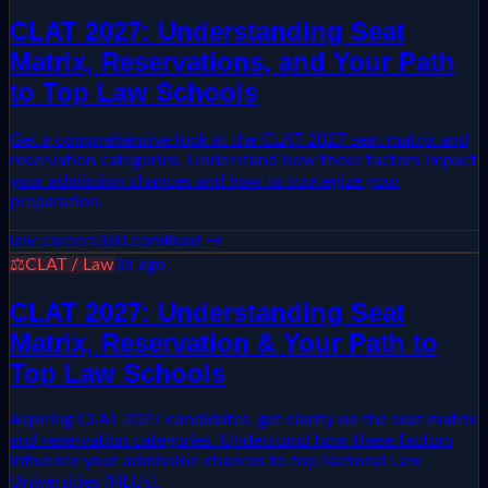
CLAT 2027: Understanding Seat
Matrix, Reservations, and Your Path
to Top Law Schools
Get a comprehensive look at the CLAT 2027 seat matrix and
reservation categories. Understand how these factors impact
your admission chances and how to strategize your
preparation.
law.careers360.com
Read →
⚖️
CLAT / Law
3d ago
CLAT 2027: Understanding Seat
Matrix, Reservation & Your Path to
Top Law Schools
Aspiring CLAT 2027 candidates, get clarity on the seat matrix
and reservation categories. Understand how these factors
influence your admission chances to top National Law
Universities (NLUs).