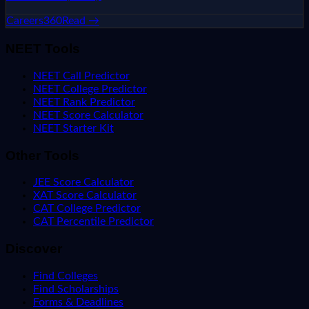
Careers360
Read →
NEET Tools
NEET Call Predictor
NEET College Predictor
NEET Rank Predictor
NEET Score Calculator
NEET Starter Kit
Other Tools
JEE Score Calculator
XAT Score Calculator
CAT College Predictor
CAT Percentile Predictor
Discover
Find Colleges
Find Scholarships
Forms & Deadlines