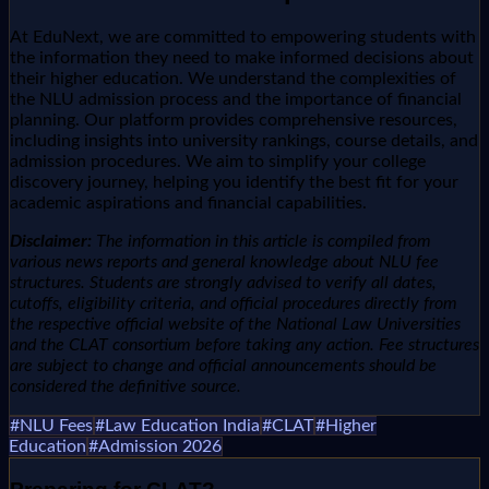
At EduNext, we are committed to empowering students with
the information they need to make informed decisions about
their higher education. We understand the complexities of
the NLU admission process and the importance of financial
planning. Our platform provides comprehensive resources,
including insights into university rankings, course details, and
admission procedures. We aim to simplify your college
discovery journey, helping you identify the best fit for your
academic aspirations and financial capabilities.
Disclaimer:
The information in this article is compiled from
various news reports and general knowledge about NLU fee
structures. Students are strongly advised to verify all dates,
cutoffs, eligibility criteria, and official procedures directly from
the respective official website of the National Law Universities
and the CLAT consortium before taking any action. Fee structures
are subject to change and official announcements should be
considered the definitive source.
#
NLU Fees
#
Law Education India
#
CLAT
#
Higher
Education
#
Admission 2026