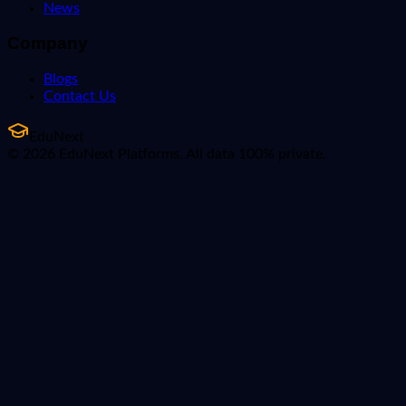
News
Company
Blogs
Contact Us
EduNext
© 2026 EduNext Platforms. All data 100% private.