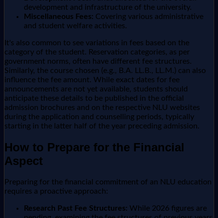
development and infrastructure of the university.
Miscellaneous Fees:
Covering various administrative
and student welfare activities.
It's also common to see variations in fees based on the
category of the student. Reservation categories, as per
government norms, often have different fee structures.
Similarly, the course chosen (e.g., B.A. LL.B., LL.M.) can also
influence the fee amount. While exact dates for fee
announcements are not yet available, students should
anticipate these details to be published in the official
admission brochures and on the respective NLU websites
during the application and counselling periods, typically
starting in the latter half of the year preceding admission.
How to Prepare for the Financial
Aspect
Preparing for the financial commitment of an NLU education
requires a proactive approach:
Research Past Fee Structures:
While 2026 figures are
pending, examining the fee structures of previous years