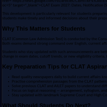
href="https://news.google.com/rss/articles/CBMiTkF
oc=5" target="_blank">CLAT Exam 2027: Dates, Notification 
This development is particularly relevant for students prepar
students make timely and informed decisions about their prepa
Why This Matters for Students
CLAT (Common Law Admission Test) is conducted by the Consort
Both exams demand strong command over English, current affair
Students who stay updated with such announcements are better 
change in exam dates, cutoff trends, or new eligibility criteria
Key Preparation Tips for CLAT Aspira
Read quality newspapers daily to build current affairs kn
Practise comprehension passages from the CLAT pattern:
Solve previous CLAT and AILET papers to understand diffi
Focus on logical reasoning — arrangement, syllogism, a
Stay updated with landmark Supreme Court and High Cour
What Should Students Do Next?