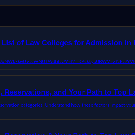
ist of Law Colleges for Admission in I
FBVV95cUxNWkxkeUVtcWN0TWdhNUVEMTRPcktyb0RWVEZNRzJY
, Reservations, and Your Path to Top 
servation categories. Understand how these factors impact your