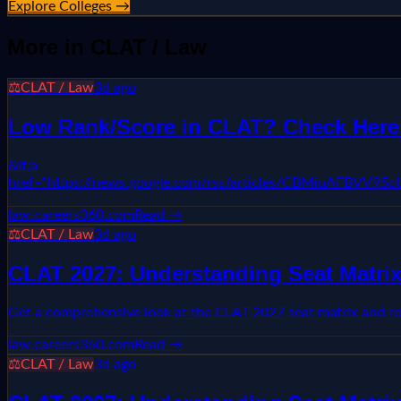
Explore Colleges →
More in
CLAT / Law
⚖️
CLAT / Law
3d ago
Low Rank/Score in CLAT? Check Here L
&lt;a
href="https://news.google.com/rss/articles/CBMiuA
law.careers360.com
Read →
⚖️
CLAT / Law
3d ago
CLAT 2027: Understanding Seat Matrix
Get a comprehensive look at the CLAT 2027 seat matrix and re
law.careers360.com
Read →
⚖️
CLAT / Law
3d ago