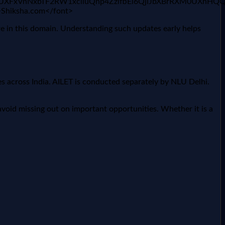
x1UXFxVnNxbTF2RW1xclluQnp4ZzlfbEl6QjlJbXBrRXM0UXhHQ
">Shiksha.com</font>
re in this domain. Understanding such updates early helps
 across India. AILET is conducted separately by NLU Delhi.
void missing out on important opportunities. Whether it is a