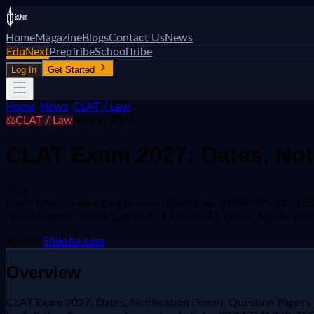
Home
Magazine
Blogs
Contact Us
News
EduNext
PrepTribe
SchoolTribe
Log In
Get Started
Home
/
News
/
CLAT / Law
⚖️
CLAT / Law
30 Jun 2026
CLAT Exam 2027: Dates, Noti
&lt;a
href="https://news.google.com/rss/articles/CBMiTkF
oc=5" target="_blank"&gt;CLAT Exam 2027: Dates, Notification
Source:
Shiksha.com
Overview
CLAT Exam 2027: Dates, Notification (Soon), Question Papers 