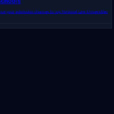
Schools
ence your admission chances to top National Law Universities