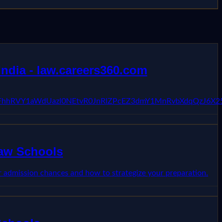
ndia - law.careers360.com
VFhhRVY1aWdUazl0NEtvR0JnRlZPcEZ3dmY1MnRvbXdqQzJ6X2
Law Schools
 admission chances and how to strategize your preparation.