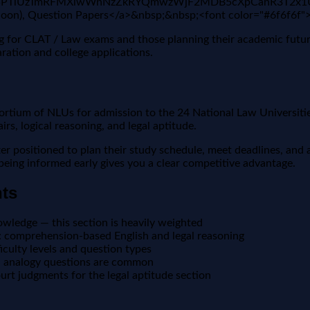
VX3lxTE5PTlUzTmRFMXlwWnNzZkRYQmwzWjF2MDB5cXpCanR3T2
(Soon), Question Papers</a>&nbsp;&nbsp;<font color="#6f6f6f
ing for CLAT / Law exams and those planning their academic futu
ration and college applications.
ium of NLUs for admission to the 24 National Law Universities
s, logical reasoning, and legal aptitude.
positioned to plan their study schedule, meet deadlines, and a
, being informed early gives you a clear competitive advantage.
nts
owledge — this section is heavily weighted
 comprehension-based English and legal reasoning
culty levels and question types
nd analogy questions are common
t judgments for the legal aptitude section