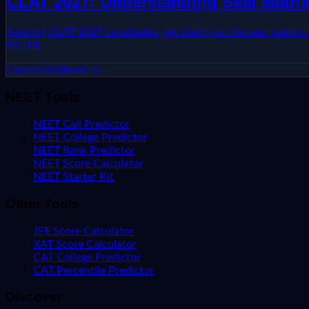
CLAT 2027: Understanding Seat Matrix
Aspiring CLAT 2027 candidates, get clarity on the seat matrix
(NLUs).
Careers360
Read →
NEET Tools
NEET Call Predictor
NEET College Predictor
NEET Rank Predictor
NEET Score Calculator
NEET Starter Kit
Other Tools
JEE Score Calculator
XAT Score Calculator
CAT College Predictor
CAT Percentile Predictor
Discover