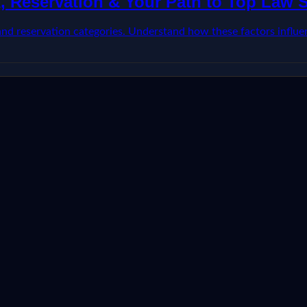
, Reservation & Your Path to Top Law 
 and reservation categories. Understand how these factors influ