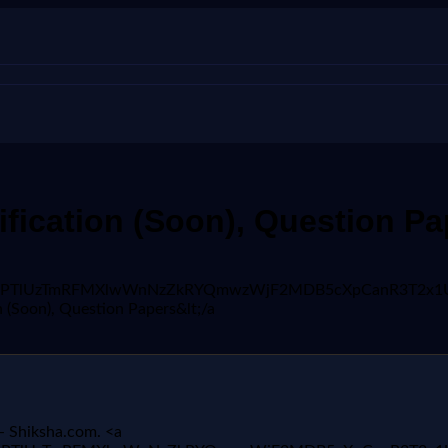
fication (Soon), Question P
VX3lxTE5PTlUzTmRFMXlwWnNzZkRYQmwzWjF2MDB5cXpCanR3T2
 (Soon), Question Papers&lt;/a
- Shiksha.com. <a