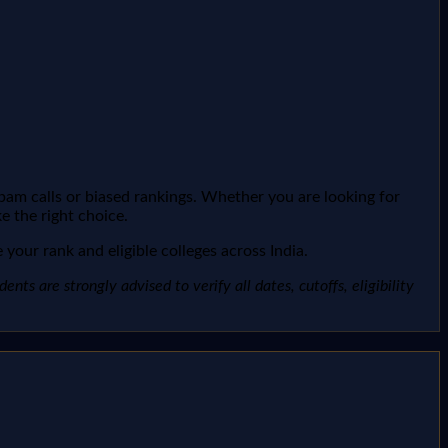
spam calls or biased rankings. Whether you are looking for
e the right choice.
your rank and eligible colleges across India.
ts are strongly advised to verify all dates, cutoffs, eligibility