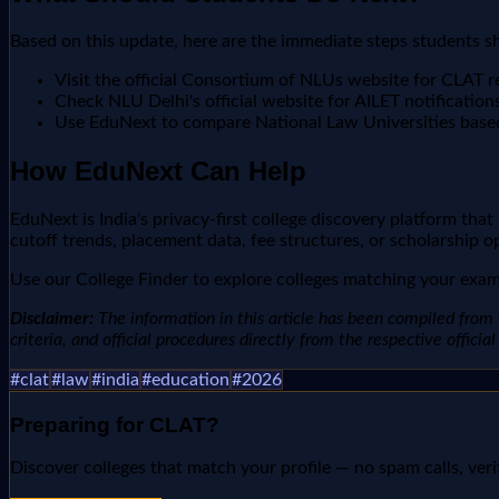
Based on this update, here are the immediate steps students s
Visit the official Consortium of NLUs website for CLAT r
Check NLU Delhi's official website for AILET notification
Use EduNext to compare National Law Universities base
How EduNext Can Help
EduNext is India's privacy-first college discovery platform tha
cutoff trends, placement data, fee structures, or scholarship o
Use our College Finder to explore colleges matching your exam 
Disclaimer:
The information in this article has been compiled from v
criteria, and official procedures directly from the respective offici
#
clat
#
law
#
india
#
education
#
2026
Preparing for
CLAT
?
Discover colleges that match your profile — no spam calls, veri