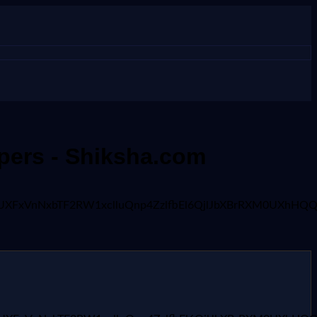
apers - Shiksha.com
x1UXFxVnNxbTF2RW1xclluQnp4ZzlfbEl6QjlJbXBrRXM0UXhHQQ