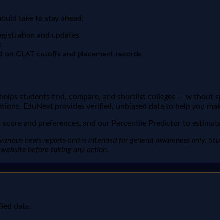
hould take to stay ahead:
egistration and updates
s
d on CLAT cutoffs and placement records
t helps students find, compare, and shortlist colleges — without 
ptions, EduNext provides verified, unbiased data to help you mak
score and preferences, and our Percentile Predictor to estimate 
arious news reports and is intended for general awareness only. Studen
al website before taking any action.
fied data.