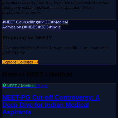
procedures directly from the respective official website before
taking any action. EduNext is not responsible for any
discrepancies or errors.
#
NEET Counselling
#
MCC
#
Medical
Admissions
#
MBBS
#
BDS
#
India
Preparing for
NEET
?
Discover colleges that match your profile — no spam calls,
verified data.
Explore Colleges →
More in
NEET / Medical
🏥
NEET / Medical
1d ago
NEET-PG Cut-off Controversy: A
Deep Dive for Indian Medical
Aspirants