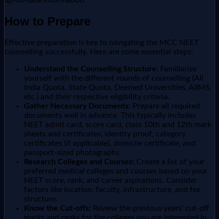
up-to-date information.
How to Prepare
Effective preparation is key to navigating the MCC NEET
counselling successfully. Here are some essential steps:
Understand the Counselling Structure:
Familiarize
yourself with the different rounds of counselling (All
India Quota, State Quota, Deemed Universities, AIIMS,
etc.) and their respective eligibility criteria.
Gather Necessary Documents:
Prepare all required
documents well in advance. This typically includes
NEET admit card, score card, class 10th and 12th mark
sheets and certificates, identity proof, category
certificates (if applicable), domicile certificate, and
passport-sized photographs.
Research Colleges and Courses:
Create a list of your
preferred medical colleges and courses based on your
NEET score, rank, and career aspirations. Consider
factors like location, faculty, infrastructure, and fee
structure.
Know the Cut-offs:
Review the previous years' cut-off
marks and ranks for the colleges you are interested in.