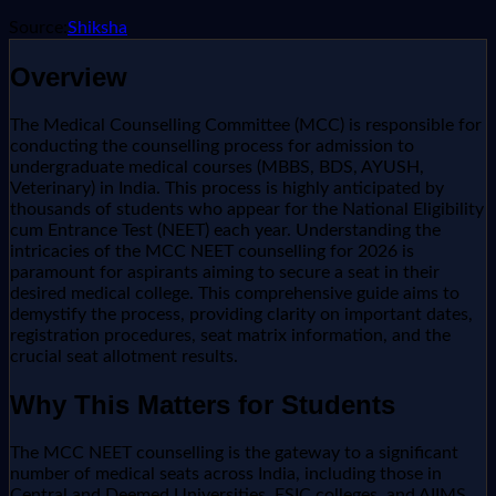
Source:
Shiksha
Overview
The Medical Counselling Committee (MCC) is responsible for
conducting the counselling process for admission to
undergraduate medical courses (MBBS, BDS, AYUSH,
Veterinary) in India. This process is highly anticipated by
thousands of students who appear for the National Eligibility
cum Entrance Test (NEET) each year. Understanding the
intricacies of the MCC NEET counselling for 2026 is
paramount for aspirants aiming to secure a seat in their
desired medical college. This comprehensive guide aims to
demystify the process, providing clarity on important dates,
registration procedures, seat matrix information, and the
crucial seat allotment results.
Why This Matters for Students
The MCC NEET counselling is the gateway to a significant
number of medical seats across India, including those in
Central and Deemed Universities, ESIC colleges, and AIIMS.