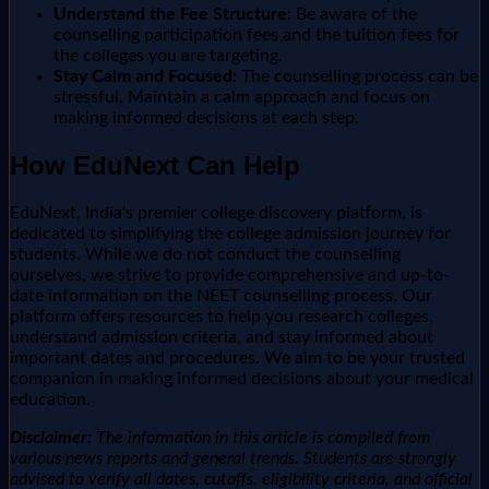
Understand the Fee Structure:
Be aware of the
counselling participation fees and the tuition fees for
the colleges you are targeting.
Stay Calm and Focused:
The counselling process can be
stressful. Maintain a calm approach and focus on
making informed decisions at each step.
How EduNext Can Help
EduNext, India's premier college discovery platform, is
dedicated to simplifying the college admission journey for
students. While we do not conduct the counselling
ourselves, we strive to provide comprehensive and up-to-
date information on the NEET counselling process. Our
platform offers resources to help you research colleges,
understand admission criteria, and stay informed about
important dates and procedures. We aim to be your trusted
companion in making informed decisions about your medical
education.
Disclaimer:
The information in this article is compiled from
various news reports and general trends. Students are strongly
advised to verify all dates, cutoffs, eligibility criteria, and official