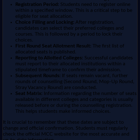
Registration Period:
Students need to register online
within a specified window. This is a critical step to be
eligible for seat allocation.
Choice Filling and Locking:
After registration,
candidates can select their preferred colleges and
courses. This is followed by a period to lock their
choices.
First Round Seat Allotment Result:
The first list of
allocated seats is published.
Reporting to Allotted Colleges:
Successful candidates
must report to their allocated institutions within a
stipulated timeframe to confirm their admission.
Subsequent Rounds:
If seats remain vacant, further
rounds of counselling (Second Round, Mop-Up Round,
Stray Vacancy Round) are conducted.
Seat Matrix:
Information regarding the number of seats
available in different colleges and categories is usually
released before or during the counselling registration.
This helps students make informed choices.
It is crucial to remember that these dates are subject to
change and official confirmation. Students must regularly
check the official MCC website for the most accurate and