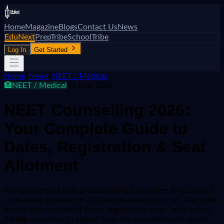
Home
Magazine
Blogs
Contact Us
News
EduNext
PrepTribe
SchoolTribe
Log In
Get Started
Home
/
News
/
NEET / Medical
🏥
NEET / Medical
14 May 2026
NEET Counselling 2026:
Your Complete Guide to
Dates, Registration & Seat
Allotment
Navigating the Medical Counselling Committee (MCC) NEET
counselling process for 2026 admissions is crucial. This guide
breaks down essential dates, registration steps, seat matrix
details, and what to expect from the seat allotment results.