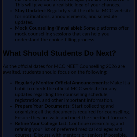
This will give you a realistic idea of your chances.
Stay Updated:
Regularly visit the official MCC website
for notifications, announcements, and schedule
updates.
Mock Counselling (if available):
Some platforms offer
mock counselling sessions that can help you
understand the choice-filling process.
What Should Students Do Next?
As the official dates for MCC NEET Counselling 2026 are
awaited, students should focus on the following:
Regularly Monitor Official Announcements:
Make it a
habit to check the official MCC website for any
updates regarding the counselling schedule,
registration, and other important information.
Prepare Your Documents:
Start collecting and
organizing all the documents required for counselling.
Ensure they are valid and meet the specified formats.
Refine Your College List:
Continue researching and
refining your list of preferred medical colleges and
courses. Discuss with mentors or seniors if possible.