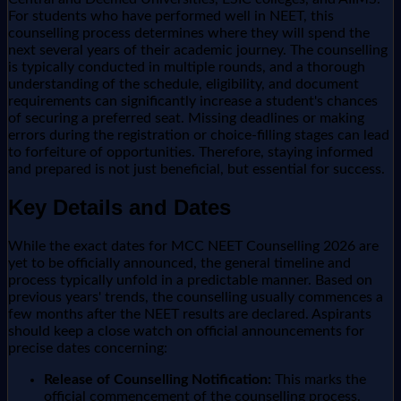
For students who have performed well in NEET, this
counselling process determines where they will spend the
next several years of their academic journey. The counselling
is typically conducted in multiple rounds, and a thorough
understanding of the schedule, eligibility, and document
requirements can significantly increase a student's chances
of securing a preferred seat. Missing deadlines or making
errors during the registration or choice-filling stages can lead
to forfeiture of opportunities. Therefore, staying informed
and prepared is not just beneficial, but essential for success.
Key Details and Dates
While the exact dates for MCC NEET Counselling 2026 are
yet to be officially announced, the general timeline and
process typically unfold in a predictable manner. Based on
previous years' trends, the counselling usually commences a
few months after the NEET results are declared. Aspirants
should keep a close watch on official announcements for
precise dates concerning:
Release of Counselling Notification:
This marks the
official commencement of the counselling process.