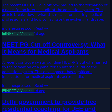
The recent NEET-PG cut-off row has led to the formation of
a panel for an internal audit of the admission system. This
article breaks down what this means for aspiring medical
professionals and how to navigate the evolving landscape.
indianexpress.com
Read →
🏥
NEET / Medical
1d ago
NEET-PG Cut-off Controversy: What
It Means for Medical Aspirants
A recent controversy surrounding NEET-PG cut-offs has led
to the formation of a panel for an internal audit of the
admission system. This development has significant
implications for medical aspirants across India.
indianexpress.com
Read →
🏥
NEET / Medical
1d ago
Delhi government to provide free
residential coaching for JEE and