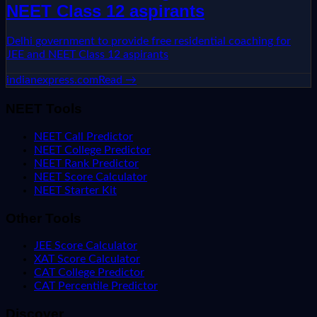
NEET Class 12 aspirants
Delhi government to provide free residential coaching for
JEE and NEET Class 12 aspirants
indianexpress.com
Read →
NEET Tools
NEET Call Predictor
NEET College Predictor
NEET Rank Predictor
NEET Score Calculator
NEET Starter Kit
Other Tools
JEE Score Calculator
XAT Score Calculator
CAT College Predictor
CAT Percentile Predictor
Discover