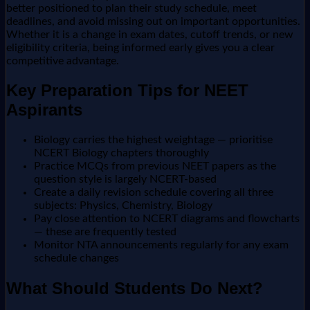
better positioned to plan their study schedule, meet
deadlines, and avoid missing out on important opportunities.
Whether it is a change in exam dates, cutoff trends, or new
eligibility criteria, being informed early gives you a clear
competitive advantage.
Key Preparation Tips for NEET
Aspirants
Biology carries the highest weightage — prioritise
NCERT Biology chapters thoroughly
Practice MCQs from previous NEET papers as the
question style is largely NCERT-based
Create a daily revision schedule covering all three
subjects: Physics, Chemistry, Biology
Pay close attention to NCERT diagrams and flowcharts
— these are frequently tested
Monitor NTA announcements regularly for any exam
schedule changes
What Should Students Do Next?