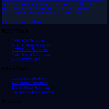
to the formation of a panel for an internal audit of the
admission system. This development has significant
implications for medical aspirants across India.
indianexpress.com
Read →
NEET Tools
NEET Call Predictor
NEET College Predictor
NEET Rank Predictor
NEET Score Calculator
NEET Starter Kit
Other Tools
JEE Score Calculator
XAT Score Calculator
CAT College Predictor
CAT Percentile Predictor
Discover