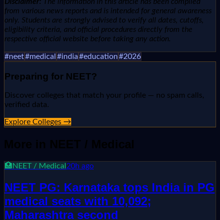
Disclaimer:
The information in this article has been compiled
from various news reports and is intended for general awareness
only. Students are strongly advised to verify all dates, cutoffs,
eligibility criteria, and official procedures directly from the
respective official website before taking any action.
#
neet
#
medical
#
india
#
education
#
2026
Preparing for
NEET
?
Discover colleges that match your profile — no spam calls,
verified data.
Explore Colleges →
More in
NEET / Medical
🏥
NEET / Medical
20h ago
NEET PG: Karnataka tops India in PG
medical seats with 10,092;
Maharashtra second