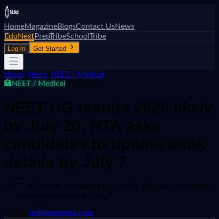
Home
Magazine
Blogs
Contact Us
News
EduNext
PrepTribe
SchoolTribe
Log In
Get Started
Home
/
News
/
NEET / Medical
🏥
NEET / Medical
6 Jul 2026
NEET UG results 2026 likely
by July 20; NTA asks
candidates to update bank
details by July 7
NEET UG results 2026 likely by July 20; NTA asks candidates
to update bank details by July 7
Source:
indianexpress.com