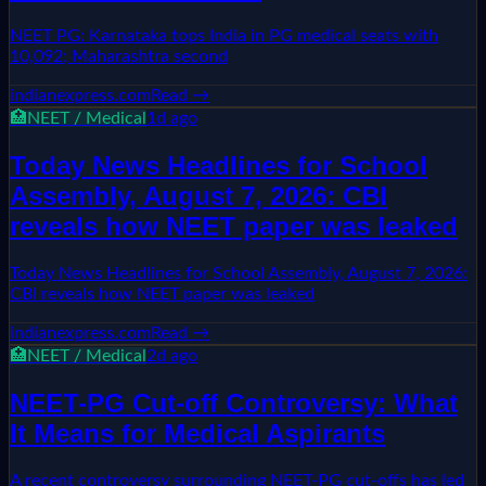
NEET PG: Karnataka tops India in PG medical seats with
10,092; Maharashtra second
indianexpress.com
Read →
🏥
NEET / Medical
1d ago
Today News Headlines for School
Assembly, August 7, 2026: CBI
reveals how NEET paper was leaked
Today News Headlines for School Assembly, August 7, 2026:
CBI reveals how NEET paper was leaked
indianexpress.com
Read →
🏥
NEET / Medical
2d ago
NEET-PG Cut-off Controversy: What
It Means for Medical Aspirants
A recent controversy surrounding NEET-PG cut-offs has led