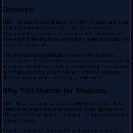
Overview
NEET UG results 2026 likely by July 20; NTA asks candidates
to update bank details by July 7. This is an important
development for students across India and is expected to
have a significant impact on admissions, exam schedules, and
preparation strategies.
This development is particularly relevant for students
preparing for NEET / Medical exams and those planning their
academic future in this domain. Understanding such updates
early helps students make timely and informed decisions
about their preparation and college applications.
Why This Matters for Students
NEET-UG is the single gateway for MBBS, BDS, and allied
health science admissions across India. Every update from
NTA and NMC can significantly impact your preparation and
college choices.
Students who stay updated with such announcements are