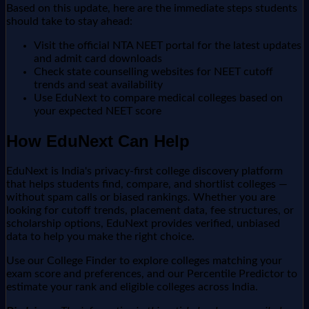
Based on this update, here are the immediate steps students
should take to stay ahead:
Visit the official NTA NEET portal for the latest updates
and admit card downloads
Check state counselling websites for NEET cutoff
trends and seat availability
Use EduNext to compare medical colleges based on
your expected NEET score
How EduNext Can Help
EduNext is India's privacy-first college discovery platform
that helps students find, compare, and shortlist colleges —
without spam calls or biased rankings. Whether you are
looking for cutoff trends, placement data, fee structures, or
scholarship options, EduNext provides verified, unbiased
data to help you make the right choice.
Use our College Finder to explore colleges matching your
exam score and preferences, and our Percentile Predictor to
estimate your rank and eligible colleges across India.