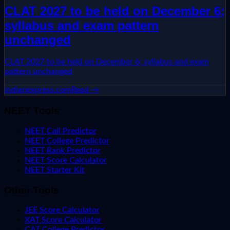
CLAT 2027 to be held on December 6;
syllabus and exam pattern
unchanged
CLAT 2027 to be held on December 6; syllabus and exam
pattern unchanged
indianexpress.com
Read →
NEET Tools
NEET Call Predictor
NEET College Predictor
NEET Rank Predictor
NEET Score Calculator
NEET Starter Kit
Other Tools
JEE Score Calculator
XAT Score Calculator
CAT College Predictor