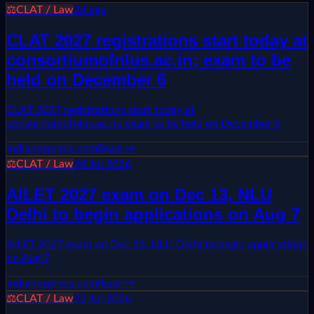
⚖️
CLAT / Law
2d ago
CLAT 2027 registrations start today at
consortiumofnlus.ac.in; exam to be
held on December 6
CLAT 2027 registrations start today at
consortiumofnlus.ac.in; exam to be held on December 6
indianexpress.com
Read →
⚖️
CLAT / Law
24 Jul 2026
AILET 2027 exam on Dec 13, NLU
Delhi to begin applications on Aug 7
AILET 2027 exam on Dec 13, NLU Delhi to begin applications
on Aug 7
indianexpress.com
Read →
⚖️
CLAT / Law
22 Jul 2026