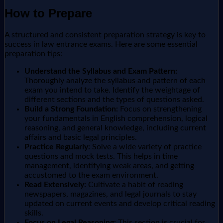
How to Prepare
A structured and consistent preparation strategy is key to
success in law entrance exams. Here are some essential
preparation tips:
Understand the Syllabus and Exam Pattern:
Thoroughly analyze the syllabus and pattern of each
exam you intend to take. Identify the weightage of
different sections and the types of questions asked.
Build a Strong Foundation:
Focus on strengthening
your fundamentals in English comprehension, logical
reasoning, and general knowledge, including current
affairs and basic legal principles.
Practice Regularly:
Solve a wide variety of practice
questions and mock tests. This helps in time
management, identifying weak areas, and getting
accustomed to the exam environment.
Read Extensively:
Cultivate a habit of reading
newspapers, magazines, and legal journals to stay
updated on current events and develop critical reading
skills.
Focus on Legal Reasoning:
This section is crucial for