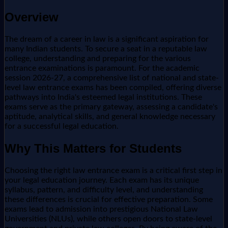
Overview
The dream of a career in law is a significant aspiration for
many Indian students. To secure a seat in a reputable law
college, understanding and preparing for the various
entrance examinations is paramount. For the academic
session 2026-27, a comprehensive list of national and state-
level law entrance exams has been compiled, offering diverse
pathways into India's esteemed legal institutions. These
exams serve as the primary gateway, assessing a candidate's
aptitude, analytical skills, and general knowledge necessary
for a successful legal education.
Why This Matters for Students
Choosing the right law entrance exam is a critical first step in
your legal education journey. Each exam has its unique
syllabus, pattern, and difficulty level, and understanding
these differences is crucial for effective preparation. Some
exams lead to admission into prestigious National Law
Universities (NLUs), while others open doors to state-level