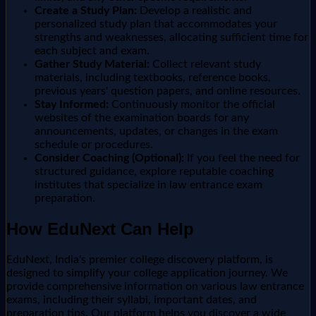
Create a Study Plan:
Develop a realistic and
personalized study plan that accommodates your
strengths and weaknesses, allocating sufficient time for
each subject and exam.
Gather Study Material:
Collect relevant study
materials, including textbooks, reference books,
previous years' question papers, and online resources.
Stay Informed:
Continuously monitor the official
websites of the examination boards for any
announcements, updates, or changes in the exam
schedule or procedures.
Consider Coaching (Optional):
If you feel the need for
structured guidance, explore reputable coaching
institutes that specialize in law entrance exam
preparation.
How EduNext Can Help
EduNext, India's premier college discovery platform, is
designed to simplify your college application journey. We
provide comprehensive information on various law entrance
exams, including their syllabi, important dates, and
preparation tips. Our platform helps you discover a wide