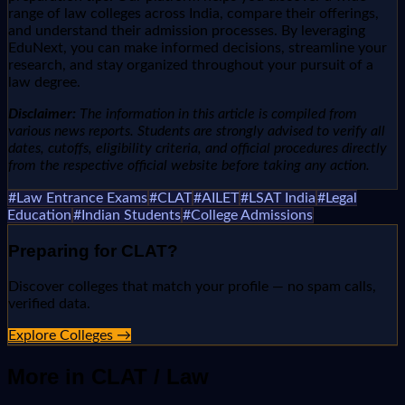
range of law colleges across India, compare their offerings,
and understand their admission processes. By leveraging
EduNext, you can make informed decisions, streamline your
research, and stay organized throughout your pursuit of a
law degree.
Disclaimer:
The information in this article is compiled from
various news reports. Students are strongly advised to verify all
dates, cutoffs, eligibility criteria, and official procedures directly
from the respective official website before taking any action.
#
Law Entrance Exams
#
CLAT
#
AILET
#
LSAT India
#
Legal
Education
#
Indian Students
#
College Admissions
Preparing for
CLAT
?
Discover colleges that match your profile — no spam calls,
verified data.
Explore Colleges →
More in
CLAT / Law