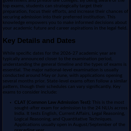
government and private law colleges. By being aware of the
top exams, students can strategically target their
preparation, focus their efforts, and increase their chances of
securing admission into their preferred institution. This
knowledge empowers you to make informed decisions about
your academic future and career aspirations in the legal field.
Key Details and Dates
While specific dates for the 2026-27 academic year are
typically announced closer to the examination period,
understanding the general timeline and the types of exams is
essential. The major national-level examination is usually
conducted around May or June, with applications opening
several months prior. State-level exams often follow a similar
pattern, though their schedules can vary significantly. Key
exams to consider include:
CLAT (Common Law Admission Test):
This is the most
sought-after exam for admission to the 24 NLUs across
India. It tests English, Current Affairs, Legal Reasoning,
Logical Reasoning, and Quantitative Techniques.
Applications usually open in August/September of the
preceding year.