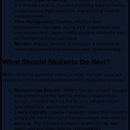
law entrance exams. Practice analyzing legal scenarios,
understanding legal principles, and applying them to
solve problems.
Time Management:
Develop effective time
management strategies during your preparation and
practice sessions. Learn to allocate time wisely for each
section during the actual exam.
Revision:
Regular revision of all topics is essential to
retain information and reinforce your understanding.
What Should Students Do Next?
With the list of potential exams in hand, the next steps are
crucial for a successful application and preparation process:
Research Law Schools:
Identify the law schools you are
interested in and the specific entrance exams they
accept. Consider factors like faculty, infrastructure,
specializations, and alumni network.
Check Eligibility Criteria:
Carefully review the eligibility
criteria for each exam and the law schools you wish to
apply to. This includes academic qualifications, age
limits, and any other specific requirements.