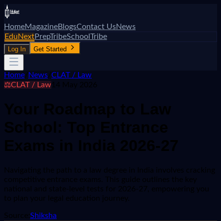
Home
Magazine
Blogs
Contact Us
News
EduNext
PrepTribe
SchoolTribe
Log In
Get Started
Home
/
News
/
CLAT / Law
⚖️
CLAT / Law
14 May 2026
Your Roadmap to Law
School: Top Entrance
Exams in India 2026-27
Navigating the path to a law degree in India involves cracking
competitive entrance exams. This guide outlines the key
national and state-level tests for 2026-27, empowering you
to plan your legal education journey.
Source:
Shiksha