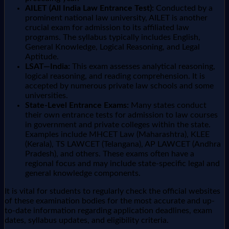
AILET (All India Law Entrance Test):
Conducted by a
prominent national law university, AILET is another
crucial exam for admission to its affiliated law
programs. The syllabus typically includes English,
General Knowledge, Logical Reasoning, and Legal
Aptitude.
LSAT—India:
This exam assesses analytical reasoning,
logical reasoning, and reading comprehension. It is
accepted by numerous private law schools and some
universities.
State-Level Entrance Exams:
Many states conduct
their own entrance tests for admission to law courses
in government and private colleges within the state.
Examples include MHCET Law (Maharashtra), KLEE
(Kerala), TS LAWCET (Telangana), AP LAWCET (Andhra
Pradesh), and others. These exams often have a
regional focus and may include state-specific legal and
general knowledge components.
It is vital for students to regularly check the official websites
of these examination bodies for the most accurate and up-
to-date information regarding application deadlines, exam
dates, syllabus updates, and eligibility criteria.