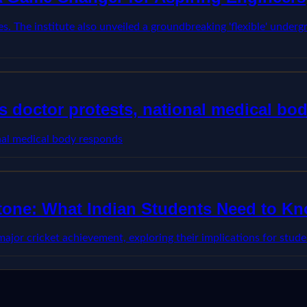
s. The institute also unveiled a groundbreaking 'flexible' underg
 doctor protests, national medical bo
nal medical body responds
stone: What Indian Students Need to K
 major cricket achievement, exploring their implications for stu