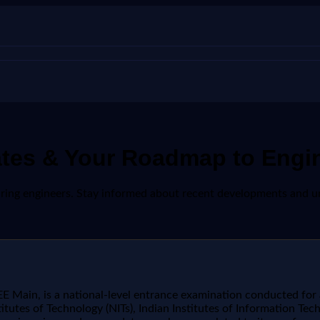
ates & Your Roadmap to Engi
spiring engineers. Stay informed about recent developments and 
 Main, is a national-level entrance examination conducted for
titutes of Technology (NITs), Indian Institutes of Information Tech