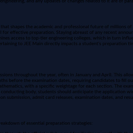
n engineering, and any updates or changes related to it are of pa
ne that shapes the academic and professional future of millions 
ucial for effective preparation. Staying abreast of any recent an
nes access to top-tier engineering colleges, which in turn influe
rtaining to JEE Main directly impacts a student's preparation ti
essions throughout the year, often in January and April. This a
nths before the examination dates, requiring candidates to fill 
athematics, with a specific weightage for each section. The exa
conducting body, students should anticipate the application wind
ion submission, admit card releases, examination dates, and resul
breakdown of essential preparation strategies: