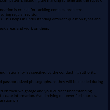
e exam pattern, including the marking scheme and the types of
dation is crucial for tackling complex problems.
suring regular revision.
. This helps in understanding different question types and
weak areas and work on them.
 and nationality, as specified by the conducting authority.
and passport-sized photographs, as they will be needed during
ased on their weightage and your current understanding.
to-date information. Avoid relying on unverified sources.
aration plan.