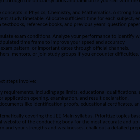
 through the official syllabus and familiarize yourself with th
concepts in Physics, Chemistry, and Mathematics. A strong foun
ent study timetable. Allocate sufficient time for each subject, en
 textbooks, reference books, and previous years' question papers
imulate exam conditions. Analyze your performance to identify 
stipulated time frame to improve your speed and accuracy.
 exam pattern, or important dates through official channels.
hers, mentors, or join study groups if you encounter difficulties.
xt steps involve:
ty requirements, including age limits, educational qualifications,
r application opening, examination, and result declaration.
documents like identification proofs, educational certificates, 
stematically covering the JEE Main syllabus. Prioritize topics b
cial website of the conducting body for the most accurate and up-
n and your strengths and weaknesses, chalk out a detailed prep