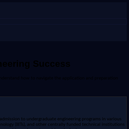
neering Success
understand how to navigate the application and preparation
 admission to undergraduate engineering programs in various
nology (IIITs), and other centrally funded technical institutions