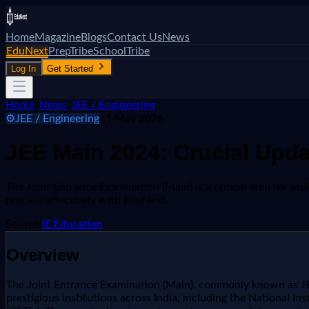
Home
Magazine
Blogs
Contact Us
News
EduNext
PrepTribe
SchoolTribe
Log In
Get Started
Home
/
News
/
JEE / Engineering
⚙️
JEE / Engineering
11 May 2026
JEE Main 2024: Crucial Upd
The Joint Entrance Examination (Main) is a critical step for a
process effectively with EduNext.
Source:
IE Education
Overview
The Joint Entrance Examination (Main), commonly known as JEE
prestigious institutions across India, including the National Ins