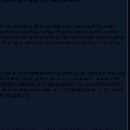
ramount importance to aspiring students.
of Indian students. Understanding the nuances of the exam,
nouncements or policy changes ensures that students can plan
nces the quality of education, faculty, research opportunities,
meline, application process, and overall chances of securing a
llows students to attempt the exam more than once and improve
out detailed forms, upload necessary documents, and pay the
m pattern generally includes multiple-choice questions. While
ow to open well in advance. It is vital to keep a close watch
t declarations.