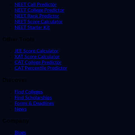
NEET Call Predictor
NEET College Predictor
NEET Rank Predictor
NEET Score Calculator
NEET Starter Kit
Other Tools
JEE Score Calculator
XAT Score Calculator
CAT College Predictor
CAT Percentile Predictor
Discover
Find Colleges
Find Scholarships
Forms & Deadlines
News
Company
Blogs