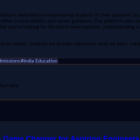
 platform dedicated to empowering students in their academic jo
ofiles, course details, and career guidance. Our platform aims t
her you're looking for the latest exam updates, understanding cu
ews reports. Students are strongly advised to verify all dates, cutoffs
dmissions
#
India Education
fied data.
 A Game Changer for Aspiring Engineers