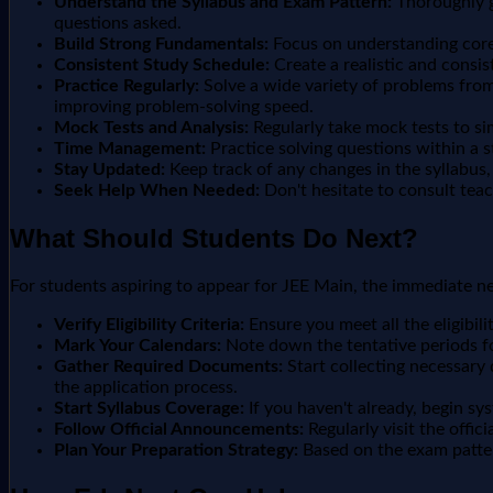
Understand the Syllabus and Exam Pattern:
Thoroughly go
questions asked.
Build Strong Fundamentals:
Focus on understanding core 
Consistent Study Schedule:
Create a realistic and consist
Practice Regularly:
Solve a wide variety of problems from
improving problem-solving speed.
Mock Tests and Analysis:
Regularly take mock tests to s
Time Management:
Practice solving questions within a 
Stay Updated:
Keep track of any changes in the syllabus,
Seek Help When Needed:
Don't hesitate to consult teac
What Should Students Do Next?
For students aspiring to appear for JEE Main, the immediate ne
Verify Eligibility Criteria:
Ensure you meet all the eligibili
Mark Your Calendars:
Note down the tentative periods fo
Gather Required Documents:
Start collecting necessary 
the application process.
Start Syllabus Coverage:
If you haven't already, begin sy
Follow Official Announcements:
Regularly visit the offi
Plan Your Preparation Strategy:
Based on the exam patter