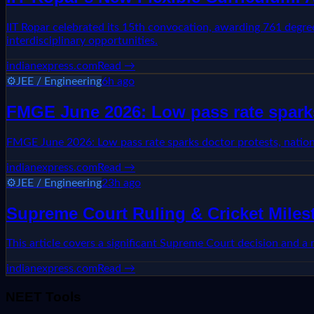
IIT Ropar celebrated its 15th convocation, awarding 761 degree
interdisciplinary opportunities.
indianexpress.com
Read →
⚙️
JEE / Engineering
6h ago
FMGE June 2026: Low pass rate sparks
FMGE June 2026: Low pass rate sparks doctor protests, natio
indianexpress.com
Read →
⚙️
JEE / Engineering
23h ago
Supreme Court Ruling & Cricket Mile
This article covers a significant Supreme Court decision and a
indianexpress.com
Read →
NEET Tools