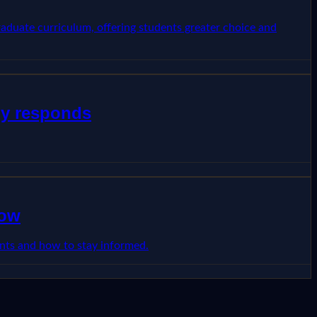
raduate curriculum, offering students greater choice and
dy responds
now
dents and how to stay informed.