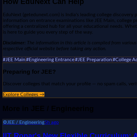
How EduNext Can Help
EduNext (getedunext.com) is India's leading college discovery
information on entrance examinations like JEE Main, college pr
offering a centralized hub for all your educational needs. Whet
is here to guide you every step of the way.
Disclaimer:
The information in this article is compiled from various n
respective official website before taking any action.
#
JEE Main
#
Engineering Entrance
#
JEE Preparation
#
College A
Preparing for
JEE
?
Discover colleges that match your profile — no spam calls, veri
Explore Colleges →
More in
JEE / Engineering
⚙️
JEE / Engineering
5h ago
IIT Ropar's New Flexible Curriculum: