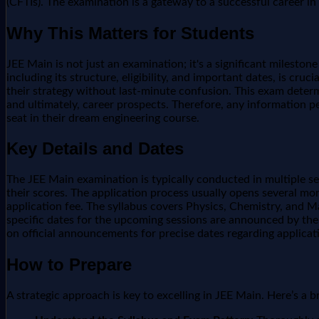
(CFTIs). The examination is a gateway to a successful career i
Why This Matters for Students
JEE Main is not just an examination; it's a significant milesto
including its structure, eligibility, and important dates, is cr
their strategy without last-minute confusion. This exam determi
and ultimately, career prospects. Therefore, any information pe
seat in their dream engineering course.
Key Details and Dates
The JEE Main examination is typically conducted in multiple s
their scores. The application process usually opens several mo
application fee. The syllabus covers Physics, Chemistry, and M
specific dates for the upcoming sessions are announced by the 
on official announcements for precise dates regarding applicat
How to Prepare
A strategic approach is key to excelling in JEE Main. Here’s a 