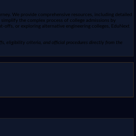
urney. We provide comprehensive resources, including detailed
o simplify the complex process of college admissions by
t-offs, or exploring alternative engineering colleges, EduNext
, eligibility criteria, and official procedures directly from the