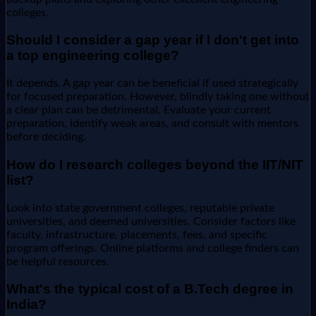
colleges.
Should I consider a gap year if I don't get into
a top engineering college?
It depends. A gap year can be beneficial if used strategically
for focused preparation. However, blindly taking one without
a clear plan can be detrimental. Evaluate your current
preparation, identify weak areas, and consult with mentors
before deciding.
How do I research colleges beyond the IIT/NIT
list?
Look into state government colleges, reputable private
universities, and deemed universities. Consider factors like
faculty, infrastructure, placements, fees, and specific
program offerings. Online platforms and college finders can
be helpful resources.
What's the typical cost of a B.Tech degree in
India?