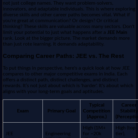
not just college names. They want problem-solvers,
innovators, and adaptable individuals. This is where exploring
diverse skills and other career paths becomes vital. What if
you're great at communication? Or design? Or critical
thinking? These skills are valuable across many sectors. Don't
limit your potential to just what happens after a
JEE Main
rank. Look at the bigger picture. The market demands more
than just rote learning. It demands adaptability.
Comparing Career Paths: JEE vs. The Rest
To put things in perspective, here's a quick look at how JEE
compares to other major competitive exams in India. Each
offers a distinct path, distinct challenges, and distinct
rewards. It’s not just about which is 'harder'. It's about which
aligns with your long-term goals and aptitudes.
Typical
Career
Exam
Primary Goal
Competition
Stability
(Approx.)
(Perceptio
High (1M+
High (top
JEE
Engineering
for ~20k
tier),