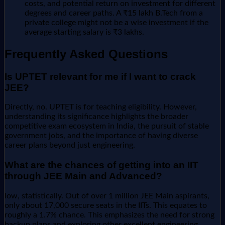
costs, and potential return on investment for different
degrees and career paths. A ₹15 lakh B.Tech from a
private college might not be a wise investment if the
average starting salary is ₹3 lakhs.
Frequently Asked Questions
Is UPTET relevant for me if I want to crack
JEE?
Directly, no. UPTET is for teaching eligibility. However,
understanding its significance highlights the broader
competitive exam ecosystem in India, the pursuit of stable
government jobs, and the importance of having diverse
career plans beyond just engineering.
What are the chances of getting into an IIT
through JEE Main and Advanced?
low, statistically. Out of over 1 million JEE Main aspirants,
only about 17,000 secure seats in the IITs. This equates to
roughly a 1.7% chance. This emphasizes the need for strong
backup plans and exploring other excellent engineering