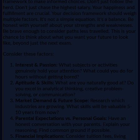
framework to make informed choices. Don't just follow the
herd. Don't just chase the highest salary. Your happiness and
fulfillment are crucial. Your decision framework should weigh
multiple factors. It's not a simple equation. It's a balance. Be
honest with yourself about your strengths and weaknesses.
Be brave enough to consider paths less travelled. This is your
chance to think about what you want your future to look
like, beyond just the next exam.
Consider these factors:
Interest & Passion:
What subjects or activities
genuinely hold your attention? What could you do for
hours without getting bored?
Aptitude & Skills:
What are you naturally good at? Do
you excel in analytical thinking, creative problem-
solving, or communication?
Market Demand & Future Scope:
Research which
industries are growing. What skills will be valuable 5-
10 years from now?
Parental Expectations vs. Personal Goals:
Have an
honest conversation with your parents. Explain your
reasoning. Find common ground if possible.
Financial Implications:
Consider tuition fees, living