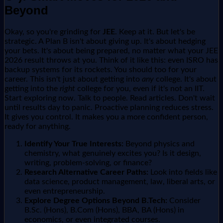
Beyond
Okay, so you're grinding for
JEE
. Keep at it. But let's be
strategic. A Plan B isn't about giving up. It's about hedging
your bets. It's about being prepared, no matter what your JEE
2026 result throws at you. Think of it like this: even ISRO has
backup systems for its rockets. You should too for your
career. This isn't just about getting into
any
college. It's about
getting into the
right
college for you, even if it's not an IIT.
Start exploring now. Talk to people. Read articles. Don't wait
until results day to panic. Proactive planning reduces stress.
It gives you control. It makes you a more confident person,
ready for anything.
Identify Your True Interests:
Beyond physics and
chemistry, what genuinely excites you? Is it design,
writing, problem-solving, or finance?
Research Alternative Career Paths:
Look into fields like
data science, product management, law, liberal arts, or
even entrepreneurship.
Explore Degree Options Beyond B.Tech:
Consider
B.Sc. (Hons), B.Com (Hons), BBA, BA (Hons) in
economics, or even integrated courses.