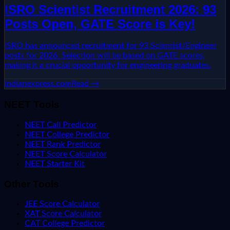
ISRO Scientist Recruitment 2026: 93
Posts Open, GATE Score is Key!
ISRO has announced recruitment for 93 Scientist/Engineer
posts for 2026. Selection will be based on GATE scores,
making it a crucial opportunity for engineering graduates.
indianexpress.com
Read →
NEET Tools
NEET Call Predictor
NEET College Predictor
NEET Rank Predictor
NEET Score Calculator
NEET Starter Kit
Other Tools
JEE Score Calculator
XAT Score Calculator
CAT College Predictor