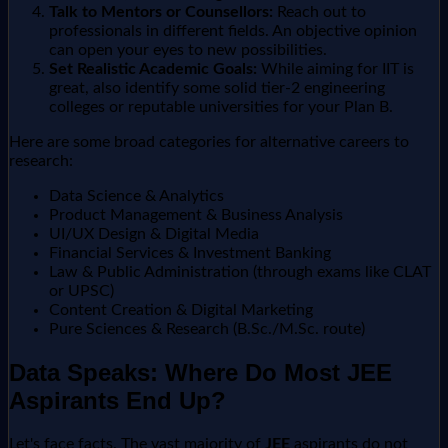
Talk to Mentors or Counsellors:
Reach out to
professionals in different fields. An objective opinion
can open your eyes to new possibilities.
Set Realistic Academic Goals:
While aiming for IIT is
great, also identify some solid tier-2 engineering
colleges or reputable universities for your Plan B.
Here are some broad categories for alternative careers to
research:
Data Science & Analytics
Product Management & Business Analysis
UI/UX Design & Digital Media
Financial Services & Investment Banking
Law & Public Administration (through exams like CLAT
or UPSC)
Content Creation & Digital Marketing
Pure Sciences & Research (B.Sc./M.Sc. route)
Data Speaks: Where Do Most JEE
Aspirants End Up?
Let's face facts. The vast majority of
JEE
aspirants do not