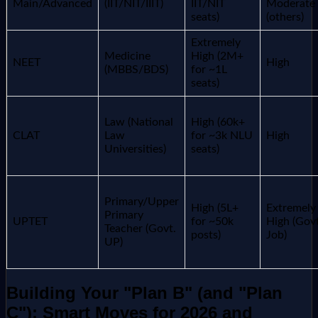
Main/Advanced
(IIT/NIT/IIIT)
IIT/NIT
Moderate
seats)
(others)
Extremely
Medicine
High (2M+
NEET
High
(MBBS/BDS)
for ~1L
seats)
Law (National
High (60k+
CLAT
Law
for ~3k NLU
High
Universities)
seats)
Primary/Upper
High (5L+
Extremely
Primary
UPTET
for ~50k
High (Govt
Teacher (Govt.
posts)
Job)
UP)
Building Your "Plan B" (and "Plan
C"): Smart Moves for 2026 and