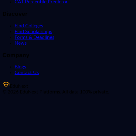
CAT Percentile Predictor
Discover
Find Colleges
Find Scholarships
Forms & Deadlines
News
Company
Blogs
Contact Us
EduNext
© 2026 EduNext Platforms. All data 100% private.