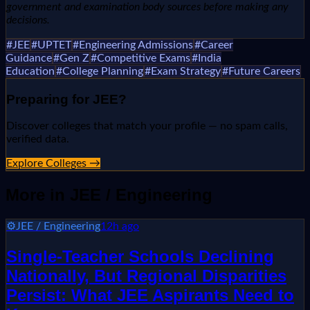
government and examination body sources before making any
decisions.
#
JEE
#
UPTET
#
Engineering Admissions
#
Career
Guidance
#
Gen Z
#
Competitive Exams
#
India
Education
#
College Planning
#
Exam Strategy
#
Future Careers
Preparing for
JEE
?
Discover colleges that match your profile — no spam calls,
verified data.
Explore Colleges →
More in
JEE / Engineering
⚙️
JEE / Engineering
12h ago
Single-Teacher Schools Declining
Nationally, But Regional Disparities
Persist: What JEE Aspirants Need to