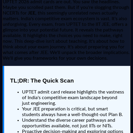
UPTET 2026 admit cards are out. You saw the headlines.
Maybe you scrolled past them. But if you're slogging through
NCERTs for
JEE
, this seemingly unrelated news actually
matters. India's competitive exam ecosystem is vast. It's also
unforgiving. Every exam, from UPTET to the IIT JEE, offers a
glimpse into your potential future. It reveals the pathways
available. It highlights the choices you need to make, right
now. This deep-dive isn't about teaching. It's about how to
think about
your
exam journey. It's about preparing you for
what comes after JEE. We'll unpack the broader implications.
We'll give you frameworks for your own decisions.
TL;DR: The Quick Scan
UPTET admit card release highlights the vastness
of India's competitive exam landscape beyond
just engineering.
Your JEE preparation is critical, but smart
students always have a well-thought-out Plan B.
Understand the diverse career pathways and
opportunities available, not just IITs or NITs.
Proactive decision-making and exploring options