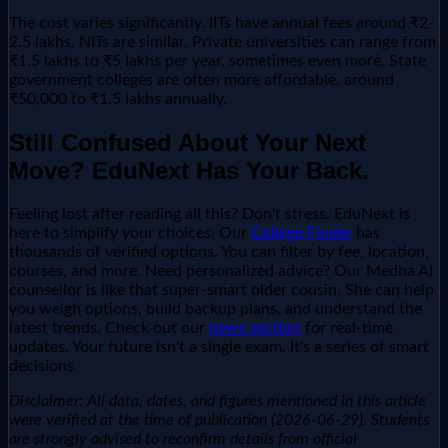
The cost varies significantly. IITs have annual fees around ₹2-
2.5 lakhs. NITs are similar. Private universities can range from
₹1.5 lakhs to ₹5 lakhs per year, sometimes even more. State
government colleges are often more affordable, around
₹50,000 to ₹1.5 lakhs annually.
Still Confused About Your Next
Move? EduNext Has Your Back.
Feeling lost after reading all this? Don't stress. EduNext is
here to simplify your choices. Our
College Finder
has
thousands of verified options. You can filter by fee, location,
courses, and more. Need personalized advice? Our Medha AI
counsellor is like that super-smart older cousin. She can help
you weigh options, build backup plans, and understand the
latest trends. Check out our
news section
for real-time
updates. Your future isn't a single exam. It's a series of smart
decisions.
Disclaimer: All data, dates, and figures mentioned in this article
were verified at the time of publication (2026-06-29). Students
are strongly advised to reconfirm details from official