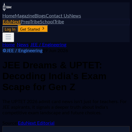
Home
Magazine
Blogs
Contact Us
News
EduNext
PrepTribe
SchoolTribe
Log In
Get Started
Home
/
News
/
JEE / Engineering
⚙️
JEE / Engineering
29 Jun 2026
JEE Dreams & UPTET:
Decoding India's Exam
Scape for Gen Z
The UPTET 2026 admit card news isn't just for teachers. For
JEE aspirants, it signals a deeper truth about India's
competitive exam landscape and future choices.
Source:
EduNext Editorial