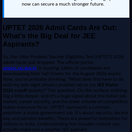
now can secure a much stronger future.
UPTET 2026 Admit Cards Are Out:
What's the Big Deal for JEE
Aspirants?
So, the Uttar Pradesh Teacher Eligibility Test (UPTET) 2026
admit cards just dropped. The official portal,
upessc.up.gov.in
, is buzzing. Lakhs of candidates are
downloading their hall tickets for the August 2026 exams.
Now, you're probably thinking, "What does this have to do
with my late-night physics problem set or my
JEE Mains
2026 cutoff
anxiety?" Fair question. On the surface, nothing.
Dig a little deeper, and it's a huge signal about the Indian job
market, career security, and the sheer volume of competitive
exams everyone faces. UPTET represents a common
ambition: a stable government job. It's about security, decent
pay, and pension benefits. These are powerful motivators for
millions in India. Understanding this broader context can
actually make you a smarter JEE aspirant.