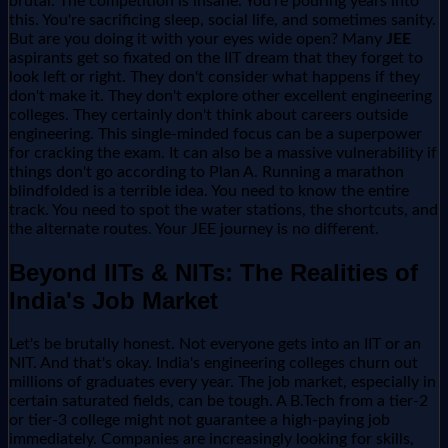
brutal. The competition is insane. You're pouring years into
this. You're sacrificing sleep, social life, and sometimes sanity.
But are you doing it with your eyes wide open? Many
JEE
aspirants get so fixated on the IIT dream that they forget to
look left or right. They don't consider what happens if they
don't make it. They don't explore other excellent engineering
colleges. They certainly don't think about careers outside
engineering. This single-minded focus can be a superpower
for cracking the exam. It can also be a massive vulnerability if
things don't go according to Plan A. Running a marathon
blindfolded is a terrible idea. You need to know the entire
track. You need to spot the water stations, the shortcuts, and
the alternate routes. Your JEE journey is no different.
Beyond IITs & NITs: The Realities of
India's Job Market
Let's be brutally honest. Not everyone gets into an IIT or an
NIT. And that's okay. India's engineering colleges churn out
millions of graduates every year. The job market, especially in
certain saturated fields, can be tough. A B.Tech from a tier-2
or tier-3 college might not guarantee a high-paying job
immediately. Companies are increasingly looking for skills,