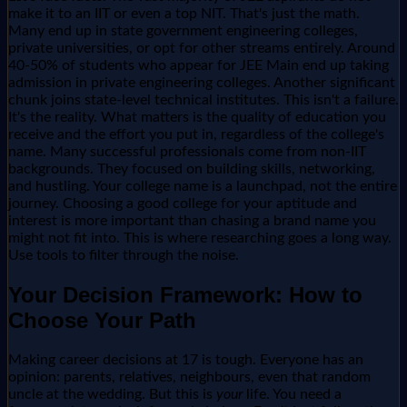
make it to an IIT or even a top NIT. That's just the math.
Many end up in state government engineering colleges,
private universities, or opt for other streams entirely. Around
40-50% of students who appear for JEE Main end up taking
admission in private engineering colleges. Another significant
chunk joins state-level technical institutes. This isn't a failure.
It's the reality. What matters is the quality of education you
receive and the effort you put in, regardless of the college's
name. Many successful professionals come from non-IIT
backgrounds. They focused on building skills, networking,
and hustling. Your college name is a launchpad, not the entire
journey. Choosing a good college for your aptitude and
interest is more important than chasing a brand name you
might not fit into. This is where researching goes a long way.
Use tools to filter through the noise.
Your Decision Framework: How to
Choose Your Path
Making career decisions at 17 is tough. Everyone has an
opinion: parents, relatives, neighbours, even that random
uncle at the wedding. But this is
your
life. You need a