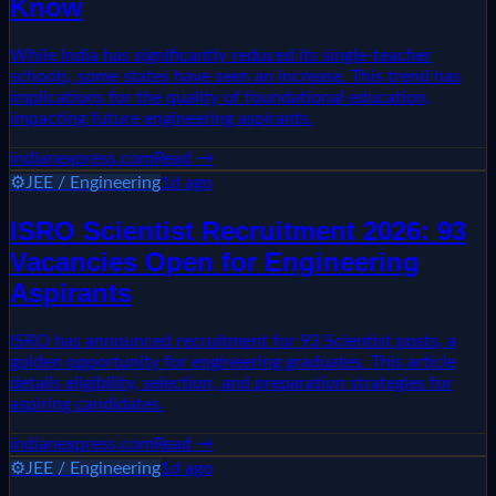
Know
While India has significantly reduced its single-teacher
schools, some states have seen an increase. This trend has
implications for the quality of foundational education,
impacting future engineering aspirants.
indianexpress.com
Read →
⚙️
JEE / Engineering
1d ago
ISRO Scientist Recruitment 2026: 93
Vacancies Open for Engineering
Aspirants
ISRO has announced recruitment for 93 Scientist posts, a
golden opportunity for engineering graduates. This article
details eligibility, selection, and preparation strategies for
aspiring candidates.
indianexpress.com
Read →
⚙️
JEE / Engineering
1d ago