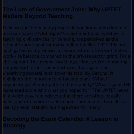
The Lure of Government Jobs: Why UPTET
Matters Beyond Teaching
Look around. How many people do you know who dream of
a sarkari naukri? A lot, right? Government jobs, whether in
teaching, civil services, or banking, are perceived as the
ultimate career goal for many Indian families. UPTET is one
such gateway. It promises a secure future, often with better
work-life balance compared to the private sector grind. For a
JEE aspirant, this means two things. First, you're competing
not just with other science whizzes, but against an
underlying societal push towards stability. Second, it
highlights the importance of backup plans. What if
engineering isn't your path to that stability? What if your
JEE
Advanced
score isn't what you hoped for? The UPTET news,
in a weird way, reminds you that there are other, equally
valid, and often more stable, career ladders out there. It's a
reality check: stability is a huge draw for many.
Decoding the Exam Calendar: A Lesson in
Strategy