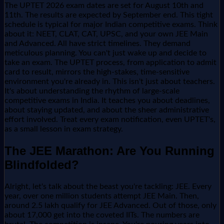
The UPTET 2026 exam dates are set for August 10th and
11th. The results are expected by September end. This tight
schedule is typical for major Indian competitive exams. Think
about it: NEET, CLAT, CAT, UPSC, and your own JEE Main
and Advanced. All have strict timelines. They demand
meticulous planning. You can't just wake up and decide to
take an exam. The UPTET process, from application to admit
card to result, mirrors the high-stakes, time-sensitive
environment you're already in. This isn't just about teachers.
It's about understanding the rhythm of large-scale
competitive exams in India. It teaches you about deadlines,
about staying updated, and about the sheer administrative
effort involved. Treat every exam notification, even UPTET's,
as a small lesson in exam strategy.
The JEE Marathon: Are You Running
Blindfolded?
Alright, let's talk about the beast you're tackling: JEE. Every
year, over one million students attempt JEE Main. Then,
around 2.5 lakh qualify for JEE Advanced. Out of those, only
about 17,000 get into the coveted IITs. The numbers are