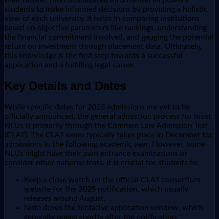
students to make informed decisions by providing a holistic
view of each university. It helps in comparing institutions
based on objective parameters like rankings, understanding
the financial commitment involved, and gauging the potential
return on investment through placement data. Ultimately,
this knowledge is the first step towards a successful
application and a fulfilling legal career.
Key Details and Dates
While specific dates for 2025 admissions are yet to be
officially announced, the general admission process for most
NLUs is primarily through the Common Law Admission Test
(CLAT). The CLAT exam typically takes place in December for
admissions in the following academic year. However, some
NLUs might have their own entrance examinations or
consider other national tests. It is crucial for students to:
Keep a close watch on the official CLAT consortium
website for the 2025 notification, which usually
releases around August.
Note down the tentative application window, which
generally opens shortly after the notification.