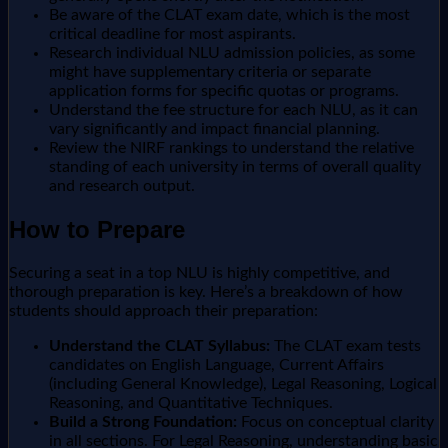
Be aware of the CLAT exam date, which is the most
critical deadline for most aspirants.
Research individual NLU admission policies, as some
might have supplementary criteria or separate
application forms for specific quotas or programs.
Understand the fee structure for each NLU, as it can
vary significantly and impact financial planning.
Review the NIRF rankings to understand the relative
standing of each university in terms of overall quality
and research output.
How to Prepare
Securing a seat in a top NLU is highly competitive, and
thorough preparation is key. Here’s a breakdown of how
students should approach their preparation:
Understand the CLAT Syllabus:
The CLAT exam tests
candidates on English Language, Current Affairs
(including General Knowledge), Legal Reasoning, Logical
Reasoning, and Quantitative Techniques.
Build a Strong Foundation:
Focus on conceptual clarity
in all sections. For Legal Reasoning, understanding basic