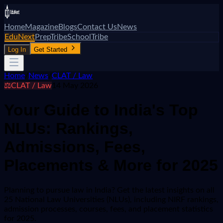
Home
Magazine
Blogs
Contact Us
News
EduNext
PrepTribe
SchoolTribe
Log In
Get Started
Home
/
News
/
CLAT / Law
⚖️
CLAT / Law
14 May 2026
Your Guide to India's Top
NLUs: Rankings,
Admissions, Fees,
Placements & More for 2025
Planning to pursue law in India? Get the latest insights on all
25 National Law Universities (NLUs), including NIRF rankings,
admission processes, courses, fees, and placement statistics
for 2025.