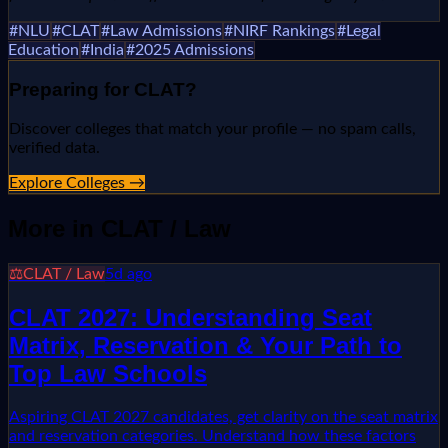
#
NLU
#
CLAT
#
Law Admissions
#
NIRF Rankings
#
Legal
Education
#
India
#
2025 Admissions
Preparing for
CLAT
?
Discover colleges that match your profile — no spam calls,
verified data.
Explore Colleges →
More in
CLAT / Law
⚖️
CLAT / Law
5d ago
CLAT 2027: Understanding Seat
Matrix, Reservation & Your Path to
Top Law Schools
Aspiring CLAT 2027 candidates, get clarity on the seat matrix
and reservation categories. Understand how these factors