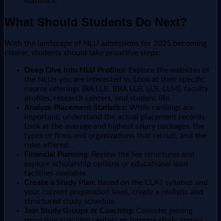
statistics.
What Should Students Do Next?
With the landscape of NLU admissions for 2025 becoming
clearer, students should take proactive steps:
Deep Dive into NLU Profiles:
Explore the websites of
the NLUs you are interested in. Look at their specific
course offerings (BA LLB, BBA LLB, LLB, LLM), faculty
profiles, research centers, and student life.
Analyze Placement Statistics:
While rankings are
important, understand the actual placement records.
Look at the average and highest salary packages, the
types of firms and organizations that recruit, and the
roles offered.
Financial Planning:
Review the fee structures and
explore scholarship options or educational loan
facilities available.
Create a Study Plan:
Based on the CLAT syllabus and
your current preparation level, create a realistic and
structured study schedule.
Join Study Groups or Coaching:
Consider joining
reputable coaching centers or forming study groups