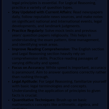
legal principles is essential. For Logical Reasoning,
practice a variety of question types.
Stay Updated with Current Affairs:
Read newspapers
daily, follow reputable news sources, and make notes
on significant national and international events, legal
developments, and landmark judgments.
Practice Regularly:
Solve mock tests and previous
years' question papers religiously. This helps in
understanding the exam pattern, time management,
and identifying weak areas.
Improve Reading Comprehension:
The English section
and Legal Reasoning section heavily rely on
comprehension skills. Practice reading passages of
varying difficulty and speed.
Focus on Accuracy:
While speed is important, accuracy
is paramount. Aim to answer questions correctly rather
than rushing through.
Legal Aptitude:
For Legal Reasoning, familiarize yourself
with basic legal terminologies and concepts.
Understanding the application of principles to given
facts is crucial.
Quantitative Techniques:
Brush up on basic
mathematics concepts like arithmetic, algebra, and