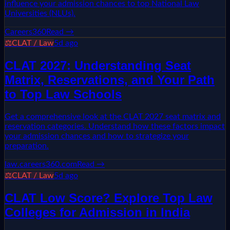
influence your admission chances to top National Law
Universities (NLUs).
Careers360
Read →
⚖️
CLAT / Law
5d ago
CLAT 2027: Understanding Seat
Matrix, Reservations, and Your Path
to Top Law Schools
Get a comprehensive look at the CLAT 2027 seat matrix and
reservation categories. Understand how these factors impact
your admission chances and how to strategize your
preparation.
law.careers360.com
Read →
⚖️
CLAT / Law
5d ago
CLAT Low Score? Explore Top Law
Colleges for Admission in India