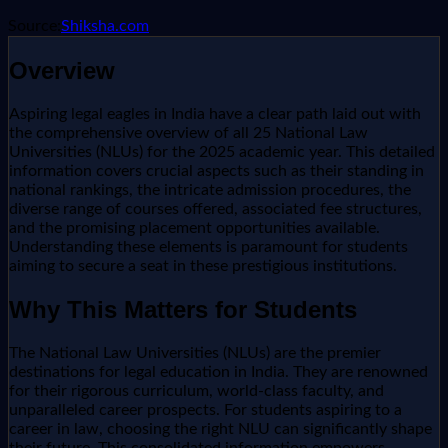
Source:
Shiksha.com
Overview
Aspiring legal eagles in India have a clear path laid out with
the comprehensive overview of all 25 National Law
Universities (NLUs) for the 2025 academic year. This detailed
information covers crucial aspects such as their standing in
national rankings, the intricate admission procedures, the
diverse range of courses offered, associated fee structures,
and the promising placement opportunities available.
Understanding these elements is paramount for students
aiming to secure a seat in these prestigious institutions.
Why This Matters for Students
The National Law Universities (NLUs) are the premier
destinations for legal education in India. They are renowned
for their rigorous curriculum, world-class faculty, and
unparalleled career prospects. For students aspiring to a
career in law, choosing the right NLU can significantly shape
their future. This consolidated information empowers