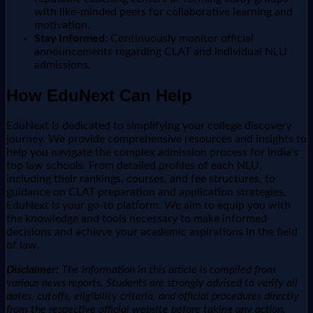
with like-minded peers for collaborative learning and
motivation.
Stay Informed:
Continuously monitor official
announcements regarding CLAT and individual NLU
admissions.
How EduNext Can Help
EduNext is dedicated to simplifying your college discovery
journey. We provide comprehensive resources and insights to
help you navigate the complex admission process for India's
top law schools. From detailed profiles of each NLU,
including their rankings, courses, and fee structures, to
guidance on CLAT preparation and application strategies,
EduNext is your go-to platform. We aim to equip you with
the knowledge and tools necessary to make informed
decisions and achieve your academic aspirations in the field
of law.
Disclaimer:
The information in this article is compiled from
various news reports. Students are strongly advised to verify all
dates, cutoffs, eligibility criteria, and official procedures directly
from the respective official website before taking any action.