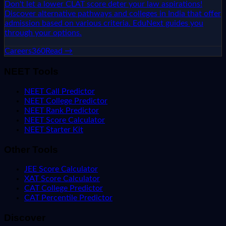
Don't let a lower CLAT score deter your law aspirations!
Discover alternative pathways and colleges in India that offer
admission based on various criteria. EduNext guides you
through your options.
Careers360
Read →
NEET Tools
NEET Call Predictor
NEET College Predictor
NEET Rank Predictor
NEET Score Calculator
NEET Starter Kit
Other Tools
JEE Score Calculator
XAT Score Calculator
CAT College Predictor
CAT Percentile Predictor
Discover