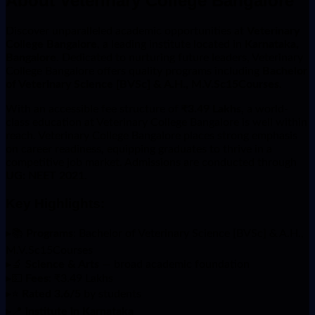
About
Veterinary College Bangalore
Discover unparalleled academic opportunities at
Veterinary
College Bangalore
, a leading institute located in
Karnataka,
Bangalore
. Dedicated to nurturing future leaders, Veterinary
College Bangalore offers quality programs including
Bachelor
of Veterinary Science [BVSc] & A.H., M.V.Sc15Courses
.
With an accessible fee structure of
₹3.49 Lakhs
, a world-
class education at Veterinary College Bangalore is well within
reach. Veterinary College Bangalore places strong emphasis
on career readiness, equipping graduates to thrive in a
competitive job market. Admissions are conducted through
UG: NEET 2021
.
Key Highlights:
▸
📚
Programs
: Bachelor of Veterinary Science [BVSc] & A.H.,
M.V.Sc15Courses
▸
🔬
Science & Arts
— broad academic foundation
▸
💵
Fees
: ₹3.49 Lakhs
▸
⭐
Rated 3.6/5
by students
▸
📍
institute in Karnataka