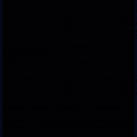
₹3,058Check
9 May-3
(42Views)BA3Courses
10+2
Details
May 20
₹3,124Check
9 May-3
MA3Courses
Graduation
Details
May 20
₹8,625Check
Graduation
5 June-
MCA
Details
+ TANCET
Jun 202
Bachelor of Business
₹6,000Check
Administration [BBA]
10+2
-
Details
(Computer Applications)
Bachelor of Computer
₹6,000Check
10+2
-
Applications [BCA]
Details
₹4,824Check
9 May-3
M.Sc6Courses
Graduation
Details
May 20
₹3,124Check
9 May-3
M.Lib.I.Sc
Graduation
Details
May 20
About
Vellalar College for Women
Situated in the heart of
Tamil Nadu, Erode
,
Vellalar College
for Women
is a leading institution that has been empowering
students. With programs spanning
B.Sc, B.Com, M.Com,