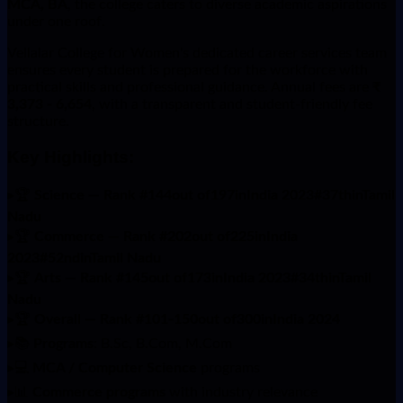
MCA, BA
, the college caters to diverse academic aspirations
under one roof.
Vellalar College for Women's dedicated career services team
ensures every student is prepared for the workforce with
practical skills and professional guidance. Annual fees are
₹
3,373 - 6,654
, with a transparent and student-friendly fee
structure.
Key Highlights:
▸
🏆
Science — Rank #144out of197inIndia 2023#37thinTamil
Nadu
▸
🏆
Commerce — Rank #202out of225inIndia
2023#52ndinTamil Nadu
▸
🏆
Arts — Rank #145out of173inIndia 2023#34thinTamil
Nadu
▸
🏆
Overall — Rank #101-150out of300inIndia 2024
▸
📚
Programs
: B.Sc, B.Com, M.Com
▸
💻
MCA / Computer Science
programs
▸
📊
Commerce programs
with industry relevance