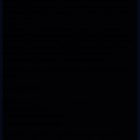
Shillong
is a leading institution that has been empowering
students. With programs spanning
Biotechnology, Geology,
Biochemistry, Botany, Zoology
, the college caters to diverse
academic aspirations under one roof.
St Anthony's Shillong's dedicated career services team
ensures every student is prepared for the workforce with
practical skills and professional guidance. Alumni are placed
at leading companies including
TCS, Infosys, Wipro, IBM,
and HCL, etc
. Annual fees are
₹1.09 Lakhs
, with a
transparent and student-friendly fee structure.
Aspiring students are selected through
Based on the CUET
Ranks
.
Key Highlights:
▸
📚
Programs
: Biotechnology, Geology, Biochemistry
▸
💵
Fees
: ₹1.09 Lakhs
▸
⭐
Rated 4.0/5
by students
▸
📍
institute in Meghalaya
St Anthony's Shillong is a Public institute in Meghalaya