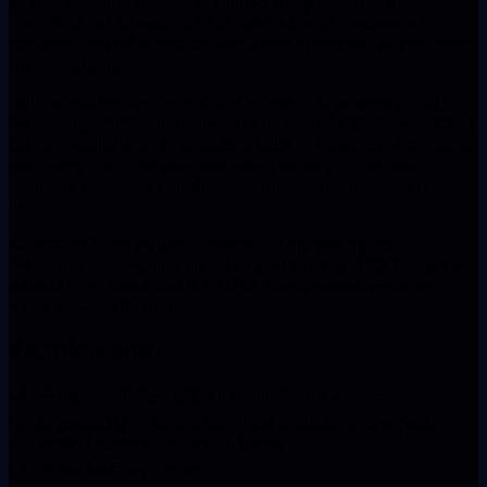
guided students toward academic and professional success.
From
B.Tech13Courses, M.Tech8Courses
to advanced
postgraduate offerings, students find a program aligned with
their ambitions.
Tuition and fees at Silver Oak College of Engineering and
Technology Ahmedabad are structured at
₹1.89 Lakhs - ₹3.26
Lakhs
, making it an affordable choice without compromising
on quality. The college's dedicated placement cell works
tirelessly to connect graduates with top employers across
India.
Admission to Silver Oak College of Engineering and
Technology Ahmedabad is facilitated through
UG: Entrance-
based (JEE-Main & GUJCET) PG: Merit-based
, ensuring a
merit-based selection.
Key Highlights:
▸
📚
Programs
: B.Tech13Courses, M.Tech8Courses
▸
⚙️
Engineering
— strong technical & placement support
▸
💵
Fees
: ₹1.89 Lakhs - ₹3.26 Lakhs
▸
⭐
Rated 3.8/5
by students