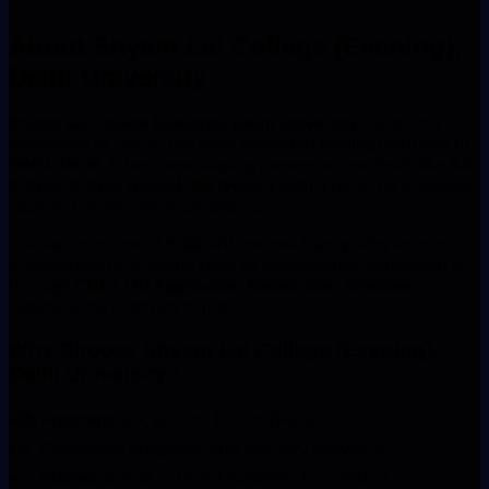
About
Shyam Lal College (Evening),
Delhi University
Shyam Lal College (Evening), Delhi University
has built a
reputation as one of the most respected leading institutes in
Delhi, Delhi
. It has been shaping careers across fields like
BA,
B.Com, B.Com {Hons.}, BA {Hons.}
with a focus on academic
rigor and professional excellence.
The fee structure of
₹ 48,470
ensures that quality education
is accessible to students from all backgrounds. Admission is
through
CUET UG Application Registration Window
,
selecting the brightest minds.
Why Choose Shyam Lal College (Evening),
Delhi University?
▸
📚
Programs
: BA, B.Com, B.Com {Hons.}
▸
📊
Commerce programs
with industry relevance
▸
🔬
Science & Arts
— broad academic foundation