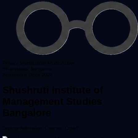
Privacy Shield
Ghost Mode Active
Karnataka, Bangalore
Admissions Open 2026
Shushruti Institute of
Management Studies
Bangalore
Explore
Admission, Courses, Cutoff