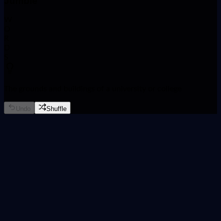
Jumble
W
O
R
D
S
The grounds and buildings of a university or college
Undo
Shuffle