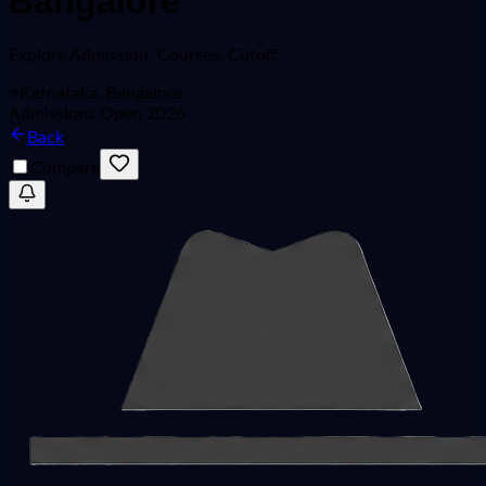
Bangalore
Explore
Admission, Courses, Cutoff
Karnataka, Bangalore
Admissions Open 2026
Back
Compare