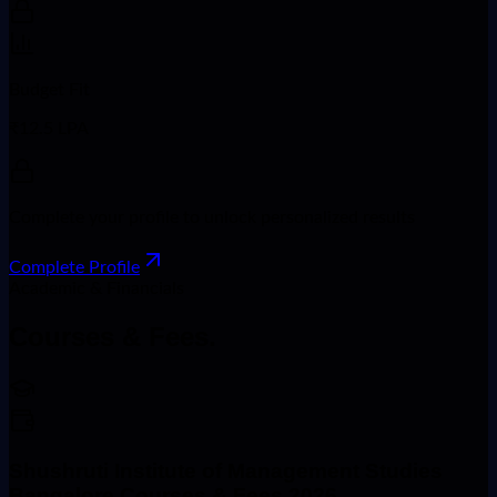
Budget Fit
₹12.5 LPA
Complete your profile to unlock personalized results
Complete Profile
Academic & Financials
Courses &
Fees.
Shushruti Institute of Management Studies
Bangalore Courses & Fees 2026