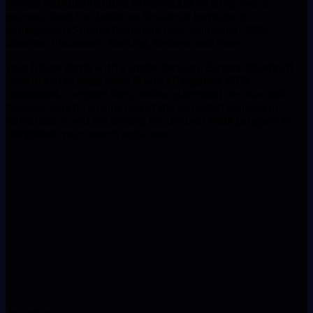
Private Institute institute in Karnataka offering over 8
courses. Read for details on Shushruti Institute of
Management Studies Bangalore Fees, Admission 2026,
Courses, Placement, Ranking, Reviews and more
Your future starts with a single decision. Explore
Shushruti
Institute of Management Studies Bangalore 2026
admissions
, compare fees, review placement records, and
discover why it remains one of the top-rated colleges in
Karnataka. If you are looking for the best
MBA program in
Bangalore
, your search ends here.
Name
Phone Number
Course