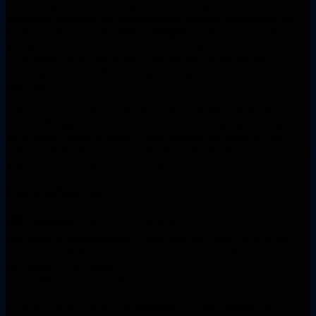
Embarking on a career begins with the right institution.
Shushruti Institute of Management Studies Bangalore
is a
leading college in
Karnataka, Bangalore
that has consistently
guided students toward academic and professional success.
From
MBA, B.Sc, P.B.B.Sc
to advanced postgraduate
offerings, students find a program aligned with their
ambitions.
Tuition and fees at Shushruti Institute of Management
Studies Bangalore are structured at
₹1.16 Lakhs
, making it an
affordable choice without compromising on quality. The
college's dedicated placement cell works tirelessly to connect
graduates with top employers across India.
Key Highlights:
▸
📚
Programs
: MBA, B.Sc, P.B.B.Sc
▸
💼
MBA & Management
— industry-focused curriculum
▸
🔬
Science & Arts
— broad academic foundation
▸
💵
Fees
: ₹1.16 Lakhs
▸
📍
institute in Karnataka
Shushruti Institute of Management Studies Bangalore is a