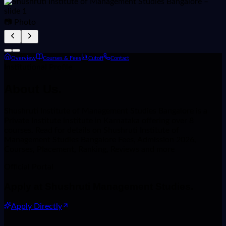
📷 Photo
Overview
Courses & Fees
Cutoff
Contact
Institutional Profile
About
Us.
Shushruti Institute of Management Studies Bangalore is a
Private Institute institute in Karnataka offering over 8
courses. Read for details on Shushruti Institute of
Management Studies Bangalore Fees, Admission 2026,
Courses, Placement, Ranking, Reviews and more
Official Portal
Apply at
Shushruti Management Studies
.
Apply Directly