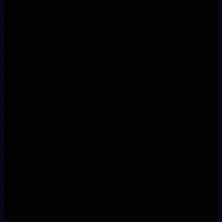
MBA
Science
Arts
MBA Numbers
Fees
1.16 Lakhs(Total Fees)
Match
₹12.5 LPA
Career Fit
₹12.5 LPA