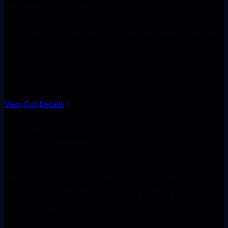
Preview Selection
Course
Fees (Rs)
Eligibility
Application Date
1.16 Lakhs(Total
27 May - 17 Jun
MBA
Graduation
Fees)
2024
B.Sc
40,000(Total Fees)
10+2
-
(Nursing)
P.B.B.Sc
20,000(Total Fees)
10+2
-
View Full Details
Official Data
Cutoff
Preview.
Shushruti Institute of Management Studies
Bangalore Karnataka PGCET Cutoff 2026
Course
Cutoff Rank
MBA
29887