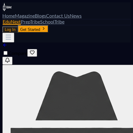
Home
Magazine
Blogs
Contact Us
News
EduNext
PrepTribe
SchoolTribe
Log In
Get Started
Compare