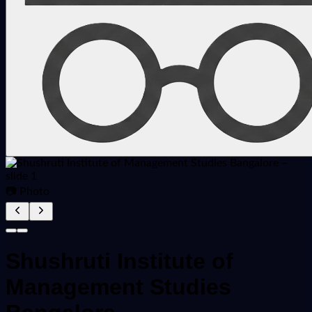
📷 Photo
Shushruti Institute of
Management Studies