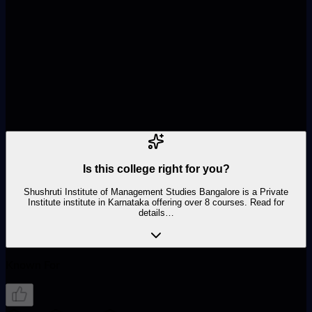
Name
Phone Number
Course
Is this college right for you?
Shushruti Institute of Management Studies Bangalore is a Private
Institute institute in Karnataka offering over 8 courses. Read for
details…
Known For