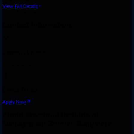
View Full Details
Official Channels
Contact
Information.
Campus Locale
Karnataka, Bangalore
Digital Portal
Apply Now
About
Shushruti Institute of
Management Studies Bangalore