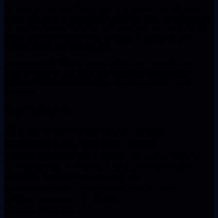
Tuition and fees at RCEW Jaipur are structured at
₹ 1.65
Lakhs
, making it an affordable choice without compromising
on quality. The institute has a strong placement record with
93%
placement rate, average package of
12.5 LPA
, and
highest offers reaching
21 LPA
.
Admission to RCEW Jaipur is facilitated through
On the
basis of marks in JEE Main and qualifying examination
followed by REAP counselling.
, ensuring a merit-based
selection.
Key Highlights:
▸
🏆
B.Tech — Rank #120out of170inIndia 2023
▸
📚
Programs
: B.Tech, MBA, B.Tech {Lateral}
▸
💼
MBA & Management
— industry-focused curriculum
▸
⚙️
Engineering
— strong technical & placement support
▸
💻
MCA / Computer Science
programs
▸
🔬
Science & Arts
— broad academic foundation
▸
💰
Top placement
: up to
21 LPA
▸
💵
Fees
: ₹ 1.65 Lakhs