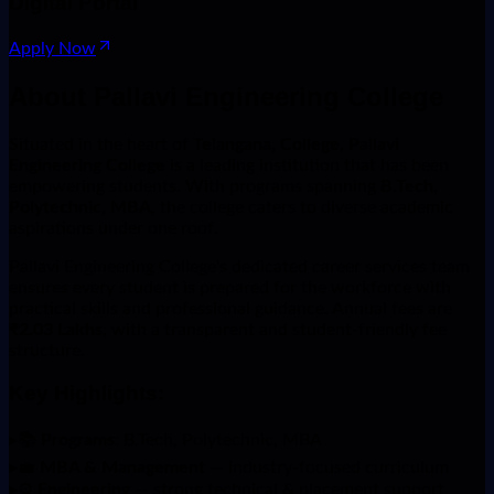
Digital Portal
Apply Now
About
Pallavi Engineering College
Situated in the heart of
Telangana, College
,
Pallavi
Engineering College
is a leading institution that has been
empowering students. With programs spanning
B.Tech,
Polytechnic, MBA
, the college caters to diverse academic
aspirations under one roof.
Pallavi Engineering College's dedicated career services team
ensures every student is prepared for the workforce with
practical skills and professional guidance. Annual fees are
₹2.03 Lakhs
, with a transparent and student-friendly fee
structure.
Key Highlights:
▸
📚
Programs
: B.Tech, Polytechnic, MBA
▸
💼
MBA & Management
— industry-focused curriculum
▸
⚙️
Engineering
— strong technical & placement support