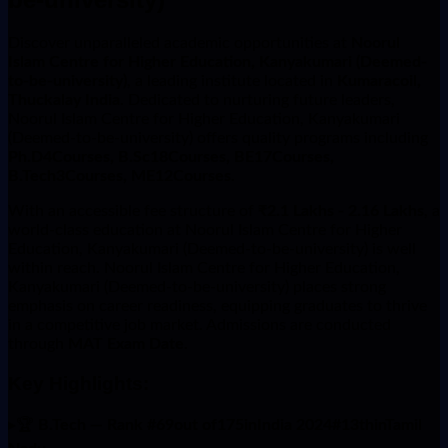
Discover unparalleled academic opportunities at
Noorul
Islam Centre for Higher Education, Kanyakumari (Deemed-
to-be-university)
, a leading institute located in
Kumaracoil,
Thuckalay India
. Dedicated to nurturing future leaders,
Noorul Islam Centre for Higher Education, Kanyakumari
(Deemed-to-be-university) offers quality programs including
Ph.D4Courses, B.Sc18Courses, BE17Courses,
B.Tech3Courses, ME12Courses
.
With an accessible fee structure of
₹2.1 Lakhs - 2.16 Lakhs
, a
world-class education at Noorul Islam Centre for Higher
Education, Kanyakumari (Deemed-to-be-university) is well
within reach. Noorul Islam Centre for Higher Education,
Kanyakumari (Deemed-to-be-university) places strong
emphasis on career readiness, equipping graduates to thrive
in a competitive job market. Admissions are conducted
through
MAT Exam Date
.
Key Highlights:
▸
🏆
B.Tech — Rank #69out of175inIndia 2024#13thinTamil