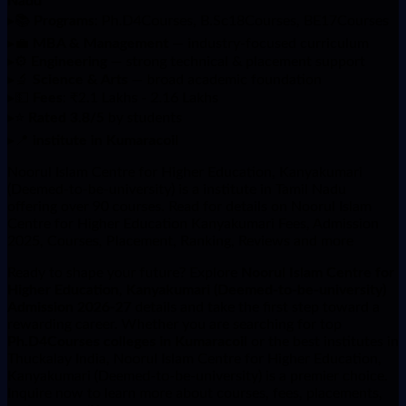
Nadu
▸
📚
Programs
: Ph.D4Courses, B.Sc18Courses, BE17Courses
▸
💼
MBA & Management
— industry-focused curriculum
▸
⚙️
Engineering
— strong technical & placement support
▸
🔬
Science & Arts
— broad academic foundation
▸
💵
Fees
: ₹2.1 Lakhs - 2.16 Lakhs
▸
⭐
Rated 3.8/5
by students
▸
📍
institute in Kumaracoil
Noorul Islam Centre for Higher Education, Kanyakumari
(Deemed-to-be-university) is a institute in Tamil Nadu
offering over 90 courses. Read for details on Noorul Islam
Centre for Higher Education Kanyakumari Fees, Admission
2025, Courses, Placement, Ranking, Reviews and more
Ready to shape your future? Explore
Noorul Islam Centre for
Higher Education, Kanyakumari (Deemed-to-be-university)
Admission 2026-27
details and take the first step toward a
rewarding career. Whether you are searching for top
Ph.D4Courses colleges in Kumaracoil
or the best institutes in
Thuckalay India, Noorul Islam Centre for Higher Education,
Kanyakumari (Deemed-to-be-university) is a premier choice.
Inquire now to learn more about courses, fees, placements,