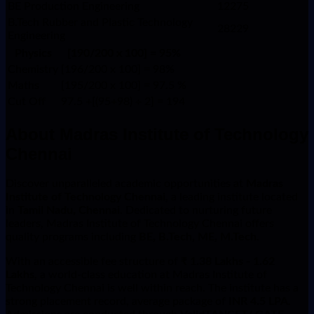
BE Production Engineering
12275
B.Tech Rubber and Plastic Technology
28229
Engineering
Physics
[190/200 x 100] = 95%
Chemistry
[196/200 x 100] = 98%
Maths
[195/200 x 100] = 97.5 %
Cut Off
97.5 +[(95+98) ÷ 2] = 194
About
Madras Institute of Technology
Chennai
Discover unparalleled academic opportunities at
Madras
Institute of Technology Chennai
, a leading institute located
in
Tamil Nadu, Chennai
. Dedicated to nurturing future
leaders, Madras Institute of Technology Chennai offers
quality programs including
BE, B.Tech, ME, M.Tech
.
With an accessible fee structure of
₹ 1.38 Lakhs - 1.62
Lakhs
, a world-class education at Madras Institute of
Technology Chennai is well within reach. The institute has a
strong placement record, average package of
INR 4.5 LPA
.