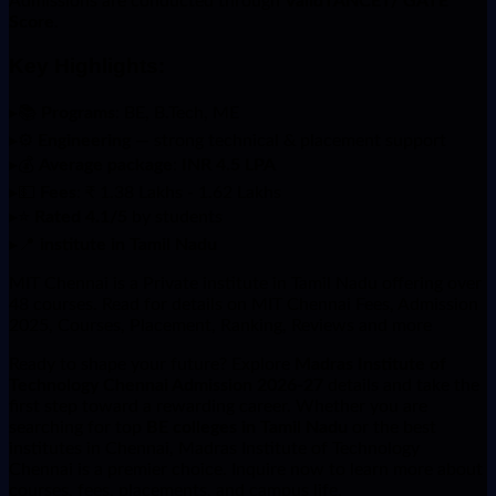
Admissions are conducted through
ValidTANCET/ GATE
Score
.
Key Highlights:
▸
📚
Programs
: BE, B.Tech, ME
▸
⚙️
Engineering
— strong technical & placement support
▸
💰
Average package
:
INR 4.5 LPA
▸
💵
Fees
: ₹ 1.38 Lakhs - 1.62 Lakhs
▸
⭐
Rated 4.1/5
by students
▸
📍
institute in Tamil Nadu
MIT Chennai is a Private institute in Tamil Nadu offering over
48 courses. Read for details on MIT Chennai Fees, Admission
2025, Courses, Placement, Ranking, Reviews and more
Ready to shape your future? Explore
Madras Institute of
Technology Chennai Admission 2026-27
details and take the
first step toward a rewarding career. Whether you are
searching for top
BE colleges in Tamil Nadu
or the best
institutes in Chennai, Madras Institute of Technology
Chennai is a premier choice. Inquire now to learn more about
courses, fees, placements, and campus life.