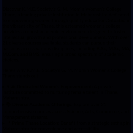
Discover K.M.E. Society’s G. M. Momin Women’s College
Thane, a leading private institution in Maharashtra dedicated
to empowering women through quality education. Situated in
the vibrant city of Thane, this esteemed women's college
provides a robust academic environment designed to foster
intellectual growth and professional development. With over
21 diverse
courses
available, students can pursue their
passions across various disciplines, including
B.Sc, M.Sc, MA,
M.Com, and BMS
, ensuring a broad spectrum of academic
choices.
Here’s why K.M.E. Society’s G. M. Momin Women’s College
Thane stands out:
▸
👩‍🎓
Dedicated Women's Empowerment:
A private
institute committed to nurturing female talent in Thane,
Maharashtra.
▸
📚
Diverse Academic Offerings:
Explore over 21
comprehensive courses across Science, Arts, Commerce, and
Management streams.
▸
📍
Prime Thane Location:
Benefit from a strategic setting in
Maharashtra for convenience and accessibility.