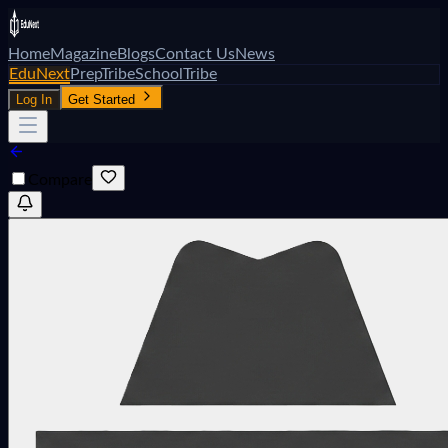
Home
Magazine
Blogs
Contact Us
News
EduNext
PrepTribe
SchoolTribe
Log In
Get Started
Compare