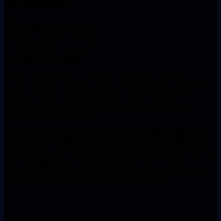
Key Highlights:
▸
📚
Programs
: PG Diploma
▸
💵
Fees
: ₹55,500 - 95,500
▸
⭐
Rated 4.4/5
by students
▸
📍
institute in Odisha
Indian Institute of Mass Communication Dhenkanal is a
Public institute in Odisha offering over 2 courses. Read for
details on Indian Institute of Mass Communication
Dhenkanal Fees, Admission 2025, Courses, Placement,
Ranking, Reviews and more
Planning your higher education? Explore
Indian Institute of
Mass Communication Dhenkanal admissions for 2026-27
and discover a campus community dedicated to your success.
From
PG Diploma
to advanced specializations, Indian
Institute of Mass Communication Dhenkanal in Odisha has
the program and the support system you need.