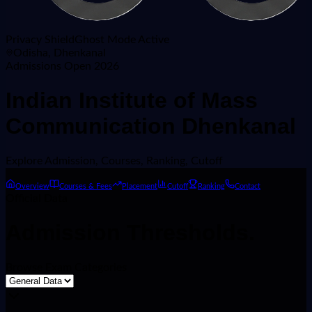
Privacy Shield
Ghost Mode Active
Odisha, Dhenkanal
Admissions Open 2026
Indian Institute of Mass
Communication Dhenkanal
Explore
Admission, Courses, Ranking, Cutoff
Overview
Courses & Fees
Placement
Cutoff
Ranking
Contact
Official Data
Admission
Thresholds.
Browse Exam Categories