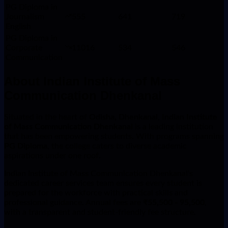
PG Diploma in
Journalism
555
641
719
English
PG Diploma in
Corporate
11016
534
546
Communication
About
Indian Institute of Mass
Communication Dhenkanal
Situated in the heart of
Odisha, Dhenkanal
,
Indian Institute
of Mass Communication Dhenkanal
is a leading institution
that has been empowering students. With programs spanning
PG Diploma
, the college caters to diverse academic
aspirations under one roof.
Indian Institute of Mass Communication Dhenkanal's
dedicated career services team ensures every student is
prepared for the workforce with practical skills and
professional guidance. Annual fees are
₹55,500 - 95,500
,
with a transparent and student-friendly fee structure.