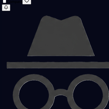
Compare