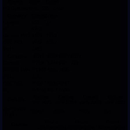
Course
Exam
Cutoff
PG Diploma
IIMC
555 - 6768
Category
Closing rank
General
555 - 719
SC
6768
General EWS
1103 - 1912
OBC NCL
1947 - 4057
PwD
2425
Category
2025
2024
2023
2022
General
719
1484
953
321
General EWS
1912
4483
7805
-
PwD
2425
-
-
-
OBC NCL
4057
5606
6917
-
SC
6768
5884
6686
-
Closing
Closing
Closing
Closing
Courses
rank 2025
rank 2024
rank 2023
rank 2022
Journalism
6768
5884
7805
321
(English)
Round
Round
Round
Courses
1(Closingrank)
2(Closingrank)
3(Closingrank)