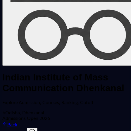
Indian Institute of Mass
Communication Dhenkanal
Explore
Admission, Courses, Ranking, Cutoff
Odisha, Dhenkanal
Admissions Open 2026
Back