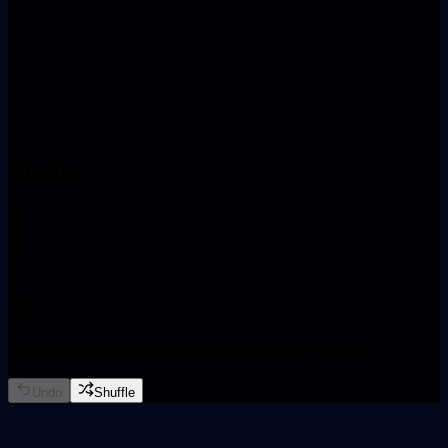
Name
Phone Number
Course
Jumble
W
O
R
D
S
The grounds and buildings of a university or college
Undo
Shuffle