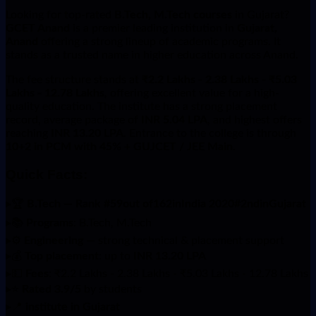
Looking for top-rated
B.Tech, M.Tech courses
in Gujarat?
GCET Anand
is a premier leading institution in
Gujarat,
Anand
offering a strong lineup of academic programs. It
stands as a trusted name in higher education across Anand.
The fee structure stands at
₹2.2 Lakhs - 2.38 Lakhs - ₹5.03
Lakhs - 12.78 Lakhs
, offering excellent value for a high-
quality education. The institute has a strong placement
record, average package of
INR 5.04 LPA
, and highest offers
reaching
INR 13.20 LPA
. Entrance to the college is through
10+2 in PCM with 45% + GUJCET / JEE Main
.
Quick Facts:
▸
🏆
B.Tech — Rank #59out of162inIndia 2020#2ndinGujarat
▸
📚
Programs
: B.Tech, M.Tech
▸
⚙️
Engineering
— strong technical & placement support
▸
💰
Top placement
: up to
INR 13.20 LPA
▸
💵
Fees
: ₹2.2 Lakhs - 2.38 Lakhs - ₹5.03 Lakhs - 12.78 Lakhs
▸
⭐
Rated 3.9/5
by students
▸
📍
institute in Gujarat