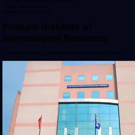
Privacy Shield
Ghost Mode Active
Delhi, Vasant Vihar
Admissions Open 2026
Fortune Institute of
International Business
Explore
Admission, Courses, Placement, Ranking, Cutoff