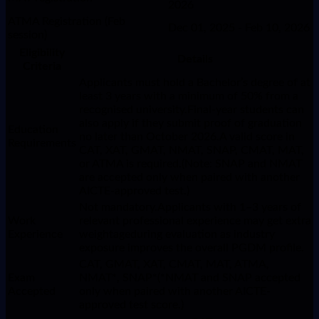
2026
ATMA Registration (Feb
Dec 01, 2025 - Feb 10, 2026
session)
Eligibility
Details
Criteria
Applicants must hold a Bachelor’s degree of at
least 3 years with a minimum of 50% from a
recognised university.Final-year students can
also apply if they submit proof of graduation
Education
no later than October 2026.A valid score in
Requirements
CAT, XAT, GMAT, NMAT, SNAP, CMAT, MAT,
or ATMA is required.(Note: SNAP and NMAT
are accepted only when paired with another
AICTE-approved test.)
Not mandatory.Applicants with 1–3 years of
Work
relevant professional experience may get extra
Experience
weightageduring evaluation as industry
exposure improves the overall PGDM profile.
CAT, GMAT, XAT, CMAT, MAT, ATMA,
Exam
NMAT*, SNAP*(*NMAT and SNAP accepted
Accepted
only when paired with another AICTE-
approved test score.)