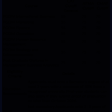
CAT
ATMA
CMAT
Course
Cutoff
Cutoff
Cutoff
General
PGDM International Business
55
75
70
PGDM Marketing
55
75
70
PGDM Finance
55
75
70
PGDM Operation
55
75
70
PGDM Human Resource
55
75
70
Management
PGDM Strategy and
55
75
70
Entrepreneurship
Post Graduate Diploma in
75
75
70
Management Business Analytics
Eligibility
Details
Criteria
Applicants must hold a Bachelor’s degree of at
least 3 years with a minimum of 50% from a
Education
recognised university.Final-year students can
Requirements
also apply if they submit proof of graduation
no later than October 2026.
Not mandatory.Applicants with 1–3 years of
Work
relevant professional experience may get extra