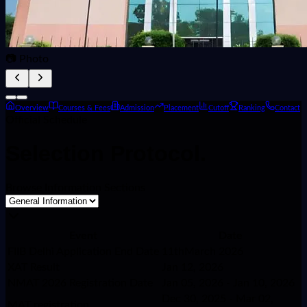
📷 Photo
Overview
Courses & Fees
Admission
Placement
Cutoff
Ranking
Contact
Official Schedule
Selection
Protocol.
Browse Information Sections
Event
Date
FIIB Delhi Application End Date
11thMarch 2026
XAT Result
Jan 12, 2026
NMAT 2026 Registration Date
Jan 05, 2026 - Jan 10, 2026
Dec 30, 2025 - Mar 02,
MAT registration