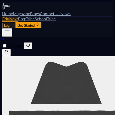
Home
Magazine
Blogs
Contact Us
News
EduNext
PrepTribe
SchoolTribe
Log In
Get Started
Compare