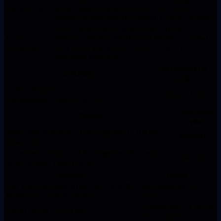
Experience
weightageduring evaluation as industry
exposure improves the overall PGDM profile.
CAT, GMAT, XAT, CMAT, MAT, ATMA,
Exam
NMAT*, SNAP*(*NMAT and SNAP accepted
Accepted
only when paired with another AICTE-
approved test score.)
ADMISSION
COURSE
LINK
M.Phil/Ph.D in
Admission Link
Management,MBA/PGDM,
Avg Fees/
College
year
New Delhi Institute of Management - [NDIM],
₹80000
New Delhi
Entrepreneurship and Management Process
₹447500
International, New Delhi
Events
Dates
Last Date of Application for Cycle-II
UpcomingJan 15,
Admission 2026 [PGDM]
2026
OngoingJan 13, 2026-
NMAT 2026 Exam Date
Jan 17, 2026