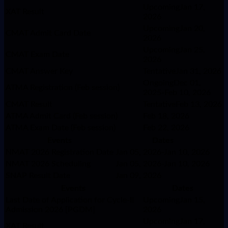
UpcomingJan 17,
XAT Result
2026
UpcomingJan 20,
CMAT Admit Card Date
2026
UpcomingJan 25,
CMAT Exam Date
2026
CMAT Answer Key
TentativeJan 31, 2026
OngoingDec 01,
ATMA Registration (Feb session)
2025-Feb 10, 2026
CMAT Result
TentativeFeb 13, 2026
ATMA Admit Card (Feb session)
Feb 18, 2026
ATMA Exam Date (Feb session)
Feb 22, 2026
Events
Dates
NMAT 2026 Registration Date
Jan 05, 2026-Jan 10, 2026
NMAT 2026 Scheduling
Jan 05, 2026-Jan 10, 2026
SNAP Result Date
Jan 09, 2026
Events
Dates
Last Date of Application for Cycle-II
UpcomingJan 15,
Admission 2026 [PGDM]
2026
UpcomingJan 17,
XAT Result