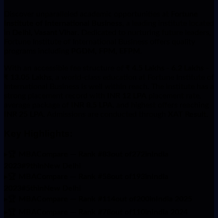
Discover unparalleled academic opportunities at
Fortune
Institute of International Business
, a leading institute located
in
Delhi, Vasant Vihar
. Dedicated to nurturing future leaders,
Fortune Institute of International Business offers quality
programs including
PGDM, FPM, EFPM
.
With an accessible fee structure of
₹ 4.5 Lakhs - 6.2 Lakhs -
₹ 13.05 Lakhs
, a world-class education at Fortune Institute of
International Business is well within reach. The institute has a
strong placement record with
INR 12 LPA
placement rate,
average package of
INR 8.5 LPA
, and highest offers reaching
INR 25 LPA
. Admissions are conducted through
XAT Result
.
Key Highlights:
▸
🏆
MBACompare — Rank #83out of272inIndia
2023#9thinNew Delhi
▸
🏆
MBACompare — Rank #58out of193inIndia
2023#5thinNew Delhi
▸
🏆
MBACompare — Rank #114out of200inIndia 2025
▸
🏆
MBACompare — Rank #78out of110inIndia 2024