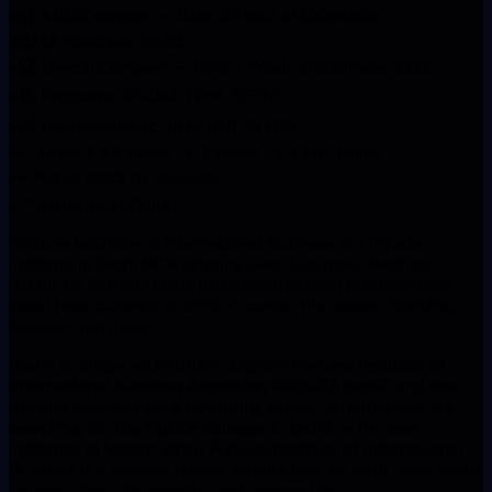
▸
🏆
MBACompare — Rank #93out of100inIndia
2021#7thinNew Delhi
▸
🏆
OverallCompare — Rank #74out of80inIndia 2021
▸
📚
Programs
: PGDM, FPM, EFPM
▸
💰
Top placement
: up to
INR 25 LPA
▸
💵
Fees
: ₹ 4.5 Lakhs - 6.2 Lakhs - ₹ 13.05 Lakhs
▸
⭐
Rated 4.0/5
by students
▸
📍
institute in Delhi
Fortune Institute of International Business is a Private
institute in Delhi NCR offering over 4 courses. Read for
details on Fortune Institute of International Business New
Delhi Fees, Admission 2026, Courses, Placement, Ranking,
Reviews and more
Ready to shape your future? Explore
Fortune Institute of
International Business Admission 2026-27
details and take
the first step toward a rewarding career. Whether you are
searching for top
PGDM colleges in Delhi
or the best
institutes in Vasant Vihar, Fortune Institute of International
Business is a premier choice. Inquire now to learn more about
courses, fees, placements, and campus life.