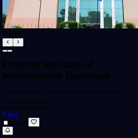
📷 Photo
Fortune Institute of
International Business
Explore
Admission, Courses, Placement, Ranking, Cutoff
Delhi, Vasant Vihar
Admissions Open 2026
Back
Compare