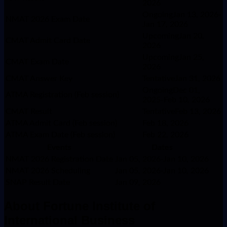
2026
OngoingJan 13, 2026-
NMAT 2026 Exam Date
Jan 17, 2026
UpcomingJan 20,
CMAT Admit Card Date
2026
UpcomingJan 25,
CMAT Exam Date
2026
CMAT Answer Key
TentativeJan 31, 2026
OngoingDec 01,
ATMA Registration (Feb session)
2025-Feb 10, 2026
CMAT Result
TentativeFeb 13, 2026
ATMA Admit Card (Feb session)
Feb 18, 2026
ATMA Exam Date (Feb session)
Feb 22, 2026
Events
Dates
NMAT 2026 Registration Date
Jan 05, 2026-Jan 10, 2026
NMAT 2026 Scheduling
Jan 05, 2026-Jan 10, 2026
SNAP Result Date
Jan 09, 2026
About
Fortune Institute of
International Business