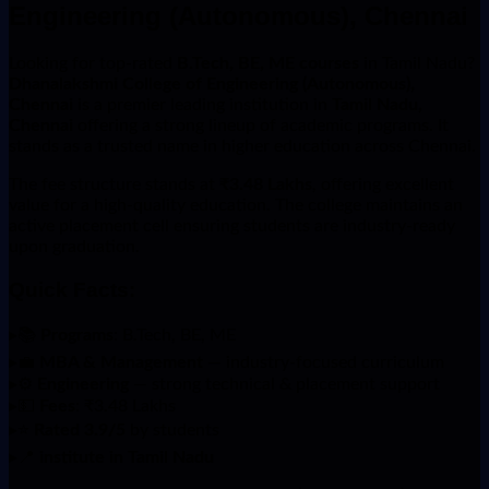
Engineering (Autonomous), Chennai
Looking for top-rated
B.Tech, BE, ME courses
in Tamil Nadu?
Dhanalakshmi College of Engineering (Autonomous),
Chennai
is a premier leading institution in
Tamil Nadu,
Chennai
offering a strong lineup of academic programs. It
stands as a trusted name in higher education across Chennai.
The fee structure stands at
₹3.48 Lakhs
, offering excellent
value for a high-quality education. The college maintains an
active placement cell ensuring students are industry-ready
upon graduation.
Quick Facts:
▸
📚
Programs
: B.Tech, BE, ME
▸
💼
MBA & Management
— industry-focused curriculum
▸
⚙️
Engineering
— strong technical & placement support
▸
💵
Fees
: ₹3.48 Lakhs
▸
⭐
Rated 3.9/5
by students
▸
📍
institute in Tamil Nadu