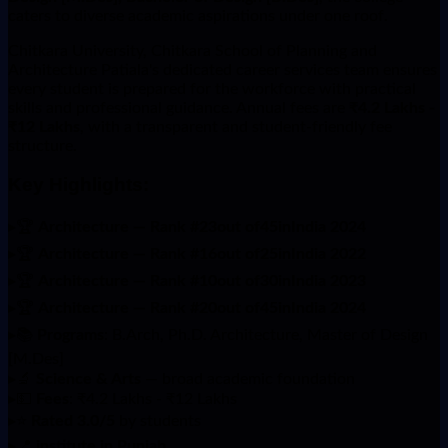
caters to diverse academic aspirations under one roof.
Chitkara University, Chitkara School of Planning and
Architecture Patiala's dedicated career services team ensures
every student is prepared for the workforce with practical
skills and professional guidance. Annual fees are
₹4.2 Lakhs -
₹12 Lakhs
, with a transparent and student-friendly fee
structure.
Key Highlights:
▸
🏆
Architecture — Rank #23out of45inIndia 2024
▸
🏆
Architecture — Rank #16out of25inIndia 2022
▸
🏆
Architecture — Rank #10out of30inIndia 2023
▸
🏆
Architecture — Rank #20out of45inIndia 2024
▸
📚
Programs
: B.Arch, Ph.D. Architecture, Master of Design
[M.Des]
▸
🔬
Science & Arts
— broad academic foundation
▸
💵
Fees
: ₹4.2 Lakhs - ₹12 Lakhs
▸
⭐
Rated 3.0/5
by students
▸
📍
institute in Punjab