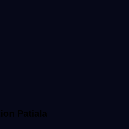
ion Patiala