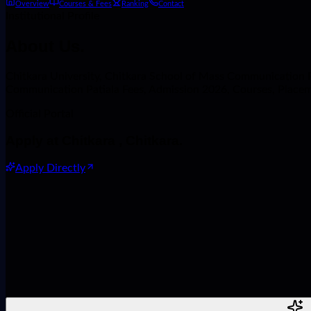
Overview
Courses & Fees
Ranking
Contact
Institutional Profile
About
Us.
Chitkara University, Chitkara School of Mass Communication Pati
Communication Patiala Fees, Admission 2026, Courses, Place
Official Portal
Apply at
Chitkara , Chitkara
.
Apply Directly
Name
Phone Number
Course