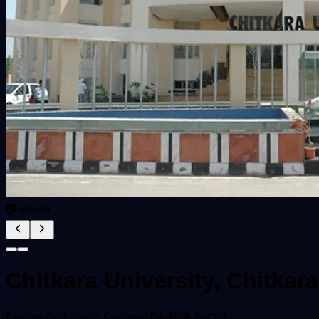
📷 Photo
Chitkara University, Chitka
Explore
Admission, Courses, Ranking, Cutoff