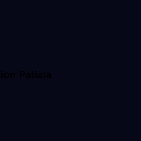
ion Patiala