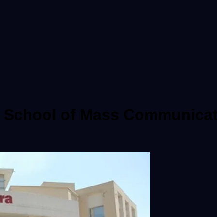
ra School of Mass Communicat