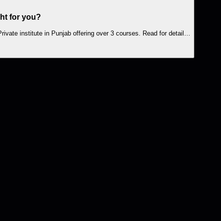
ght for you?
ivate institute in Punjab offering over 3 courses. Read for detail…