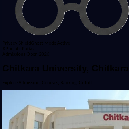
Privacy Shield
Ghost Mode Active
Punjab, Patiala
Admissions Open 2026
Chitkara University, Chitka
Explore
Admission, Courses, Ranking, Cutoff