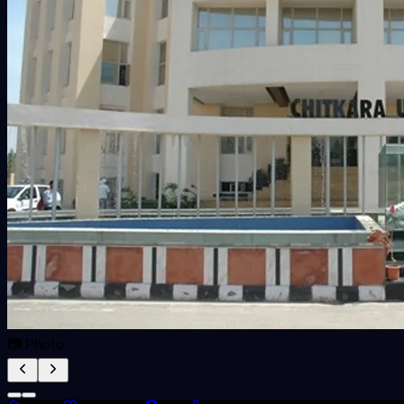
📷 Photo