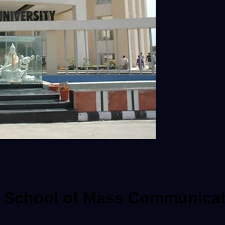
ra School of Mass Communicat