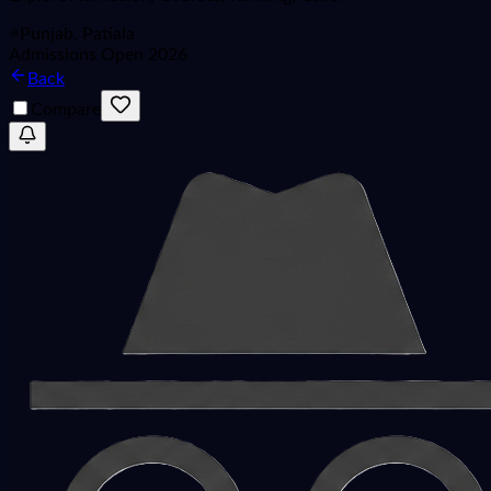
Punjab, Patiala
Admissions Open 2026
Back
Compare