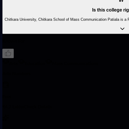
Is this college ri
Chitkara University, Chitkara School of Mass Communication Patiala is a Pr
Known For
Arts
Education
Mass Communications
Arts Numbers
Fees
₹4.2 LakhsCheck Details