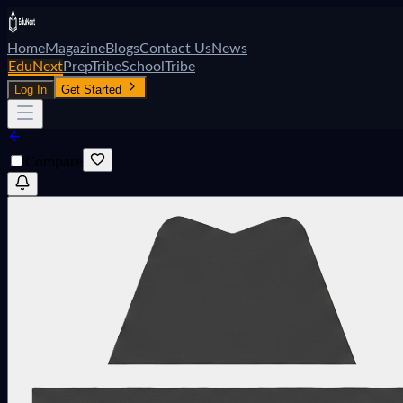
Home
Magazine
Blogs
Contact Us
News
EduNext
PrepTribe
SchoolTribe
Log In
Get Started
Compare