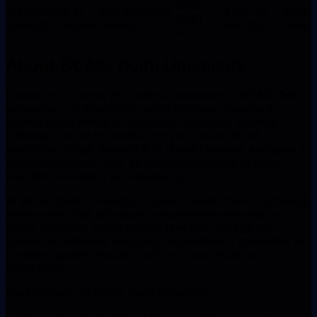
10+2 +
(218Views)B.Sc
₹68,475Check
3 Jan-30
Apply
CUET
{Hons.}11Courses
Details
Jan 2026
Now
UG
About
BCAS, Delhi University
Embark on a journey of academic excellence at
BCAS, Delhi
University
, a distinguished public institute strategically
located in the serene surroundings of
Gujarat, Dwarka
.
Offering a robust foundation for your future, BCAS
specializes in high-demand
B.Sc {Hons.} courses
, alongside a
diverse portfolio of over 11 programs designed to foster
scientific innovation and leadership.
At BCAS, Delhi University, students benefit from a nurturing
environment that prioritizes comprehensive learning and
career readiness. While specific
fees
and
rankings
are
tailored to individual programs, the institute is committed to
providing quality education with a strong return on
investment.
Key Highlights of BCAS, Delhi University: