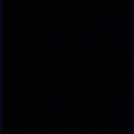
2024#9thinPune
▸
📚
Programs
: Tuition Fee, Caution Fee, University Fee
▸
💵
Fees
: INR 1.83 Lakhs - INR 19.65 Lakhs
▸
⭐
Rated 4.1/5
by students
▸
📍 **institute in AISSMS College of Engineering
1 Kennedy Road India**
AISSMS COE is a government engineering college located in
Pune. The college offers BE, ME, and PhD courses. Selection
is based on JEE Main, MHT CET, and GATE followed by MAH
CAP Counselling. Read for details on fee structure,
placement, ranking, and more.
Ready to shape your future? Explore
AISSMS COE Admission
2026-27
details and take the first step toward a rewarding
career. Whether you are searching for top **Tuition Fee
colleges in AISSMS College of Engineering
1 Kennedy Road India** or the best institutes in AISSMS
College of Engineering
1 Kennedy Road India, AISSMS COE is a premier choice.