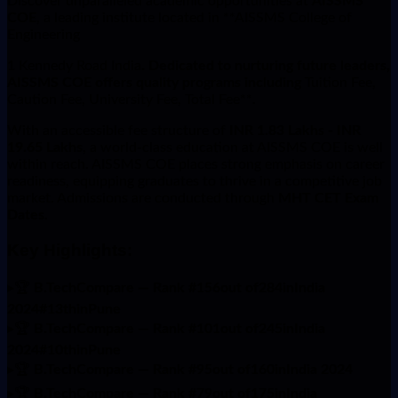
Discover unparalleled academic opportunities at
AISSMS
COE
, a leading institute located in **AISSMS College of
Engineering
1 Kennedy Road India
. Dedicated to nurturing future leaders,
AISSMS COE offers quality programs including
Tuition Fee,
Caution Fee, University Fee, Total Fee**.
With an accessible fee structure of
INR 1.83 Lakhs - INR
19.65 Lakhs
, a world-class education at AISSMS COE is well
within reach. AISSMS COE places strong emphasis on career
readiness, equipping graduates to thrive in a competitive job
market. Admissions are conducted through
MHT CET Exam
Dates
.
Key Highlights:
▸
🏆
B.TechCompare — Rank #156out of284inIndia
2024#13thinPune
▸
🏆
B.TechCompare — Rank #101out of245inIndia
2024#10thinPune
▸
🏆
B.TechCompare — Rank #95out of160inIndia 2024
▸
🏆
B.TechCompare — Rank #79out of175inIndia