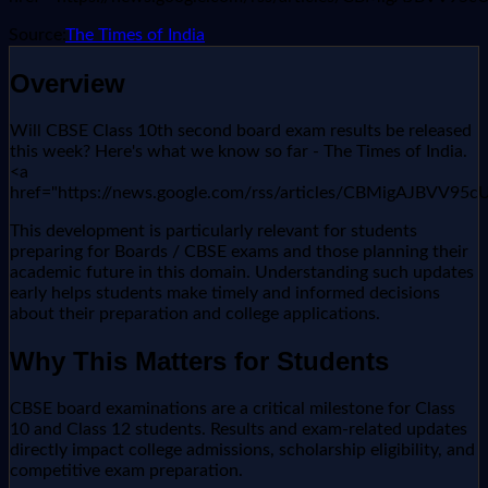
Source:
The Times of India
Overview
Will CBSE Class 10th second board exam results be released
this week? Here's what we know so far - The Times of India.
<a
href="https://news.google.com/rss/articles/CBMi
This development is particularly relevant for students
preparing for Boards / CBSE exams and those planning their
academic future in this domain. Understanding such updates
early helps students make timely and informed decisions
about their preparation and college applications.
Why This Matters for Students
CBSE board examinations are a critical milestone for Class
10 and Class 12 students. Results and exam-related updates
directly impact college admissions, scholarship eligibility, and
competitive exam preparation.