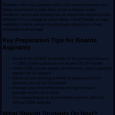
Students who stay updated with such announcements are
better positioned to plan their study schedule, meet
deadlines, and avoid missing out on important opportunities.
Whether it is a change in exam dates, cutoff trends, or new
eligibility criteria, being informed early gives you a clear
competitive advantage.
Key Preparation Tips for Boards
Aspirants
Study from NCERT textbooks as the primary resource
— CBSE board questions are largely NCERT-based
Solve CBSE sample papers and previous years' question
papers for all subjects
Focus on the marking scheme to understand how
answers should be structured
Manage your time effectively during the exam —
practise within time limits
For compartment or re-evaluation queries, visit the
official CBSE website
What Should Students Do Next?