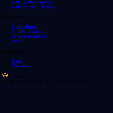
CAT College Predictor
CAT Percentile Predictor
Discover
Find Colleges
Find Scholarships
Forms & Deadlines
News
Company
Blogs
Contact Us
EduNext
© 2026 EduNext Platforms. All data 100% private.