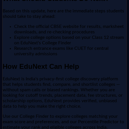
Based on this update, here are the immediate steps students
should take to stay ahead:
Check the official CBSE website for results, marksheet
downloads, and re-checking procedures
Explore college options based on your Class 12 stream
on EduNext's College Finder
Research entrance exams like CUET for central
university admissions
How EduNext Can Help
EduNext is India's privacy-first college discovery platform
that helps students find, compare, and shortlist colleges —
without spam calls or biased rankings. Whether you are
looking for cutoff trends, placement data, fee structures, or
scholarship options, EduNext provides verified, unbiased
data to help you make the right choice.
Use our College Finder to explore colleges matching your
exam score and preferences, and our Percentile Predictor to
estimate your rank and eligible colleges across India.