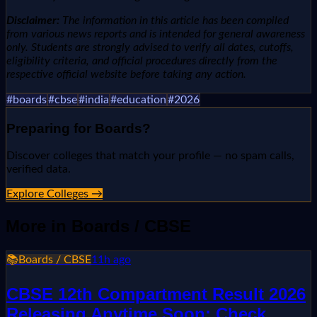
Disclaimer:
The information in this article has been compiled
from various news reports and is intended for general awareness
only. Students are strongly advised to verify all dates, cutoffs,
eligibility criteria, and official procedures directly from the
respective official website before taking any action.
#
boards
#
cbse
#
india
#
education
#
2026
Preparing for
Boards
?
Discover colleges that match your profile — no spam calls,
verified data.
Explore Colleges →
More in
Boards / CBSE
📚
Boards / CBSE
11h ago
CBSE 12th Compartment Result 2026
Releasing Anytime Soon; Check