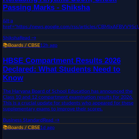
Passing Marks - Shiksha
&lt;a
href="https://news.google.com/rss/articles/CBMixAF
Shiksha
Read →
📚
Boards / CBSE
12h ago
HBSE Compartment Results 2026
Declared: What Students Need to
Know
The Haryana Board of School Education has announced the
Class 10 and 12 compartment examination results for 2026.
This is a crucial update for students who appeared for these
supplementary exams to improve their scores.
Business Standard
Read →
📚
Boards / CBSE
1d ago