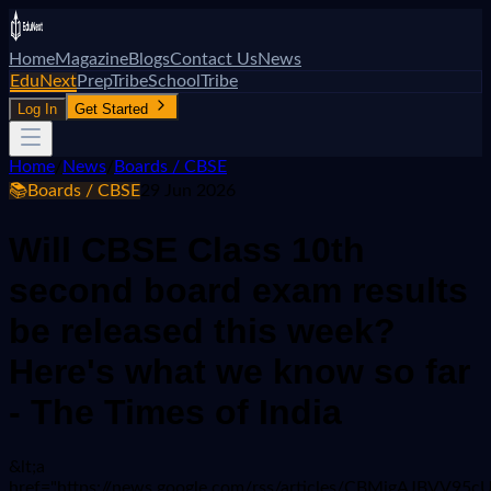
Home
Magazine
Blogs
Contact Us
News
EduNext
PrepTribe
SchoolTribe
Log In
Get Started
Home
/
News
/
Boards / CBSE
📚
Boards / CBSE
29 Jun 2026
Will CBSE Class 10th
second board exam results
be released this week?
Here's what we know so far
- The Times of India
&lt;a
href="https://news.google.com/rss/articles/CBMi