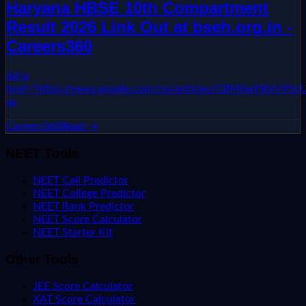
Haryana HBSE 10th Compartment
Result 2026 Link Out at bseh.org.in -
Careers360
&lt;a
href="https://news.google.com/rss/articles/CBMi
oc
Careers360
Read →
NEET Tools
NEET Call Predictor
NEET College Predictor
NEET Rank Predictor
NEET Score Calculator
NEET Starter Kit
Other Tools
JEE Score Calculator
XAT Score Calculator