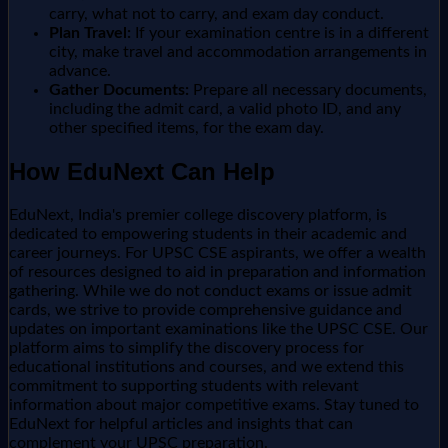
carry, what not to carry, and exam day conduct.
Plan Travel:
If your examination centre is in a different
city, make travel and accommodation arrangements in
advance.
Gather Documents:
Prepare all necessary documents,
including the admit card, a valid photo ID, and any
other specified items, for the exam day.
How EduNext Can Help
EduNext, India's premier college discovery platform, is
dedicated to empowering students in their academic and
career journeys. For UPSC CSE aspirants, we offer a wealth
of resources designed to aid in preparation and information
gathering. While we do not conduct exams or issue admit
cards, we strive to provide comprehensive guidance and
updates on important examinations like the UPSC CSE. Our
platform aims to simplify the discovery process for
educational institutions and courses, and we extend this
commitment to supporting students with relevant
information about major competitive exams. Stay tuned to
EduNext for helpful articles and insights that can
complement your UPSC preparation.