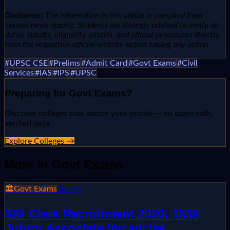
Disclaimer:
The information in this article is compiled from
various news reports. Students are strongly advised to verify all
dates, cutoffs, eligibility criteria, and official procedures directly
from the respective official website before taking any action.
#
UPSC CSE
#
Prelims
#
Admit Card
#
Govt Exams
#
Civil
Services
#
IAS
#
IPS
#
UPSC
Preparing for
Govt Exams
?
Discover colleges that match your profile — no spam calls,
verified data.
Explore Colleges →
More in
Govt Exams
🏛️
Govt Exams
1d ago
SBI Clerk Recruitment 2026: 1538
Junior Associate Vacancies