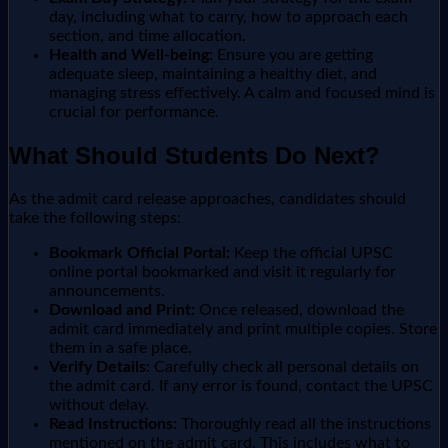
day, including what to carry, how to approach each
section, and time allocation.
Health and Well-being:
Ensure you are getting
adequate sleep, maintaining a healthy diet, and
managing stress effectively. A calm and focused mind is
crucial for performance.
What Should Students Do Next?
As the admit card release approaches, candidates should
take the following steps:
Bookmark Official Portal:
Keep the official UPSC
online portal bookmarked and visit it regularly for
announcements.
Download and Print:
Once released, download the
admit card immediately and print multiple copies. Store
them in a safe place.
Verify Details:
Carefully check all personal details on
the admit card. If any error is found, contact the UPSC
without delay.
Read Instructions:
Thoroughly read all the instructions
mentioned on the admit card. This includes what to