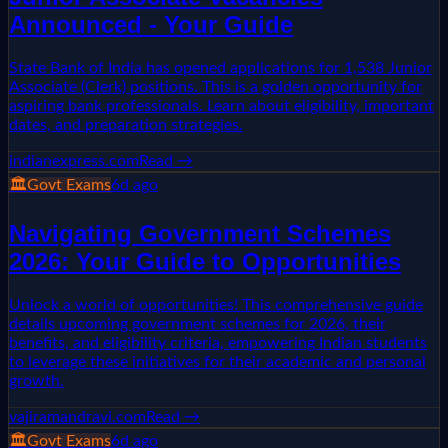
Announced - Your Guide
State Bank of India has opened applications for 1,538 Junior
Associate (Clerk) positions. This is a golden opportunity for
aspiring bank professionals. Learn about eligibility, important
dates, and preparation strategies.
indianexpress.com
Read →
🏛️
Govt Exams
6d ago
Navigating Government Schemes
2026: Your Guide to Opportunities
Unlock a world of opportunities! This comprehensive guide
details upcoming government schemes for 2026, their
benefits, and eligibility criteria, empowering Indian students
to leverage these initiatives for their academic and personal
growth.
vajiramandravi.com
Read →
🏛️
Govt Exams
6d ago