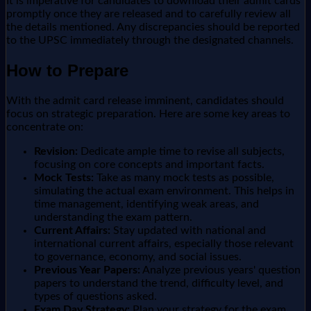
It is imperative for candidates to download their admit cards
promptly once they are released and to carefully review all
the details mentioned. Any discrepancies should be reported
to the UPSC immediately through the designated channels.
How to Prepare
With the admit card release imminent, candidates should
focus on strategic preparation. Here are some key areas to
concentrate on:
Revision:
Dedicate ample time to revise all subjects,
focusing on core concepts and important facts.
Mock Tests:
Take as many mock tests as possible,
simulating the actual exam environment. This helps in
time management, identifying weak areas, and
understanding the exam pattern.
Current Affairs:
Stay updated with national and
international current affairs, especially those relevant
to governance, economy, and social issues.
Previous Year Papers:
Analyze previous years' question
papers to understand the trend, difficulty level, and
types of questions asked.
Exam Day Strategy:
Plan your strategy for the exam