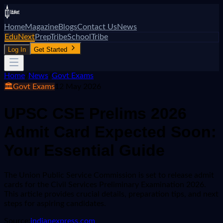
Home
Magazine
Blogs
Contact Us
News
EduNext
PrepTribe
SchoolTribe
Log In
Get Started
Home
/
News
/
Govt Exams
🏛️
Govt Exams
12 May 2026
UPSC CSE Prelims 2026
Admit Card Expected Soon:
Your Essential Guide
The Union Public Service Commission is set to release admit
cards for the Civil Services Preliminary Examination 2026.
This article provides crucial details, preparation tips, and next
steps for aspiring candidates.
Source:
indianexpress.com