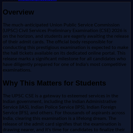
Overview
The much-anticipated Union Public Service Commission
(UPSC) Civil Services Preliminary Examination (CSE) 2026 is
on the horizon, and students are eagerly awaiting the release
of their admit cards. The official body responsible for
conducting this prestigious examination is expected to make
the hall tickets available on its dedicated online portal. This
release marks a significant milestone for all candidates who
have diligently prepared for one of India's most competitive
examinations.
Why This Matters for Students
The UPSC CSE is a gateway to esteemed services in the
Indian government, including the Indian Administrative
Service (IAS), Indian Police Service (IPS), Indian Foreign
Service (IFS), and others. For thousands of aspirants across
India, clearing this examination is a lifelong dream. The
release of the admit card signifies that the examination is
drawing nearer, and it's time for candidates to finalize their