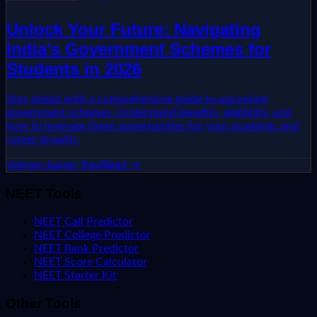
Unlock Your Future: Navigating
India's Government Schemes for
Students in 2026
Stay ahead with a comprehensive guide to upcoming
government schemes. Understand benefits, eligibility, and
how to leverage these opportunities for your academic and
career growth.
Vajiram &amp; Ravi
Read →
NEET Tools
NEET Call Predictor
NEET College Predictor
NEET Rank Predictor
NEET Score Calculator
NEET Starter Kit
Other Tools