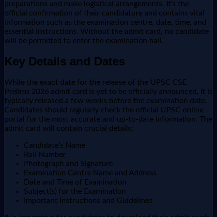
preparations and make logistical arrangements. It's the
official confirmation of their candidature and contains vital
information such as the examination centre, date, time, and
essential instructions. Without the admit card, no candidate
will be permitted to enter the examination hall.
Key Details and Dates
While the exact date for the release of the UPSC CSE
Prelims 2026 admit card is yet to be officially announced, it is
typically released a few weeks before the examination date.
Candidates should regularly check the official UPSC online
portal for the most accurate and up-to-date information. The
admit card will contain crucial details:
Candidate's Name
Roll Number
Photograph and Signature
Examination Centre Name and Address
Date and Time of Examination
Subject(s) for the Examination
Important Instructions and Guidelines