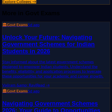
Explore Colleges →
More in
Govt Exams
🏛️
Govt Exams
5d ago
Unlock Your Future: Navigating
Government Schemes for Indian
Students in 2026
Stay informed about the latest government schemes
designed to empower Indian students. Understand the
benefits, eligibility, and application processes to leverage
these opportunities for your academic and career growth.
Vajiram &amp; Ravi
Read →
🏛️
Govt Exams
5d ago
Navigating Government Schemes
2026: Your Guide to Opportunities