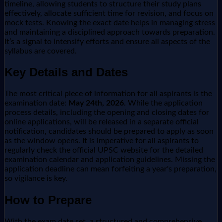
timeline, allowing students to structure their study plans
effectively, allocate sufficient time for revision, and focus on
mock tests. Knowing the exact date helps in managing stress
and maintaining a disciplined approach towards preparation.
It’s a signal to intensify efforts and ensure all aspects of the
syllabus are covered.
Key Details and Dates
The most critical piece of information for all aspirants is the
examination date:
May 24th, 2026
. While the application
process details, including the opening and closing dates for
online applications, will be released in a separate official
notification, candidates should be prepared to apply as soon
as the window opens. It is imperative for all aspirants to
regularly check the official UPSC website for the detailed
examination calendar and application guidelines. Missing the
application deadline can mean forfeiting a year's preparation,
so vigilance is key.
How to Prepare
With the exam date set, a structured and comprehensive