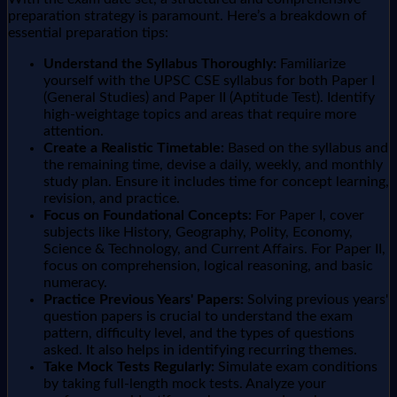
preparation strategy is paramount. Here’s a breakdown of
essential preparation tips:
Understand the Syllabus Thoroughly:
Familiarize
yourself with the UPSC CSE syllabus for both Paper I
(General Studies) and Paper II (Aptitude Test). Identify
high-weightage topics and areas that require more
attention.
Create a Realistic Timetable:
Based on the syllabus and
the remaining time, devise a daily, weekly, and monthly
study plan. Ensure it includes time for concept learning,
revision, and practice.
Focus on Foundational Concepts:
For Paper I, cover
subjects like History, Geography, Polity, Economy,
Science & Technology, and Current Affairs. For Paper II,
focus on comprehension, logical reasoning, and basic
numeracy.
Practice Previous Years' Papers:
Solving previous years'
question papers is crucial to understand the exam
pattern, difficulty level, and the types of questions
asked. It also helps in identifying recurring themes.
Take Mock Tests Regularly:
Simulate exam conditions
by taking full-length mock tests. Analyze your