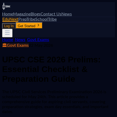
Home
Magazine
Blogs
Contact Us
News
EduNext
PrepTribe
SchoolTribe
Log In
Get Started
Home
/
News
/
Govt Exams
🏛️
Govt Exams
22 May 2026
UPSC CSE 2026 Prelims:
Essential Checklist &
Preparation Guide
The UPSC Civil Services Preliminary Examination 2026 is
scheduled for May 24th. This article provides a
comprehensive guide for aspiring civil servants, covering
preparation strategies, exam day essentials, and important
dates.