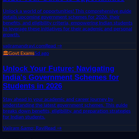
Unlock a world of opportunities! This comprehensive guide
details upcoming government schemes for 2026, their
benefits, and eligibility criteria, empowering Indian students
to leverage these initiatives for their academic and personal
growth.
vajiramandravi.com
Read →
🏛️
Govt Exams
5d ago
Unlock Your Future: Navigating
India's Government Schemes for
Students in 2026
Stay ahead in your academic and career journey by
understanding the latest government schemes. This guide
breaks down benefits, eligibility, and preparation strategies
for Indian students.
Vajiram &amp; Ravi
Read →