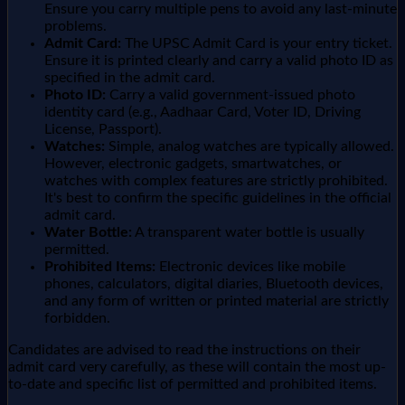
Ensure you carry multiple pens to avoid any last-minute
problems.
Admit Card:
The UPSC Admit Card is your entry ticket.
Ensure it is printed clearly and carry a valid photo ID as
specified in the admit card.
Photo ID:
Carry a valid government-issued photo
identity card (e.g., Aadhaar Card, Voter ID, Driving
License, Passport).
Watches:
Simple, analog watches are typically allowed.
However, electronic gadgets, smartwatches, or
watches with complex features are strictly prohibited.
It's best to confirm the specific guidelines in the official
admit card.
Water Bottle:
A transparent water bottle is usually
permitted.
Prohibited Items:
Electronic devices like mobile
phones, calculators, digital diaries, Bluetooth devices,
and any form of written or printed material are strictly
forbidden.
Candidates are advised to read the instructions on their
admit card very carefully, as these will contain the most up-
to-date and specific list of permitted and prohibited items.