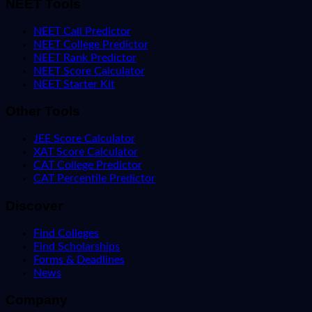
NEET Tools
NEET Call Predictor
NEET College Predictor
NEET Rank Predictor
NEET Score Calculator
NEET Starter Kit
Other Tools
JEE Score Calculator
XAT Score Calculator
CAT College Predictor
CAT Percentile Predictor
Discover
Find Colleges
Find Scholarships
Forms & Deadlines
News
Company