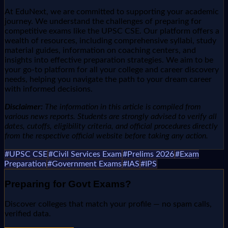
At EduNext, we are committed to supporting your academic
journey. We understand the challenges of preparing for
competitive exams like the UPSC CSE. Our platform offers a
wealth of resources, including comprehensive syllabi, study
material guides, information on coaching centers, and
insights into effective preparation strategies. We aim to be
your go-to platform for all your college and career discovery
needs, helping you navigate the path to your dream career
with informed decisions.
Disclaimer:
The information in this article is compiled from
various news reports. Students are strongly advised to verify all
dates, cutoffs, eligibility criteria, and official procedures directly
from the respective official website before taking any action.
#
UPSC CSE
#
Civil Services Exam
#
Prelims 2026
#
Exam
Preparation
#
Government Exams
#
IAS
#
IPS
Preparing for
Govt Exams
?
Discover colleges that match your profile — no spam calls,
verified data.