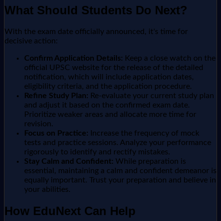
What Should Students Do Next?
With the exam date officially announced, it's time for
decisive action:
Confirm Application Details:
Keep a close watch on the
official UPSC website for the release of the detailed
notification, which will include application dates,
eligibility criteria, and the application procedure.
Refine Study Plan:
Re-evaluate your current study plan
and adjust it based on the confirmed exam date.
Prioritize weaker areas and allocate more time for
revision.
Focus on Practice:
Increase the frequency of mock
tests and practice sessions. Analyze your performance
rigorously to identify and rectify mistakes.
Stay Calm and Confident:
While preparation is
essential, maintaining a calm and confident demeanor is
equally important. Trust your preparation and believe in
your abilities.
How EduNext Can Help