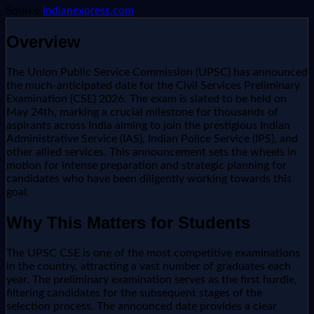
Source:
indianexpress.com
Overview
The Union Public Service Commission (UPSC) has announced
the much-anticipated date for the Civil Services Preliminary
Examination (CSE) 2026. The exam is slated to be held on
May 24th, marking a crucial milestone for thousands of
aspirants across India aiming to join the prestigious Indian
Administrative Service (IAS), Indian Police Service (IPS), and
other allied services. This announcement sets the wheels in
motion for intense preparation and strategic planning for
candidates who have been diligently working towards this
goal.
Why This Matters for Students
The UPSC CSE is one of the most competitive examinations
in the country, attracting a vast number of graduates each
year. The preliminary examination serves as the first hurdle,
filtering candidates for the subsequent stages of the
selection process. The announced date provides a clear