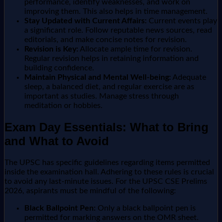
performance, identify weaknesses, and work on
improving them. This also helps in time management.
Stay Updated with Current Affairs:
Current events play
a significant role. Follow reputable news sources, read
editorials, and make concise notes for revision.
Revision is Key:
Allocate ample time for revision.
Regular revision helps in retaining information and
building confidence.
Maintain Physical and Mental Well-being:
Adequate
sleep, a balanced diet, and regular exercise are as
important as studies. Manage stress through
meditation or hobbies.
Exam Day Essentials: What to Bring
and What to Avoid
The UPSC has specific guidelines regarding items permitted
inside the examination hall. Adhering to these rules is crucial
to avoid any last-minute issues. For the UPSC CSE Prelims
2026, aspirants must be mindful of the following:
Black Ballpoint Pen:
Only a black ballpoint pen is
permitted for marking answers on the OMR sheet.