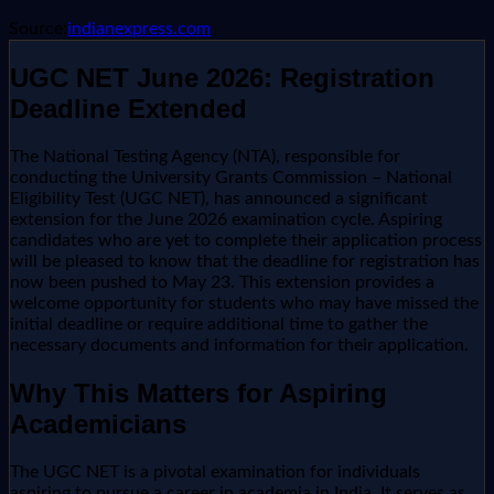
Source:
indianexpress.com
UGC NET June 2026: Registration
Deadline Extended
The National Testing Agency (NTA), responsible for
conducting the University Grants Commission – National
Eligibility Test (UGC NET), has announced a significant
extension for the June 2026 examination cycle. Aspiring
candidates who are yet to complete their application process
will be pleased to know that the deadline for registration has
now been pushed to May 23. This extension provides a
welcome opportunity for students who may have missed the
initial deadline or require additional time to gather the
necessary documents and information for their application.
Why This Matters for Aspiring
Academicians
The UGC NET is a pivotal examination for individuals
aspiring to pursue a career in academia in India. It serves as