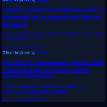
AFCAT 2 Admit Card 2026 released at
afcat.edcil.co.in, exam to be held on
August 8
AFCAT 2 Admit Card 2026 released at afcat.edcil.co.in, exam
to be held on August 8
indianexpress.com
Read →
⚙️
JEE / Engineering
19h ago
TN SSLC Supplementary Result 2026
released at dge.tn.gov.in; check
steps to download
TN SSLC Supplementary Result 2026 released at
dge.tn.gov.in; check steps to download
indianexpress.com
Read →