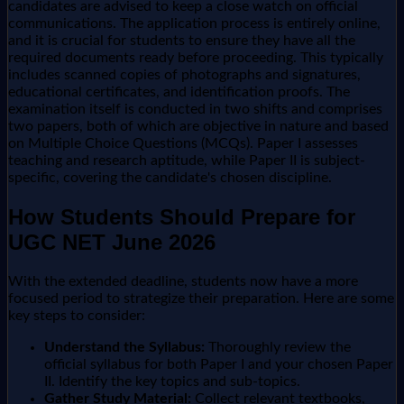
candidates are advised to keep a close watch on official
communications. The application process is entirely online,
and it is crucial for students to ensure they have all the
required documents ready before proceeding. This typically
includes scanned copies of photographs and signatures,
educational certificates, and identification proofs. The
examination itself is conducted in two shifts and comprises
two papers, both of which are objective in nature and based
on Multiple Choice Questions (MCQs). Paper I assesses
teaching and research aptitude, while Paper II is subject-
specific, covering the candidate's chosen discipline.
How Students Should Prepare for
UGC NET June 2026
With the extended deadline, students now have a more
focused period to strategize their preparation. Here are some
key steps to consider:
Understand the Syllabus:
Thoroughly review the
official syllabus for both Paper I and your chosen Paper
II. Identify the key topics and sub-topics.
Gather Study Material:
Collect relevant textbooks,