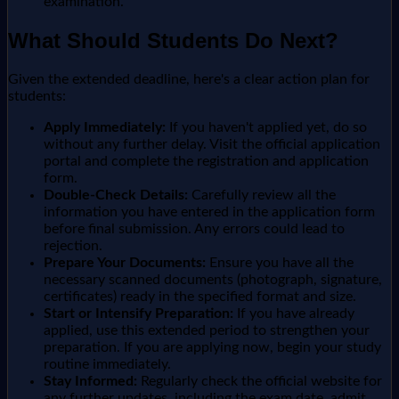
examination.
What Should Students Do Next?
Given the extended deadline, here's a clear action plan for
students:
Apply Immediately:
If you haven't applied yet, do so
without any further delay. Visit the official application
portal and complete the registration and application
form.
Double-Check Details:
Carefully review all the
information you have entered in the application form
before final submission. Any errors could lead to
rejection.
Prepare Your Documents:
Ensure you have all the
necessary scanned documents (photograph, signature,
certificates) ready in the specified format and size.
Start or Intensify Preparation:
If you have already
applied, use this extended period to strengthen your
preparation. If you are applying now, begin your study
routine immediately.
Stay Informed:
Regularly check the official website for
any further updates, including the exam date, admit