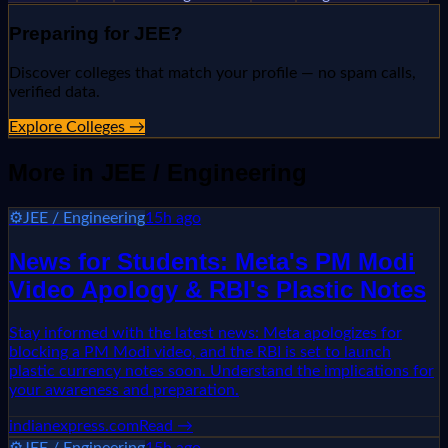
Preparing for
JEE
?
Discover colleges that match your profile — no spam calls,
verified data.
Explore Colleges →
More in
JEE / Engineering
⚙️
JEE / Engineering
15h ago
News for Students: Meta's PM Modi
Video Apology & RBI's Plastic Notes
Stay informed with the latest news: Meta apologizes for
blocking a PM Modi video, and the RBI is set to launch
plastic currency notes soon. Understand the implications for
your awareness and preparation.
indianexpress.com
Read →
⚙️
JEE / Engineering
15h ago