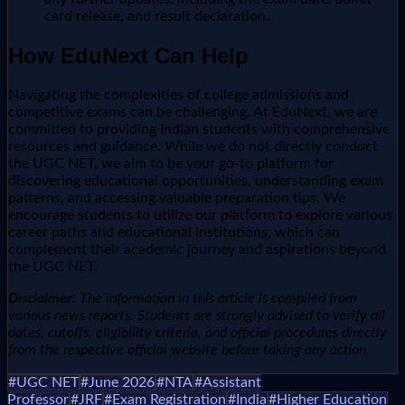
card release, and result declaration.
How EduNext Can Help
Navigating the complexities of college admissions and
competitive exams can be challenging. At EduNext, we are
committed to providing Indian students with comprehensive
resources and guidance. While we do not directly conduct
the UGC NET, we aim to be your go-to platform for
discovering educational opportunities, understanding exam
patterns, and accessing valuable preparation tips. We
encourage students to utilize our platform to explore various
career paths and educational institutions, which can
complement their academic journey and aspirations beyond
the UGC NET.
Disclaimer:
The information in this article is compiled from
various news reports. Students are strongly advised to verify all
dates, cutoffs, eligibility criteria, and official procedures directly
from the respective official website before taking any action.
#
UGC NET
#
June 2026
#
NTA
#
Assistant
Professor
#
JRF
#
Exam Registration
#
India
#
Higher Education