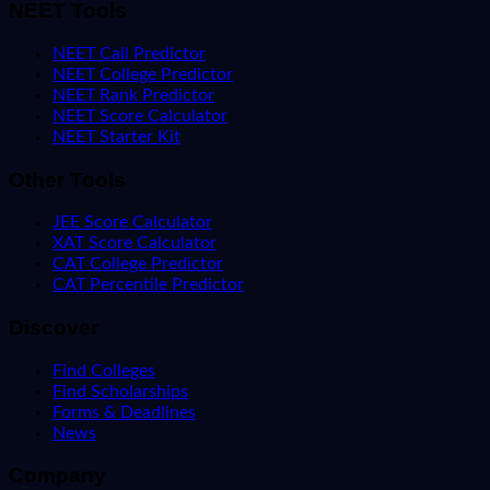
NEET Tools
NEET Call Predictor
NEET College Predictor
NEET Rank Predictor
NEET Score Calculator
NEET Starter Kit
Other Tools
JEE Score Calculator
XAT Score Calculator
CAT College Predictor
CAT Percentile Predictor
Discover
Find Colleges
Find Scholarships
Forms & Deadlines
News
Company