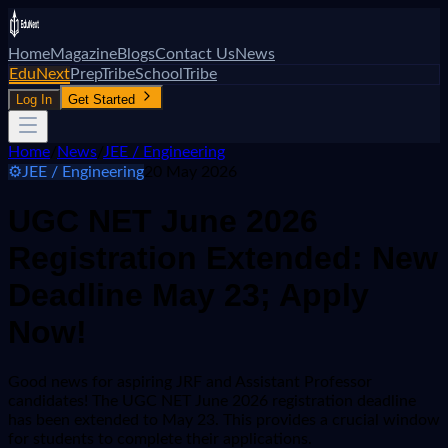
Home
Magazine
Blogs
Contact Us
News
EduNext
PrepTribe
SchoolTribe
Log In
Get Started
Home
/
News
/
JEE / Engineering
⚙️
JEE / Engineering
20 May 2026
UGC NET June 2026
Registration Extended: New
Deadline May 23; Apply
Now!
Good news for aspiring JRF and Assistant Professor
candidates! The UGC NET June 2026 registration deadline
has been extended to May 23. This provides a crucial window
for students to complete their applications.