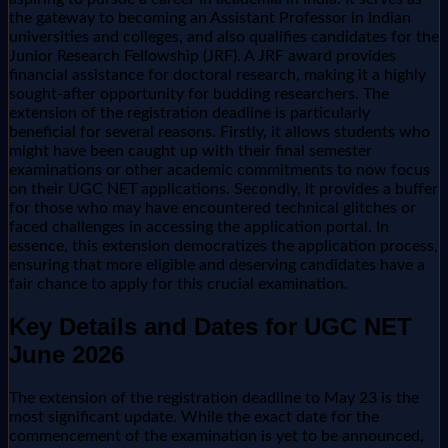
the gateway to becoming an Assistant Professor in Indian
universities and colleges, and also qualifies candidates for the
Junior Research Fellowship (JRF). A JRF award provides
financial assistance for doctoral research, making it a highly
sought-after opportunity for budding researchers. The
extension of the registration deadline is particularly
beneficial for several reasons. Firstly, it allows students who
might have been caught up with their final semester
examinations or other academic commitments to now focus
on their UGC NET applications. Secondly, it provides a buffer
for those who may have encountered technical glitches or
faced challenges in accessing the application portal. In
essence, this extension democratizes the application process,
ensuring that more eligible and deserving candidates have a
fair chance to apply for this crucial examination.
Key Details and Dates for UGC NET
June 2026
The extension of the registration deadline to May 23 is the
most significant update. While the exact date for the
commencement of the examination is yet to be announced,