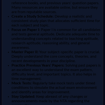
reference books, and previous years' question papers.
Many resources are available online, but ensure they
are from reputable sources.
Create a Study Schedule:
Develop a realistic and
consistent study plan that allocates sufficient time for
each subject and topic.
Focus on Paper I:
Paper I is common for all candidates
and tests general aptitude. Dedicate adequate time to
understanding concepts related to teaching aptitude,
research aptitude, reasoning ability, and general
awareness.
Master Paper II:
Your subject-specific paper is crucial.
Deeply understand the core concepts, theories, and
recent developments in your discipline.
Practice Previous Years' Papers:
Solving past papers is
an excellent way to understand the exam pattern,
difficulty level, and important topics. It also helps in
time management.
Mock Tests:
Regularly take mock tests under timed
conditions to simulate the actual exam environment
and identify areas for improvement.
Stay Updated:
Keep abreast of any changes or
announcements made by the NTA regarding the