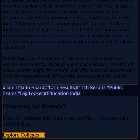
students navigate their academic journey. We offer insights
into different educational streams, career counseling
resources, and information on colleges and courses across
India. Whether you're planning your 11th-grade studies or
looking ahead to higher education, EduNext is your partner
in making informed choices. Stay tuned to our platform for
updates and guidance as you embark on your next academic
adventure.
Disclaimer:
The information in this article is compiled from
various news reports. Students are strongly advised to verify all
dates, cutoffs, eligibility criteria, and official procedures directly
from the respective official website before taking any action.
#
Tamil Nadu Board
#
10th Results
#
11th Results
#
Public
Exams
#
DigiLocker
#
Education India
Preparing for
Boards
?
Discover colleges that match your profile — no spam calls,
verified data.
Explore Colleges →