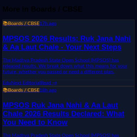
More in
Boards / CBSE
📚
Boards / CBSE
17h ago
MPSOS 2026 Results: Ruk Jana Nahi
& Aa Laut Chale - Your Next Steps
The Madhya Pradesh State Open School (MPSOS) has
released results. We break down what this means for your
future, whether you passed or need a different plan.
EduNext Editorial
Read →
📚
Boards / CBSE
18h ago
MPSOS Ruk Jana Nahi & Aa Laut
Chale 2026 Results Declared: What
You Need to Know
The Madhya Pradesh State Open School (MPSOS) has