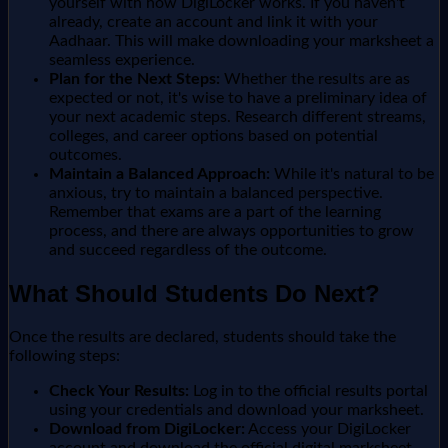
yourself with how DigiLocker works. If you haven't
already, create an account and link it with your
Aadhaar. This will make downloading your marksheet a
seamless experience.
Plan for the Next Steps:
Whether the results are as
expected or not, it's wise to have a preliminary idea of
your next academic steps. Research different streams,
colleges, and career options based on potential
outcomes.
Maintain a Balanced Approach:
While it's natural to be
anxious, try to maintain a balanced perspective.
Remember that exams are a part of the learning
process, and there are always opportunities to grow
and succeed regardless of the outcome.
What Should Students Do Next?
Once the results are declared, students should take the
following steps:
Check Your Results:
Log in to the official results portal
using your credentials and download your marksheet.
Download from DigiLocker:
Access your DigiLocker
account and download the official digital marksheet.