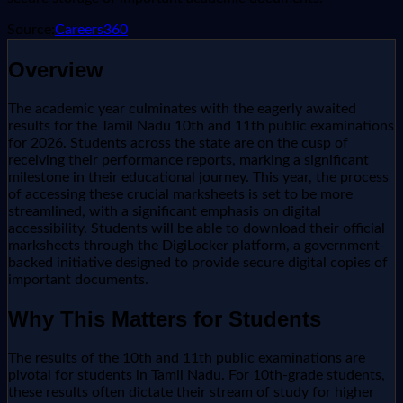
Source:
Careers360
Overview
The academic year culminates with the eagerly awaited
results for the Tamil Nadu 10th and 11th public examinations
for 2026. Students across the state are on the cusp of
receiving their performance reports, marking a significant
milestone in their educational journey. This year, the process
of accessing these crucial marksheets is set to be more
streamlined, with a significant emphasis on digital
accessibility. Students will be able to download their official
marksheets through the DigiLocker platform, a government-
backed initiative designed to provide secure digital copies of
important documents.
Why This Matters for Students
The results of the 10th and 11th public examinations are
pivotal for students in Tamil Nadu. For 10th-grade students,
these results often dictate their stream of study for higher