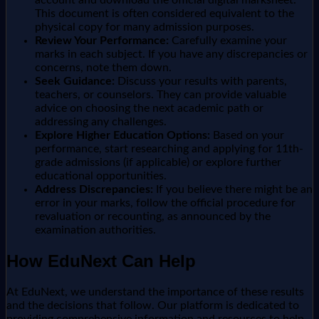
This document is often considered equivalent to the
physical copy for many admission purposes.
Review Your Performance:
Carefully examine your
marks in each subject. If you have any discrepancies or
concerns, note them down.
Seek Guidance:
Discuss your results with parents,
teachers, or counselors. They can provide valuable
advice on choosing the next academic path or
addressing any challenges.
Explore Higher Education Options:
Based on your
performance, start researching and applying for 11th-
grade admissions (if applicable) or explore further
educational opportunities.
Address Discrepancies:
If you believe there might be an
error in your marks, follow the official procedure for
revaluation or recounting, as announced by the
examination authorities.
How EduNext Can Help
At EduNext, we understand the importance of these results
and the decisions that follow. Our platform is dedicated to
providing comprehensive information and resources to help