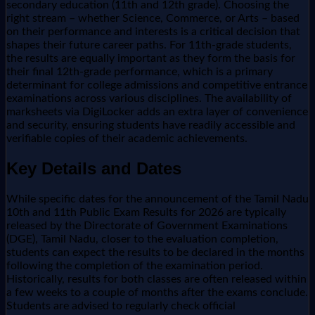
secondary education (11th and 12th grade). Choosing the
right stream – whether Science, Commerce, or Arts – based
on their performance and interests is a critical decision that
shapes their future career paths. For 11th-grade students,
the results are equally important as they form the basis for
their final 12th-grade performance, which is a primary
determinant for college admissions and competitive entrance
examinations across various disciplines. The availability of
marksheets via DigiLocker adds an extra layer of convenience
and security, ensuring students have readily accessible and
verifiable copies of their academic achievements.
Key Details and Dates
While specific dates for the announcement of the Tamil Nadu
10th and 11th Public Exam Results for 2026 are typically
released by the Directorate of Government Examinations
(DGE), Tamil Nadu, closer to the evaluation completion,
students can expect the results to be declared in the months
following the completion of the examination period.
Historically, results for both classes are often released within
a few weeks to a couple of months after the exams conclude.
Students are advised to regularly check official