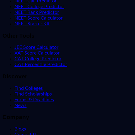
NEET Call Predictor
NEET College Predictor
NEET Rank Predictor
NEET Score Calculator
NEET Starter Kit
Other Tools
JEE Score Calculator
XAT Score Calculator
CAT College Predictor
CAT Percentile Predictor
Discover
Find Colleges
Find Scholarships
Forms & Deadlines
News
Company
Blogs
Contact Us