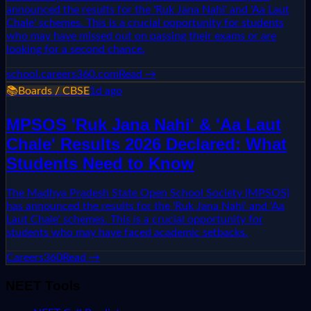
announced the results for the 'Ruk Jana Nahi' and 'Aa Laut
Chale' schemes. This is a crucial opportunity for students
who may have missed out on passing their exams or are
looking for a second chance.
school.careers360.com
Read →
📚
Boards / CBSE
1d ago
MPSOS 'Ruk Jana Nahi' & 'Aa Laut
Chale' Results 2026 Declared: What
Students Need to Know
The Madhya Pradesh State Open School Society (MPSOS)
has announced the results for the 'Ruk Jana Nahi' and 'Aa
Laut Chale' schemes. This is a crucial opportunity for
students who may have faced academic setbacks.
Careers360
Read →
NEET Tools