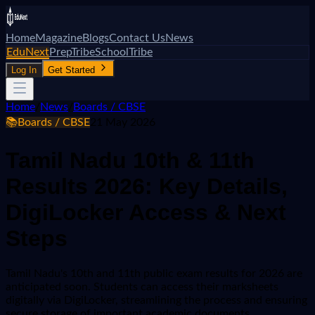
Home
Magazine
Blogs
Contact Us
News
EduNext
PrepTribe
SchoolTribe
Log In
Get Started
Home
/
News
/
Boards / CBSE
📚
Boards / CBSE
21 May 2026
Tamil Nadu 10th & 11th
Results 2026: Key Details,
DigiLocker Access & Next
Steps
Tamil Nadu's 10th and 11th public exam results for 2026 are
anticipated soon. Students can access their marksheets
digitally via DigiLocker, streamlining the process and ensuring
secure storage of important academic documents.