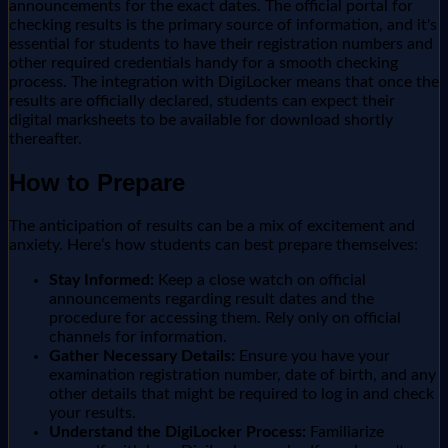
announcements for the exact dates. The official portal for
checking results is the primary source of information, and it's
essential for students to have their registration numbers and
other required credentials handy for a smooth checking
process. The integration with DigiLocker means that once the
results are officially declared, students can expect their
digital marksheets to be available for download shortly
thereafter.
How to Prepare
The anticipation of results can be a mix of excitement and
anxiety. Here’s how students can best prepare themselves:
Stay Informed:
Keep a close watch on official
announcements regarding result dates and the
procedure for accessing them. Rely only on official
channels for information.
Gather Necessary Details:
Ensure you have your
examination registration number, date of birth, and any
other details that might be required to log in and check
your results.
Understand the DigiLocker Process:
Familiarize