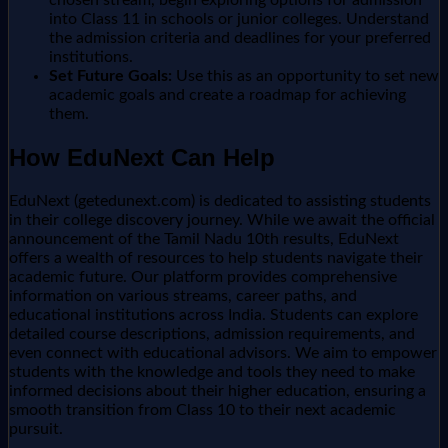
into Class 11 in schools or junior colleges. Understand
the admission criteria and deadlines for your preferred
institutions.
Set Future Goals:
Use this as an opportunity to set new
academic goals and create a roadmap for achieving
them.
How EduNext Can Help
EduNext (getedunext.com) is dedicated to assisting students
in their college discovery journey. While we await the official
announcement of the Tamil Nadu 10th results, EduNext
offers a wealth of resources to help students navigate their
academic future. Our platform provides comprehensive
information on various streams, career paths, and
educational institutions across India. Students can explore
detailed course descriptions, admission requirements, and
even connect with educational advisors. We aim to empower
students with the knowledge and tools they need to make
informed decisions about their higher education, ensuring a
smooth transition from Class 10 to their next academic
pursuit.