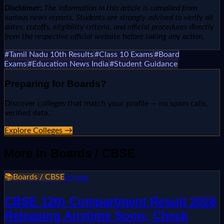
Disclaimer:
The information in this article is compiled from
various news reports. Students are strongly advised to verify all
dates, cutoffs, eligibility criteria, and official procedures directly
from the respective official website before taking any action.
#
Tamil Nadu 10th Results
#
Class 10 Exams
#
Board
Exams
#
Education News India
#
Student Guidance
Preparing for
Boards
?
Discover colleges that match your profile — no spam calls,
verified data.
Explore Colleges →
More in
Boards / CBSE
📚
Boards / CBSE
6h ago
CBSE 12th Compartment Result 2026
Releasing Anytime Soon; Check