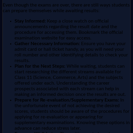
Even though the exams are over, there are still ways students
can prepare themselves while awaiting results:
Stay Informed:
Keep a close watch on official
announcements regarding the result date and the
procedure for accessing them. Bookmark the official
examination website for easy access.
Gather Necessary Information:
Ensure you have your
admit card or hall ticket handy, as you will need your
roll number and other identifying details to check your
results.
Plan for the Next Steps:
While waiting, students can
start researching the different streams available for
Class 11 (Science, Commerce, Arts) and the subjects
offered under each. Understanding the career
prospects associated with each stream can help in
making an informed decision once the results are out.
Prepare for Re-evaluation/Supplementary Exams:
In
the unfortunate event of not achieving the desired
scores, students should be aware of the procedures for
applying for re-evaluation or appearing for
supplementary examinations. Knowing these options in
advance can reduce stress later.