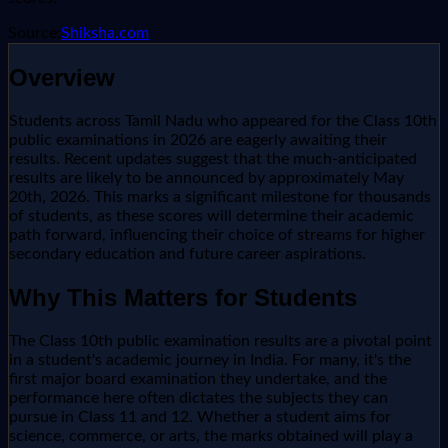
Source:
Shiksha.com
Overview
Students across Tamil Nadu who appeared for the Class 10th
public examinations in 2026 are eagerly awaiting their
results. Recent updates suggest that the much-anticipated
results are likely to be announced by approximately May
20th, 2026. This marks a significant milestone for thousands
of students, as these scores will determine their academic
path forward, influencing their choice of streams for higher
secondary education and future career aspirations.
Why This Matters for Students
The Class 10th public examination results are a pivotal point
in a student's academic journey in India. For many, it's the
first major board examination they undertake, and the
performance here often dictates the subjects they can
pursue in Class 11 and 12. Whether a student aims for
science, commerce, or arts, the marks obtained will play a