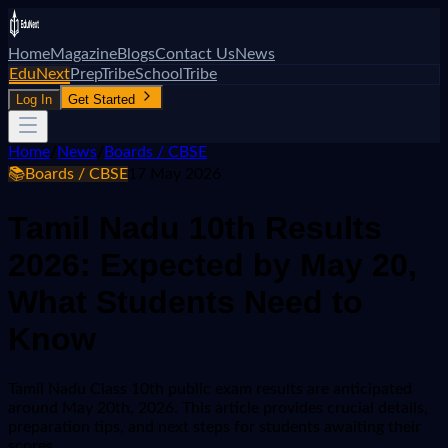
Home
Magazine
Blogs
Contact Us
News
EduNext
PrepTribe
SchoolTribe
Log In
Get Started
Home
/
News
/
Boards / CBSE
📚
Boards / CBSE
17 May 2026
Tamil Nadu 10th Results
2026: Expected by May 20,
What Students Need to
Know
Tamil Nadu Class 10th public exam results are anticipated
around May 20th, 2026. This article provides crucial details,
preparation tips, and next steps for students awaiting their
scores.