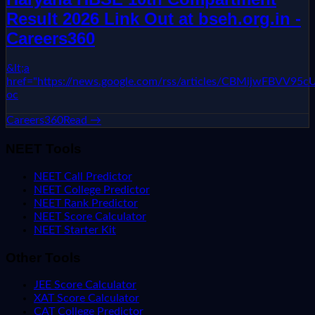
Result 2026 Link Out at bseh.org.in -
Careers360
&lt;a
href="https://news.google.com/rss/articles/CBMi
oc
Careers360
Read →
NEET Tools
NEET Call Predictor
NEET College Predictor
NEET Rank Predictor
NEET Score Calculator
NEET Starter Kit
Other Tools
JEE Score Calculator
XAT Score Calculator
CAT College Predictor