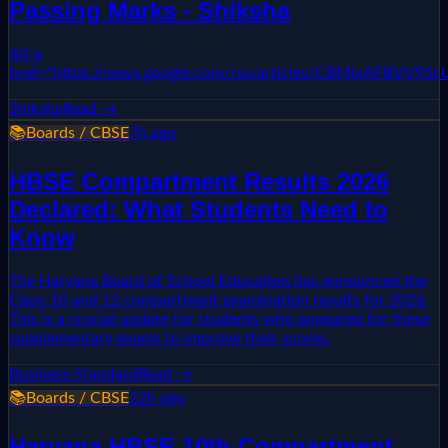
Passing Marks - Shiksha
&lt;a
href="https://news.google.com/rss/articles/CBMixAF
Shiksha
Read →
📚
Boards / CBSE
7h ago
HBSE Compartment Results 2026
Declared: What Students Need to
Know
The Haryana Board of School Education has announced the
Class 10 and 12 compartment examination results for 2026.
This is a crucial update for students who appeared for these
supplementary exams to improve their scores.
Business Standard
Read →
📚
Boards / CBSE
22h ago
Haryana HBSE 10th Compartment