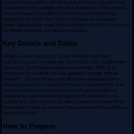
crucial role in subject selection and admission to preferred
schools or junior colleges. Beyond academics, these results
can also impact a student's confidence and motivation,
setting the tone for their future educational endeavors.
Understanding the result announcement timeline is essential
for timely planning and decision-making.
Key Details and Dates
While an exact date is yet to be officially confirmed,
indications point towards the Tamil Nadu 10th public exam
results for 2026 being released around May 20th. It is
important for students to stay updated through official
channels. The results are typically made available online,
allowing students to access their marks conveniently. The
process usually involves visiting the designated official
examination portal and entering specific details like roll
number and date of birth. Students should be prepared to
check their results as soon as they are declared to avoid any
last-minute rush.
How to Prepare