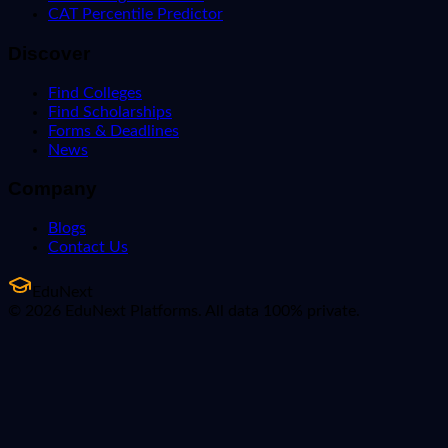
CAT Percentile Predictor
Discover
Find Colleges
Find Scholarships
Forms & Deadlines
News
Company
Blogs
Contact Us
EduNext
© 2026 EduNext Platforms. All data 100% private.