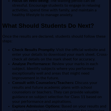
Focus on Well-being:
The waiting period can be
stressful. Encourage students to engage in relaxing
activities, spend time with family, and maintain a
healthy lifestyle to manage anxiety.
What Should Students Do Next?
Once the results are declared, students should follow these
steps:
Check Results Promptly:
Visit the official website and
enter your details to download your mark sheet. Cross-
check all details on the mark sheet for accuracy.
Analyse Performance:
Review your marks in each
subject. Identify subjects where you performed
exceptionally well and areas that might need
improvement in the future.
Consult with Counselors/Teachers:
Discuss your
results and future academic plans with school
counselors or teachers. They can provide valuable
guidance on subject selection for Class 11 based on
your performance and aspirations.
Explore Admission Options:
Based on your results and
chosen stream, begin exploring options for admission