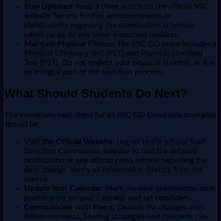
Stay Updated:
Keep a close watch on the official SSC
website for any further announcements or
clarifications regarding the examination schedule,
admit cards, or any other important updates.
Maintain Physical Fitness:
The SSC GD exam includes a
Physical Efficiency Test (PET) and Physical Standard
Test (PST). Do not neglect your physical training, as it is
an integral part of the selection process.
What Should Students Do Next?
The immediate next steps for all SSC GD Constable aspirants
should be:
Visit the Official Website:
Log on to the official Staff
Selection Commission website to find the detailed
notification or any official press release regarding the
date change. Verify all information directly from the
source.
Update Your Calendar:
Mark the new examination date
prominently on your calendar and set reminders.
Communicate with Peers:
Discuss the changes with
fellow aspirants. Sharing strategies and concerns can