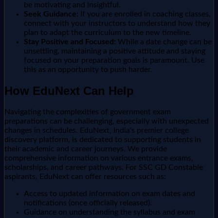
be motivating and insightful.
Seek Guidance:
If you are enrolled in coaching classes,
connect with your instructors to understand how they
plan to adapt the curriculum to the new timeline.
Stay Positive and Focused:
While a date change can be
unsettling, maintaining a positive attitude and staying
focused on your preparation goals is paramount. Use
this as an opportunity to push harder.
How EduNext Can Help
Navigating the complexities of government exam
preparations can be challenging, especially with unexpected
changes in schedules. EduNext, India's premier college
discovery platform, is dedicated to supporting students in
their academic and career journeys. We provide
comprehensive information on various entrance exams,
scholarships, and career pathways. For SSC GD Constable
aspirants, EduNext can offer resources such as:
Access to updated information on exam dates and
notifications (once officially released).
Guidance on understanding the syllabus and exam