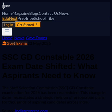
Home
Magazine
Blogs
Contact Us
News
EduNext
PrepTribe
SchoolTribe
Log In
Get Started
Home
/
News
/
Govt Exams
🏛️
Govt Exams
23 May 2026
SSC GD Constable 2026
Exam Date Shifted: What
Aspirants Need to Know
The Staff Selection Commission (SSC) GD Constable
examination for 2026 has been rescheduled. This change in
dates necessitates a strategic revision of preparation plans
for thousands of aspiring candidates across India.
Source:
indianexpress.com