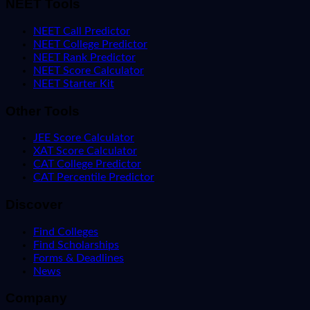
NEET Tools
NEET Call Predictor
NEET College Predictor
NEET Rank Predictor
NEET Score Calculator
NEET Starter Kit
Other Tools
JEE Score Calculator
XAT Score Calculator
CAT College Predictor
CAT Percentile Predictor
Discover
Find Colleges
Find Scholarships
Forms & Deadlines
News
Company