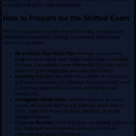
accurate and up-to-date information.
How to Prepare for the Shifted Exam
With the examination date moved forward, a revised and
intensified preparation strategy is essential. Here’s how
students can adapt:
Re-evaluate Your Study Plan:
Analyze your current
progress and adjust your daily/weekly study schedule
to cover the syllabus more efficiently. Prioritize topics
based on their weightage and your proficiency.
Intensify Practice:
Increase the number of mock tests
and practice papers you attempt. Focus on timed tests
to improve speed and accuracy, simulating exam
conditions.
Strengthen Weak Areas:
Identify subjects or topics
where you are struggling and dedicate extra time to
them. Seek help from teachers, mentors, or study
groups if needed.
Focus on Revision:
With less time, consistent revision is
key. Regularly revisit learned concepts to ensure
retention and build confidence.