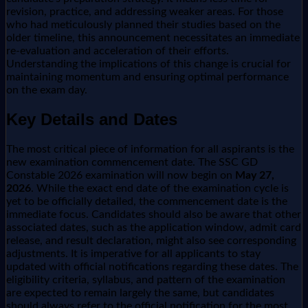
revision, practice, and addressing weaker areas. For those
who had meticulously planned their studies based on the
older timeline, this announcement necessitates an immediate
re-evaluation and acceleration of their efforts.
Understanding the implications of this change is crucial for
maintaining momentum and ensuring optimal performance
on the exam day.
Key Details and Dates
The most critical piece of information for all aspirants is the
new examination commencement date. The SSC GD
Constable 2026 examination will now begin on
May 27,
2026
. While the exact end date of the examination cycle is
yet to be officially detailed, the commencement date is the
immediate focus. Candidates should also be aware that other
associated dates, such as the application window, admit card
release, and result declaration, might also see corresponding
adjustments. It is imperative for all applicants to stay
updated with official notifications regarding these dates. The
eligibility criteria, syllabus, and pattern of the examination
are expected to remain largely the same, but candidates
should always refer to the official notification for the most