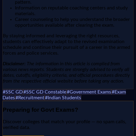
pattern.
Information on reputable coaching centers and study
materials.
Career counseling to help you understand the broader
opportunities available after clearing the exam.
By staying informed and leveraging the right resources,
students can effectively adapt to the revised examination
schedule and continue their pursuit of a career in the armed
forces and police services.
Disclaimer:
The information in this article is compiled from
various news reports. Students are strongly advised to verify all
dates, cutoffs, eligibility criteria, and official procedures directly
from the respective official website before taking any action.
#
SSC GD
#
SSC GD Constable
#
Government Exams
#
Exam
Dates
#
Recruitment
#
Indian Students
Preparing for
Govt Exams
?
Discover colleges that match your profile — no spam calls,
verified data.