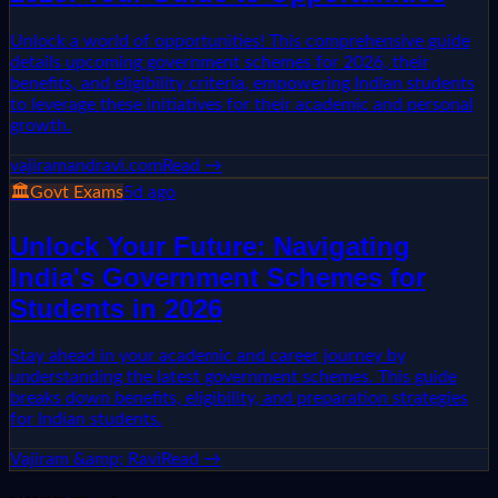
Unlock a world of opportunities! This comprehensive guide
details upcoming government schemes for 2026, their
benefits, and eligibility criteria, empowering Indian students
to leverage these initiatives for their academic and personal
growth.
vajiramandravi.com
Read →
🏛️
Govt Exams
5d ago
Unlock Your Future: Navigating
India's Government Schemes for
Students in 2026
Stay ahead in your academic and career journey by
understanding the latest government schemes. This guide
breaks down benefits, eligibility, and preparation strategies
for Indian students.
Vajiram &amp; Ravi
Read →