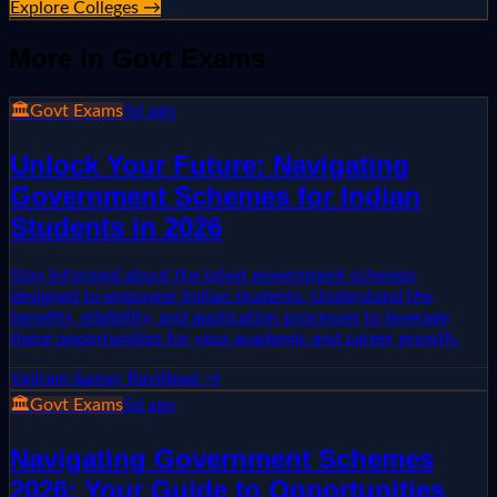
Explore Colleges →
More in
Govt Exams
🏛️
Govt Exams
5d ago
Unlock Your Future: Navigating
Government Schemes for Indian
Students in 2026
Stay informed about the latest government schemes
designed to empower Indian students. Understand the
benefits, eligibility, and application processes to leverage
these opportunities for your academic and career growth.
Vajiram &amp; Ravi
Read →
🏛️
Govt Exams
5d ago
Navigating Government Schemes
2026: Your Guide to Opportunities