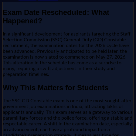
Exam Date Rescheduled: What
Happened?
In a significant development for aspirants targeting the Staff
Selection Commission (SSC) General Duty (GD) Constable
recruitment, the examination dates for the 2026 cycle have
been advanced. Previously anticipated to be held later, the
examination is now slated to commence on May 27, 2026.
This alteration in the schedule has come as a surprise to
many, requiring a swift adjustment in their study and
preparation timelines.
Why This Matters for Students
The SSC GD Constable exam is one of the most sought-after
government job examinations in India, attracting lakhs of
applicants annually. This exam serves as a gateway to various
paramilitary forces and the police force, offering a stable and
respectable career. A shift in the examination date, especially
an advancement, can have a profound impact on a
candidate's preparation strategy. It means less time for