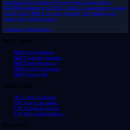
Tamil Nadu Directorate of Government Examinations
(DGETN) is releasing the SSLC Class 10 supplementary exam
results today. This is a crucial moment for students who
appeared for these exams.
Hindustan Times
Read →
NEET Tools
NEET Call Predictor
NEET College Predictor
NEET Rank Predictor
NEET Score Calculator
NEET Starter Kit
Other Tools
JEE Score Calculator
XAT Score Calculator
CAT College Predictor
CAT Percentile Predictor
Discover