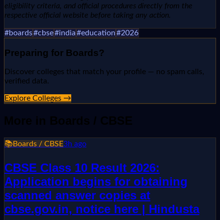
eligibility criteria, and official procedures directly from the
respective official website before taking any action.
#
boards
#
cbse
#
india
#
education
#
2026
Preparing for
Boards
?
Discover colleges that match your profile — no spam calls,
verified data.
Explore Colleges →
More in
Boards / CBSE
📚
Boards / CBSE
3h ago
CBSE Class 10 Result 2026:
Application begins for obtaining
scanned answer copies at
cbse.gov.in, notice here | Hindusta