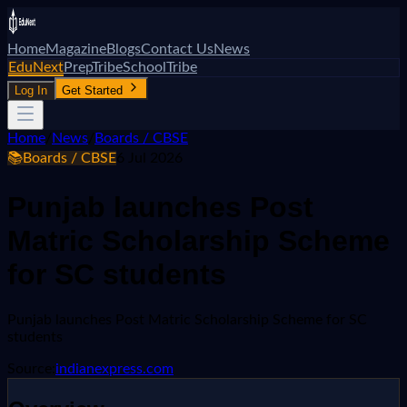
Home
Magazine
Blogs
Contact Us
News
EduNext
PrepTribe
SchoolTribe
Log In
Get Started
Home
/
News
/
Boards / CBSE
📚
Boards / CBSE
6 Jul 2026
Punjab launches Post
Matric Scholarship Scheme
for SC students
Punjab launches Post Matric Scholarship Scheme for SC
students
Source:
indianexpress.com