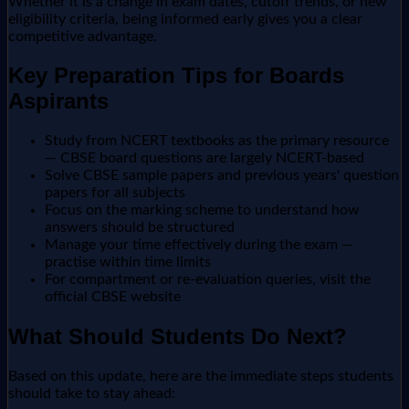
Whether it is a change in exam dates, cutoff trends, or new
eligibility criteria, being informed early gives you a clear
competitive advantage.
Key Preparation Tips for Boards
Aspirants
Study from NCERT textbooks as the primary resource
— CBSE board questions are largely NCERT-based
Solve CBSE sample papers and previous years' question
papers for all subjects
Focus on the marking scheme to understand how
answers should be structured
Manage your time effectively during the exam —
practise within time limits
For compartment or re-evaluation queries, visit the
official CBSE website
What Should Students Do Next?
Based on this update, here are the immediate steps students
should take to stay ahead: