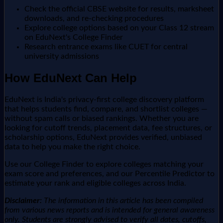
Check the official CBSE website for results, marksheet
downloads, and re-checking procedures
Explore college options based on your Class 12 stream
on EduNext's College Finder
Research entrance exams like CUET for central
university admissions
How EduNext Can Help
EduNext is India's privacy-first college discovery platform
that helps students find, compare, and shortlist colleges —
without spam calls or biased rankings. Whether you are
looking for cutoff trends, placement data, fee structures, or
scholarship options, EduNext provides verified, unbiased
data to help you make the right choice.
Use our College Finder to explore colleges matching your
exam score and preferences, and our Percentile Predictor to
estimate your rank and eligible colleges across India.
Disclaimer:
The information in this article has been compiled
from various news reports and is intended for general awareness
only. Students are strongly advised to verify all dates, cutoffs,