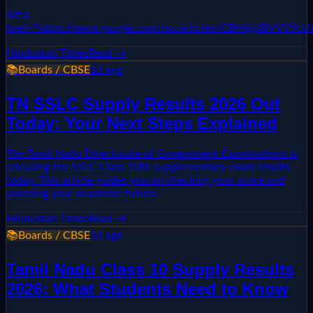
&lt;a
href="https://news.google.com/rss/articles/CBMi
Hindustan Times
Read →
📚
Boards / CBSE
1d ago
TN SSLC Supply Results 2026 Out
Today: Your Next Steps Explained
The Tamil Nadu Directorate of Government Examinations is
releasing the SSLC Class 10th supplementary exam results
today. This article guides you on checking your score and
planning your academic future.
Hindustan Times
Read →
📚
Boards / CBSE
1d ago
Tamil Nadu Class 10 Supply Results
2026: What Students Need to Know