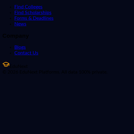
Find Colleges
Find Scholarships
Forms & Deadlines
News
Company
Blogs
Contact Us
EduNext
© 2026 EduNext Platforms. All data 100% private.