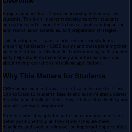
Overview
Punjab launches Post Matric Scholarship Scheme for SC
students. This is an important development for students
across India and is expected to have a significant impact on
admissions, exam schedules, and preparation strategies.
This development is particularly relevant for students
preparing for Boards / CBSE exams and those planning their
academic future in this domain. Understanding such updates
early helps students make timely and informed decisions
about their preparation and college applications.
Why This Matters for Students
CBSE board examinations are a critical milestone for Class
10 and Class 12 students. Results and exam-related updates
directly impact college admissions, scholarship eligibility, and
competitive exam preparation.
Students who stay updated with such announcements are
better positioned to plan their study schedule, meet
deadlines, and avoid missing out on important opportunities.