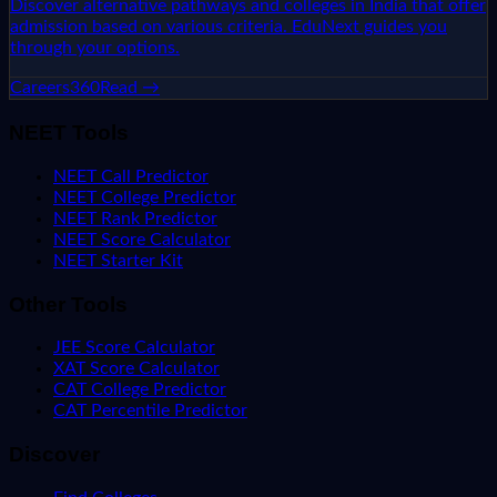
Discover alternative pathways and colleges in India that offer
admission based on various criteria. EduNext guides you
through your options.
Careers360
Read →
NEET Tools
NEET Call Predictor
NEET College Predictor
NEET Rank Predictor
NEET Score Calculator
NEET Starter Kit
Other Tools
JEE Score Calculator
XAT Score Calculator
CAT College Predictor
CAT Percentile Predictor
Discover