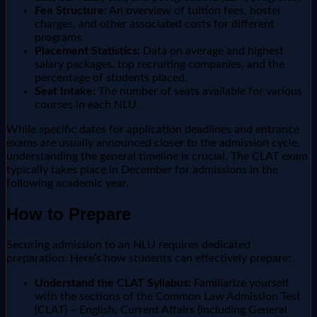
Fee Structure:
An overview of tuition fees, hostel
charges, and other associated costs for different
programs.
Placement Statistics:
Data on average and highest
salary packages, top recruiting companies, and the
percentage of students placed.
Seat Intake:
The number of seats available for various
courses in each NLU.
While specific dates for application deadlines and entrance
exams are usually announced closer to the admission cycle,
understanding the general timeline is crucial. The CLAT exam
typically takes place in December for admissions in the
following academic year.
How to Prepare
Securing admission to an NLU requires dedicated
preparation. Here’s how students can effectively prepare:
Understand the CLAT Syllabus:
Familiarize yourself
with the sections of the Common Law Admission Test
(CLAT) – English, Current Affairs (including General