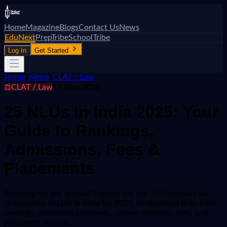
Home
Magazine
Blogs
Contact Us
News
EduNext
PrepTribe
SchoolTribe
Log In
Get Started
Home
/
News
/
CLAT / Law
⚖️
CLAT / Law
14 May 2026
25 NLUs in India 2025: Your
Guide to Rankings,
Admissions, Fees &
Placements
Planning for law school? Explore the top 25 National Law
Universities (NLUs) in India for 2025. Understand their NIRF
rankings, admission processes, course offerings, fees, and
placement records.