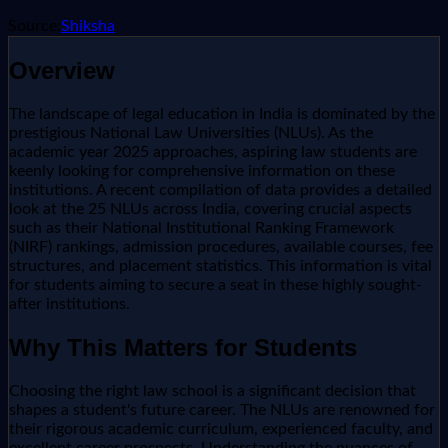
Source:
Shiksha
Overview
The landscape of legal education in India is dominated by the
prestigious National Law Universities (NLUs). As the
academic year 2025 approaches, aspiring law students are
keenly looking for comprehensive information on these
institutions. A recent compilation of data provides a detailed
look at the 25 NLUs across India, covering crucial aspects
such as their National Institutional Ranking Framework
(NIRF) rankings, admission procedures, available courses, fee
structures, and placement statistics. This information is vital
for students aiming to secure a seat in these highly sought-
after institutions.
Why This Matters for Students
Choosing the right law school is a significant decision that
shapes a student's future career. The NLUs are renowned for
their rigorous academic curriculum, experienced faculty, and
excellent career prospects. Understanding the nuances of