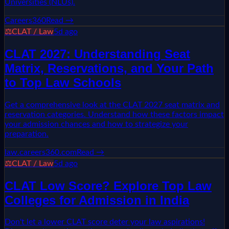
Universities (NLUs).
Careers360
Read →
⚖️
CLAT / Law
5d ago
CLAT 2027: Understanding Seat
Matrix, Reservations, and Your Path
to Top Law Schools
Get a comprehensive look at the CLAT 2027 seat matrix and
reservation categories. Understand how these factors impact
your admission chances and how to strategize your
preparation.
law.careers360.com
Read →
⚖️
CLAT / Law
5d ago
CLAT Low Score? Explore Top Law
Colleges for Admission in India
Don't let a lower CLAT score deter your law aspirations!