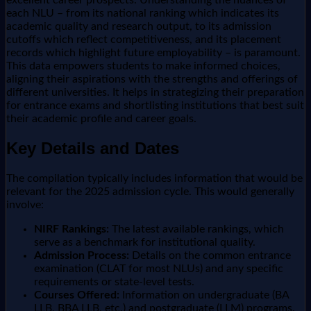
each NLU – from its national ranking which indicates its
academic quality and research output, to its admission
cutoffs which reflect competitiveness, and its placement
records which highlight future employability – is paramount.
This data empowers students to make informed choices,
aligning their aspirations with the strengths and offerings of
different universities. It helps in strategizing their preparation
for entrance exams and shortlisting institutions that best suit
their academic profile and career goals.
Key Details and Dates
The compilation typically includes information that would be
relevant for the 2025 admission cycle. This would generally
involve:
NIRF Rankings:
The latest available rankings, which
serve as a benchmark for institutional quality.
Admission Process:
Details on the common entrance
examination (CLAT for most NLUs) and any specific
requirements or state-level tests.
Courses Offered:
Information on undergraduate (BA
LLB, BBA LLB, etc.) and postgraduate (LLM) programs.