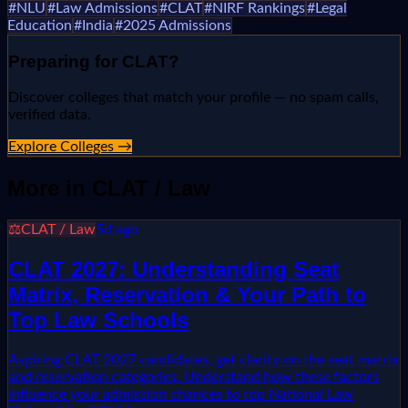
#
NLU
#
Law Admissions
#
CLAT
#
NIRF Rankings
#
Legal
Education
#
India
#
2025 Admissions
Preparing for
CLAT
?
Discover colleges that match your profile — no spam calls,
verified data.
Explore Colleges →
More in
CLAT / Law
⚖️
CLAT / Law
5d ago
CLAT 2027: Understanding Seat
Matrix, Reservation & Your Path to
Top Law Schools
Aspiring CLAT 2027 candidates, get clarity on the seat matrix
and reservation categories. Understand how these factors
influence your admission chances to top National Law