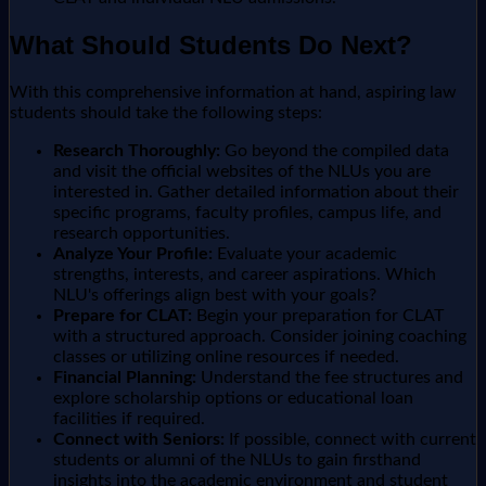
What Should Students Do Next?
With this comprehensive information at hand, aspiring law
students should take the following steps:
Research Thoroughly:
Go beyond the compiled data
and visit the official websites of the NLUs you are
interested in. Gather detailed information about their
specific programs, faculty profiles, campus life, and
research opportunities.
Analyze Your Profile:
Evaluate your academic
strengths, interests, and career aspirations. Which
NLU's offerings align best with your goals?
Prepare for CLAT:
Begin your preparation for CLAT
with a structured approach. Consider joining coaching
classes or utilizing online resources if needed.
Financial Planning:
Understand the fee structures and
explore scholarship options or educational loan
facilities if required.
Connect with Seniors:
If possible, connect with current
students or alumni of the NLUs to gain firsthand
insights into the academic environment and student