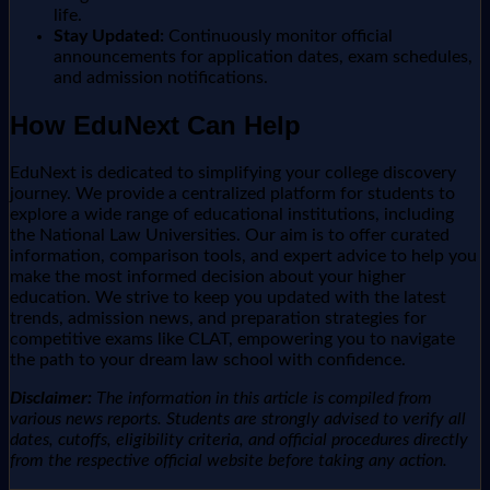
life.
Stay Updated:
Continuously monitor official
announcements for application dates, exam schedules,
and admission notifications.
How EduNext Can Help
EduNext is dedicated to simplifying your college discovery
journey. We provide a centralized platform for students to
explore a wide range of educational institutions, including
the National Law Universities. Our aim is to offer curated
information, comparison tools, and expert advice to help you
make the most informed decision about your higher
education. We strive to keep you updated with the latest
trends, admission news, and preparation strategies for
competitive exams like CLAT, empowering you to navigate
the path to your dream law school with confidence.
Disclaimer:
The information in this article is compiled from
various news reports. Students are strongly advised to verify all
dates, cutoffs, eligibility criteria, and official procedures directly
from the respective official website before taking any action.