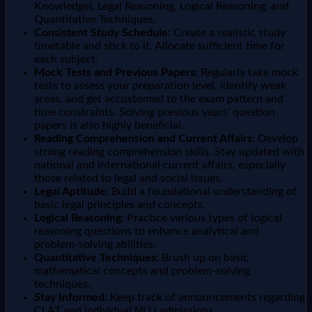
Knowledge), Legal Reasoning, Logical Reasoning, and
Quantitative Techniques.
Consistent Study Schedule:
Create a realistic study
timetable and stick to it. Allocate sufficient time for
each subject.
Mock Tests and Previous Papers:
Regularly take mock
tests to assess your preparation level, identify weak
areas, and get accustomed to the exam pattern and
time constraints. Solving previous years' question
papers is also highly beneficial.
Reading Comprehension and Current Affairs:
Develop
strong reading comprehension skills. Stay updated with
national and international current affairs, especially
those related to legal and social issues.
Legal Aptitude:
Build a foundational understanding of
basic legal principles and concepts.
Logical Reasoning:
Practice various types of logical
reasoning questions to enhance analytical and
problem-solving abilities.
Quantitative Techniques:
Brush up on basic
mathematical concepts and problem-solving
techniques.
Stay Informed:
Keep track of announcements regarding
CLAT and individual NLU admissions.