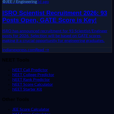
⚙️
JEE / Engineering
1d ago
ISRO Scientist Recruitment 2026: 93
Posts Open, GATE Score is Key!
ISRO has announced recruitment for 93 Scientist/Engineer
posts for 2026. Selection will be based on GATE scores,
making it a crucial opportunity for engineering graduates.
indianexpress.com
Read →
NEET Tools
NEET Call Predictor
NEET College Predictor
NEET Rank Predictor
NEET Score Calculator
NEET Starter Kit
Other Tools
JEE Score Calculator