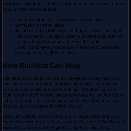
Based on this update, here are the immediate steps students
should take to stay ahead:
Check the official NTA website for the latest
notification and syllabus
Register on the official portal if applications are open
Use EduNext's College Finder to explore engineering
colleges based on your expected JEE rank
Consult EduNext's Percentile Predictor to estimate
your rank and eligible colleges
How EduNext Can Help
EduNext is India's privacy-first college discovery platform
that helps students find, compare, and shortlist colleges —
without spam calls or biased rankings. Whether you are
looking for cutoff trends, placement data, fee structures, or
scholarship options, EduNext provides verified, unbiased
data to help you make the right choice.
Use our College Finder to explore colleges matching your
exam score and preferences, and our Percentile Predictor to
estimate your rank and eligible colleges across India.