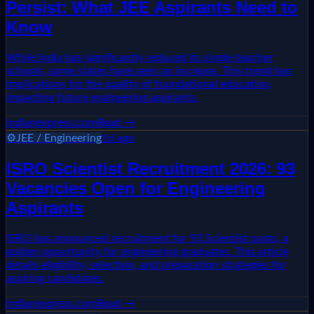
Persist: What JEE Aspirants Need to
Know
While India has significantly reduced its single-teacher
schools, some states have seen an increase. This trend has
implications for the quality of foundational education,
impacting future engineering aspirants.
indianexpress.com
Read →
⚙️
JEE / Engineering
1d ago
ISRO Scientist Recruitment 2026: 93
Vacancies Open for Engineering
Aspirants
ISRO has announced recruitment for 93 Scientist posts, a
golden opportunity for engineering graduates. This article
details eligibility, selection, and preparation strategies for
aspiring candidates.
indianexpress.com
Read →