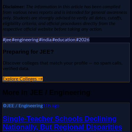
Disclaimer:
The information in this article has been compiled
from various news reports and is intended for general awareness
only. Students are strongly advised to verify all dates, cutoffs,
eligibility criteria, and official procedures directly from the
respective official website before taking any action.
#
jee
#
engineering
#
india
#
education
#
2026
Preparing for
JEE
?
Discover colleges that match your profile — no spam calls,
verified data.
Explore Colleges →
More in
JEE / Engineering
⚙️
JEE / Engineering
11h ago
Single-Teacher Schools Declining
Nationally, But Regional Disparities