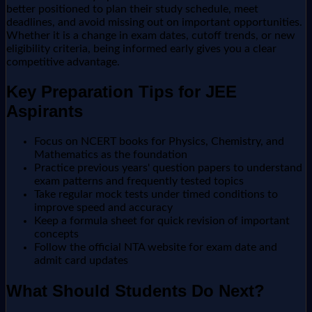
better positioned to plan their study schedule, meet
deadlines, and avoid missing out on important opportunities.
Whether it is a change in exam dates, cutoff trends, or new
eligibility criteria, being informed early gives you a clear
competitive advantage.
Key Preparation Tips for JEE
Aspirants
Focus on NCERT books for Physics, Chemistry, and
Mathematics as the foundation
Practice previous years' question papers to understand
exam patterns and frequently tested topics
Take regular mock tests under timed conditions to
improve speed and accuracy
Keep a formula sheet for quick revision of important
concepts
Follow the official NTA website for exam date and
admit card updates
What Should Students Do Next?