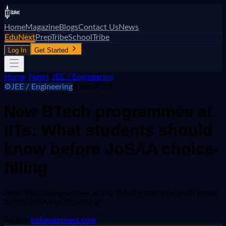
Home
Magazine
Blogs
Contact Us
News
EduNext
PrepTribe
SchoolTribe
Log In
Get Started
Home
/
News
/
JEE / Engineering
⚙️
JEE / Engineering
6 Jun 2026
New BTech programmes at
IITs: What students should
know before JoSAA choice-
filling
New BTech programmes at IITs: What students should know
before JoSAA choice-filling
Source:
indianexpress.com