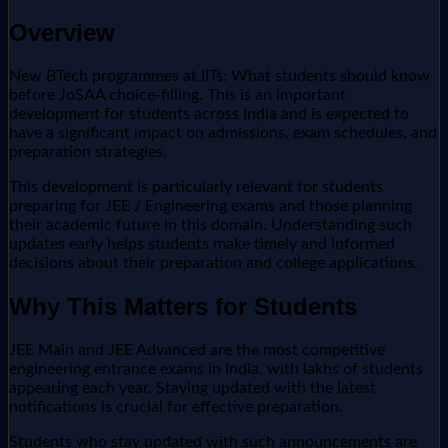
Overview
New BTech programmes at IITs: What students should know
before JoSAA choice-filling. This is an important
development for students across India and is expected to
have a significant impact on admissions, exam schedules, and
preparation strategies.
This development is particularly relevant for students
preparing for JEE / Engineering exams and those planning
their academic future in this domain. Understanding such
updates early helps students make timely and informed
decisions about their preparation and college applications.
Why This Matters for Students
JEE Main and JEE Advanced are the most competitive
engineering entrance exams in India, with lakhs of students
appearing each year. Staying updated with the latest
notifications is crucial for effective preparation.
Students who stay updated with such announcements are