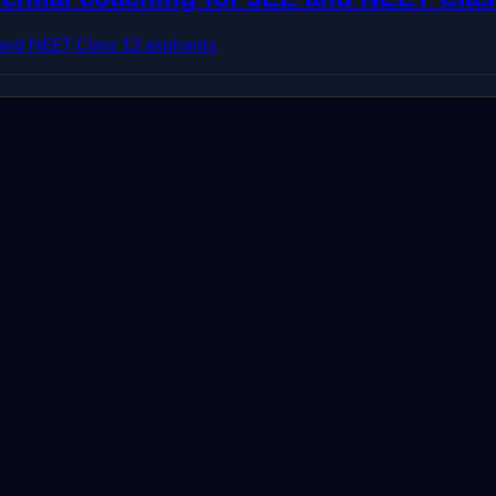
 and NEET Class 12 aspirants