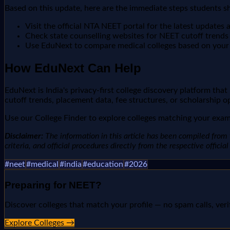
Based on this update, here are the immediate steps students s
Visit the official NTA NEET portal for the latest update
Check state counselling websites for NEET cutoff trends a
Use EduNext to compare medical colleges based on you
How EduNext Can Help
EduNext is India's privacy-first college discovery platform tha
cutoff trends, placement data, fee structures, or scholarship o
Use our College Finder to explore colleges matching your exam 
Disclaimer:
The information in this article has been compiled from v
criteria, and official procedures directly from the respective offici
#
neet
#
medical
#
india
#
education
#
2026
Preparing for
NEET
?
Discover colleges that match your profile — no spam calls, veri
Explore Colleges →