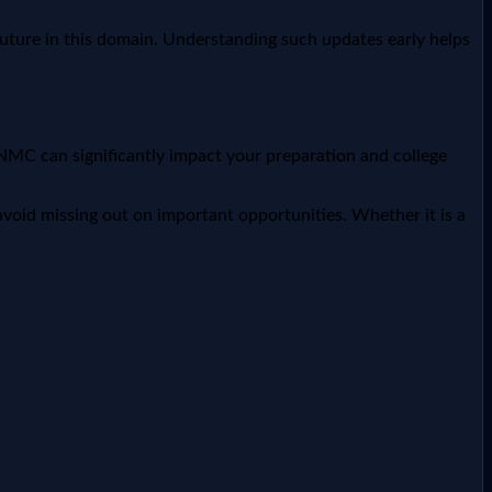
future in this domain. Understanding such updates early helps
NMC can significantly impact your preparation and college
void missing out on important opportunities. Whether it is a