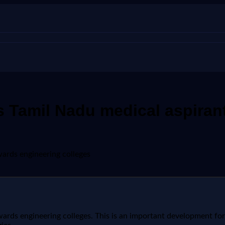
 Tamil Nadu medical aspiran
ards engineering colleges
ds engineering colleges. This is an important development for s