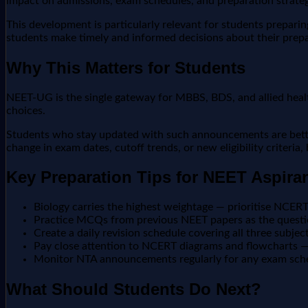
impact on admissions, exam schedules, and preparation strateg
This development is particularly relevant for students prepar
students make timely and informed decisions about their prepa
Why This Matters for Students
NEET-UG is the single gateway for MBBS, BDS, and allied heal
choices.
Students who stay updated with such announcements are better 
change in exam dates, cutoff trends, or new eligibility criteria
Key Preparation Tips for NEET Aspira
Biology carries the highest weightage — prioritise NCER
Practice MCQs from previous NEET papers as the questio
Create a daily revision schedule covering all three subjec
Pay close attention to NCERT diagrams and flowcharts — 
Monitor NTA announcements regularly for any exam sch
What Should Students Do Next?