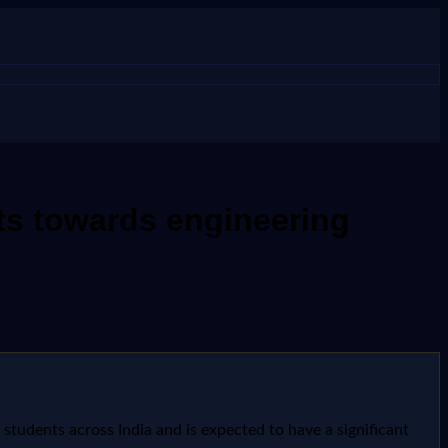
ts towards engineering
tudents across India and is expected to have a significant