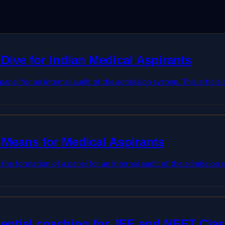
Dive for Indian Medical Aspirants
anel for an internal audit of the admission system. This articl
 Means for Medical Aspirants
he formation of a panel for an internal audit of the admission s
dential coaching for JEE and NEET Clas