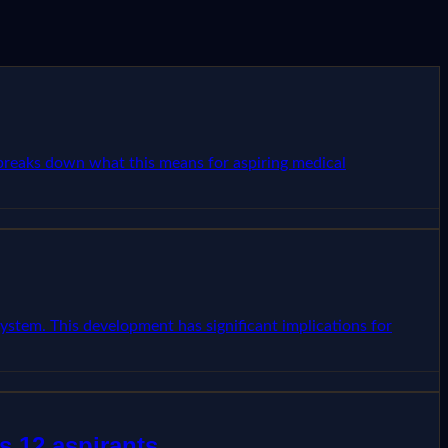
e breaks down what this means for aspiring medical
ystem. This development has significant implications for
s 12 aspirants