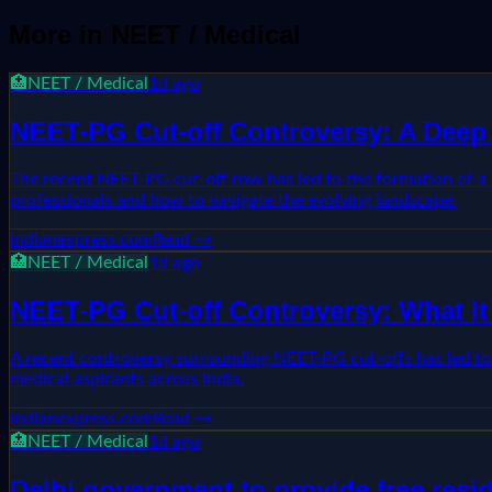
More in
NEET / Medical
🏥
NEET / Medical
1d ago
NEET-PG Cut-off Controversy: A Deep 
The recent NEET-PG cut-off row has led to the formation of a p
professionals and how to navigate the evolving landscape.
indianexpress.com
Read →
🏥
NEET / Medical
1d ago
NEET-PG Cut-off Controversy: What It
A recent controversy surrounding NEET-PG cut-offs has led to t
medical aspirants across India.
indianexpress.com
Read →
🏥
NEET / Medical
1d ago
Delhi government to provide free resi