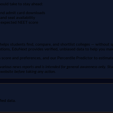
hould take to stay ahead:
s and admit card downloads
nd seat availability
r expected NEET score
t helps students find, compare, and shortlist colleges — without 
ptions, EduNext provides verified, unbiased data to help you mak
score and preferences, and our Percentile Predictor to estimate 
arious news reports and is intended for general awareness only. Studen
al website before taking any action.
fied data.