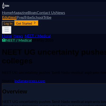
Home
Magazine
Blogs
Contact Us
News
EduNext
PrepTribe
SchoolTribe
Log In
Get Started
Home
/
News
/
NEET / Medical
🏥
NEET / Medical
29 May 2026
NEET UG uncertainty pushes
colleges
NEET UG uncertainty pushes Tamil Nadu medical aspirants tow
Source:
indianexpress.com
Overview
NEET UG uncertainty pushes Tamil Nadu medical aspirants towar