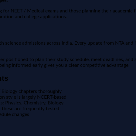
ies.
ing for NEET / Medical exams and those planning their academic 
ration and college applications.
th science admissions across India. Every update from NTA and 
positioned to plan their study schedule, meet deadlines, and a
, being informed early gives you a clear competitive advantage.
nts
T Biology chapters thoroughly
n style is largely NCERT-based
ts: Physics, Chemistry, Biology
these are frequently tested
edule changes