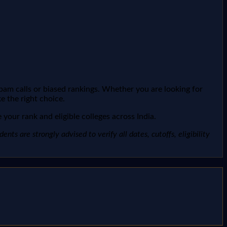
spam calls or biased rankings. Whether you are looking for
e the right choice.
your rank and eligible colleges across India.
ts are strongly advised to verify all dates, cutoffs, eligibility