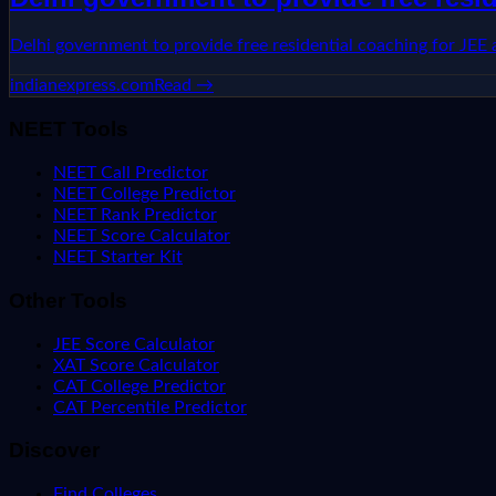
Delhi government to provide free residential coaching for JEE
indianexpress.com
Read →
NEET Tools
NEET Call Predictor
NEET College Predictor
NEET Rank Predictor
NEET Score Calculator
NEET Starter Kit
Other Tools
JEE Score Calculator
XAT Score Calculator
CAT College Predictor
CAT Percentile Predictor
Discover
Find Colleges