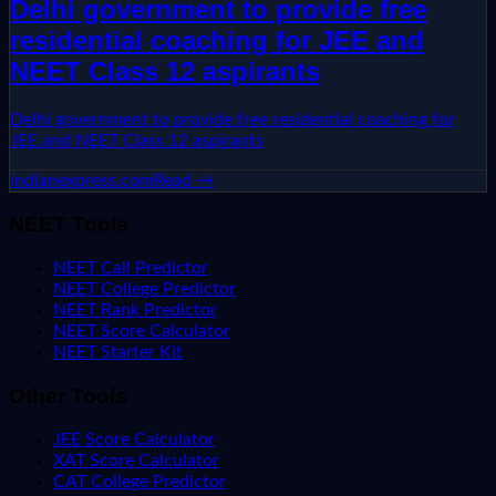
Delhi government to provide free
residential coaching for JEE and
NEET Class 12 aspirants
Delhi government to provide free residential coaching for
JEE and NEET Class 12 aspirants
indianexpress.com
Read →
NEET Tools
NEET Call Predictor
NEET College Predictor
NEET Rank Predictor
NEET Score Calculator
NEET Starter Kit
Other Tools
JEE Score Calculator
XAT Score Calculator
CAT College Predictor