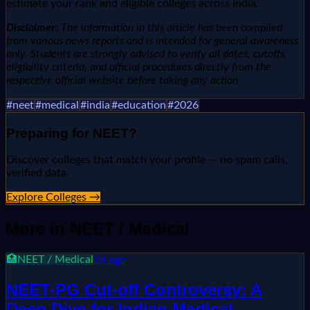
estimate your rank and eligible colleges across India.
Disclaimer:
The information in this article has been compiled
from various news reports and is intended for general awareness
only. Students are strongly advised to verify all dates, cutoffs,
eligibility criteria, and official procedures directly from the
respective official website before taking any action.
#
neet
#
medical
#
india
#
education
#
2026
Preparing for
NEET
?
Discover colleges that match your profile — no spam calls,
verified data.
Explore Colleges →
More in
NEET / Medical
🏥
NEET / Medical
2d ago
NEET-PG Cut-off Controversy: A
Deep Dive for Indian Medical