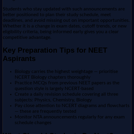
Students who stay updated with such announcements are
better positioned to plan their study schedule, meet
deadlines, and avoid missing out on important opportunities.
Whether it is a change in exam dates, cutoff trends, or new
eligibility criteria, being informed early gives you a clear
competitive advantage.
Key Preparation Tips for NEET
Aspirants
Biology carries the highest weightage — prioritise
NCERT Biology chapters thoroughly
Practice MCQs from previous NEET papers as the
question style is largely NCERT-based
Create a daily revision schedule covering all three
subjects: Physics, Chemistry, Biology
Pay close attention to NCERT diagrams and flowcharts
— these are frequently tested
Monitor NTA announcements regularly for any exam
schedule changes