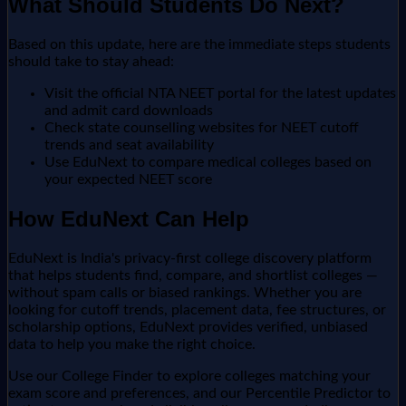
What Should Students Do Next?
Based on this update, here are the immediate steps students
should take to stay ahead:
Visit the official NTA NEET portal for the latest updates
and admit card downloads
Check state counselling websites for NEET cutoff
trends and seat availability
Use EduNext to compare medical colleges based on
your expected NEET score
How EduNext Can Help
EduNext is India's privacy-first college discovery platform
that helps students find, compare, and shortlist colleges —
without spam calls or biased rankings. Whether you are
looking for cutoff trends, placement data, fee structures, or
scholarship options, EduNext provides verified, unbiased
data to help you make the right choice.
Use our College Finder to explore colleges matching your
exam score and preferences, and our Percentile Predictor to