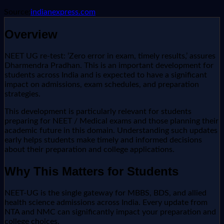
Source:
indianexpress.com
Overview
NEET UG re-test: ‘Zero error in exam, timely results,’ assures
Dharmendra Pradhan. This is an important development for
students across India and is expected to have a significant
impact on admissions, exam schedules, and preparation
strategies.
This development is particularly relevant for students
preparing for NEET / Medical exams and those planning their
academic future in this domain. Understanding such updates
early helps students make timely and informed decisions
about their preparation and college applications.
Why This Matters for Students
NEET-UG is the single gateway for MBBS, BDS, and allied
health science admissions across India. Every update from
NTA and NMC can significantly impact your preparation and
college choices.