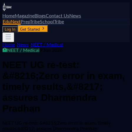
Home
Magazine
Blogs
Contact Us
News
EduNext
PrepTribe
SchoolTribe
Log In
Get Started
Home
/
News
/
NEET / Medical
🏥
NEET / Medical
9 Jun 2026
NEET UG re-test:
&#8216;Zero error in exam,
timely results,&#8217;
assures Dharmendra
Pradhan
NEET UG re-test: &#8216;Zero error in exam, timely
results,&#8217; assures Dharmendra Pradhan