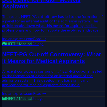
Aspirants
The recent NEET-PG cut-off row has led to the formation of
a panel for an internal audit of the admission system. This
article breaks down what this means for aspiring medical
professionals and how to navigate the evolving landscape.
indianexpress.com
Read →
🏥
NEET / Medical
2d ago
NEET-PG Cut-off Controversy: What
It Means for Medical Aspirants
A recent controversy surrounding NEET-PG cut-offs has led
to the formation of a panel for an internal audit of the
admission system. This development has significant
implications for medical aspirants across India.
indianexpress.com
Read →
🏥
NEET / Medical
2d ago