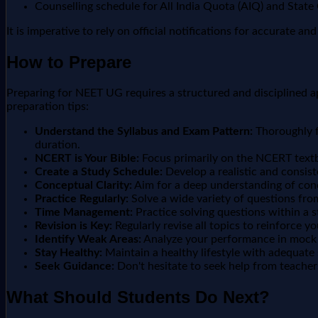
Counselling schedule for All India Quota (AIQ) and State
It is imperative to rely on official notifications for accurate a
How to Prepare
Preparing for NEET UG requires a structured and disciplined ap
preparation tips:
Understand the Syllabus and Exam Pattern:
Thoroughly f
duration.
NCERT is Your Bible:
Focus primarily on the NCERT textb
Create a Study Schedule:
Develop a realistic and consist
Conceptual Clarity:
Aim for a deep understanding of conc
Practice Regularly:
Solve a wide variety of questions from
Time Management:
Practice solving questions within a s
Revision is Key:
Regularly revise all topics to reinforce y
Identify Weak Areas:
Analyze your performance in mock t
Stay Healthy:
Maintain a healthy lifestyle with adequate 
Seek Guidance:
Don't hesitate to seek help from teachers
What Should Students Do Next?