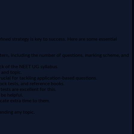
ined strategy is key to success. Here are some essential
tern, including the number of questions, marking scheme, and
ck of the NEET UG syllabus.
 and topic.
cial for tackling application-based questions.
ock tests, and reference books.
sts are excellent for this.
 be helpful.
cate extra time to them.
tanding any topic.