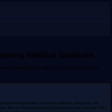
piring Medical Students
erns, preparation strategies, and crucial next steps for
pursue undergraduate courses in medicine, dentistry, and
untry. Recent developments and discussions surrounding NEET