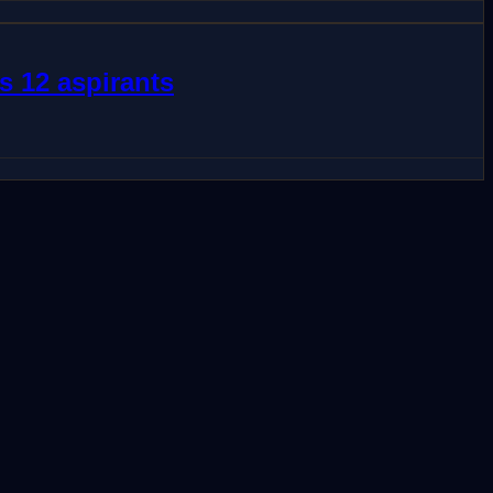
s 12 aspirants