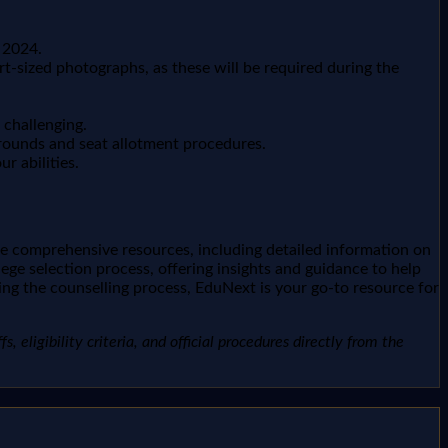
 2024.
t-sized photographs, as these will be required during the
 challenging.
 rounds and seat allotment procedures.
r abilities.
de comprehensive resources, including detailed information on
ege selection process, offering insights and guidance to help
ng the counselling process, EduNext is your go-to resource for
, eligibility criteria, and official procedures directly from the