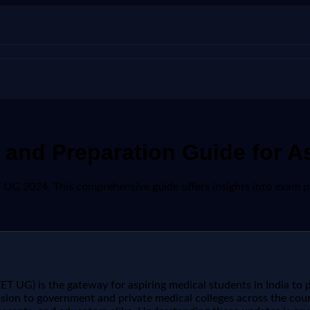
and Preparation Guide for As
G 2024. This comprehensive guide offers insights into exam patt
ET UG) is the gateway for aspiring medical students in India to 
sion to government and private medical colleges across the co