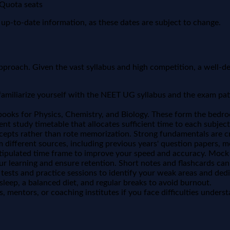
 Quota seats
nd up-to-date information, as these dates are subject to change.
proach. Given the vast syllabus and high competition, a well-def
amiliarize yourself with the NEET UG syllabus and the exam pat
ooks for Physics, Chemistry, and Biology. These form the bedro
ent study timetable that allocates sufficient time to each subject
epts rather than rote memorization. Strong fundamentals are cru
 different sources, including previous years' question papers, m
tipulated time frame to improve your speed and accuracy. Mock te
our learning and ensure retention. Short notes and flashcards can
ests and practice sessions to identify your weak areas and dedi
sleep, a balanced diet, and regular breaks to avoid burnout.
, mentors, or coaching institutes if you face difficulties unders