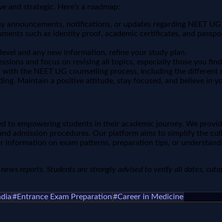
e and strategic. Here’s a roadmap:
 any announcements, notifications, or updates regarding NEET UG
ments such as identity proof, academic certificates, and passpor
evel and any new information, refine your study plan.
essions and focus on revising all topics, especially those you find
f with the NEET UG counselling process, including the different
 Maintain a positive attitude, stay focused, and believe in you
ated to empowering students in their academic journey. We provi
and admission procedures. Our platform aims to simplify the coll
 information on exam patterns, preparation tips, or understandi
ews reports. Students are strongly advised to verify all dates, cutoffs
ndia
#
Entrance Exam Preparation
#
Career in Medicine