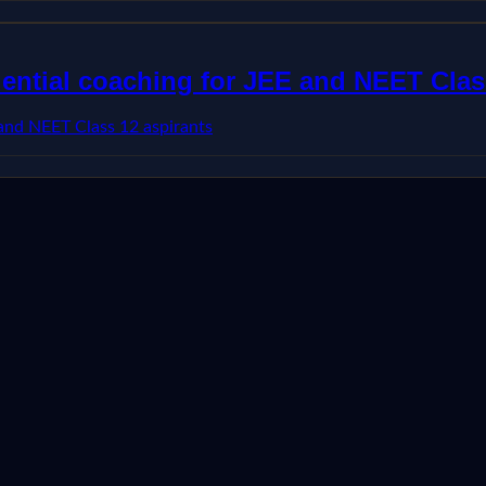
dential coaching for JEE and NEET Clas
 and NEET Class 12 aspirants