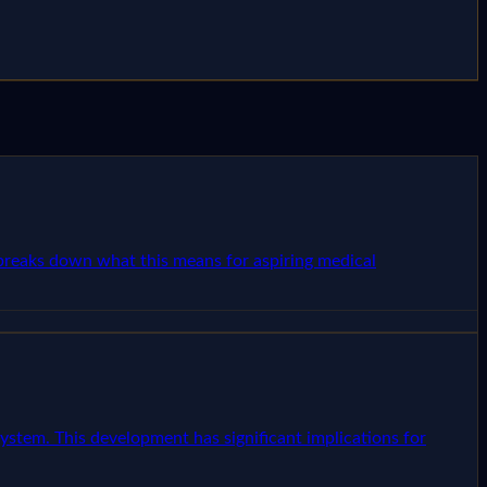
e breaks down what this means for aspiring medical
ystem. This development has significant implications for