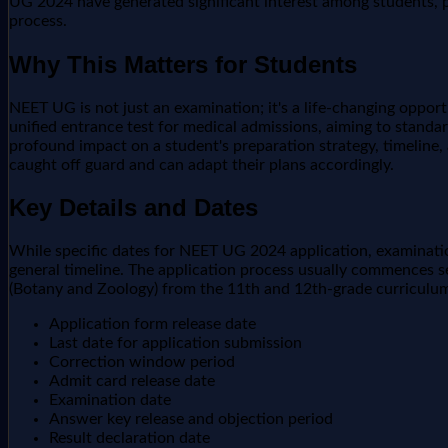
UG 2024 have generated significant interest among students, pa
process.
Why This Matters for Students
NEET UG is not just an examination; it's a life-changing opportu
unified entrance test for medical admissions, aiming to standa
profound impact on a student's preparation strategy, timeline, 
caught off guard and can adapt their plans accordingly.
Key Details and Dates
While specific dates for NEET UG 2024 application, examination
general timeline. The application process usually commences se
(Botany and Zoology) from the 11th and 12th-grade curriculum.
Application form release date
Last date for application submission
Correction window period
Admit card release date
Examination date
Answer key release and objection period
Result declaration date