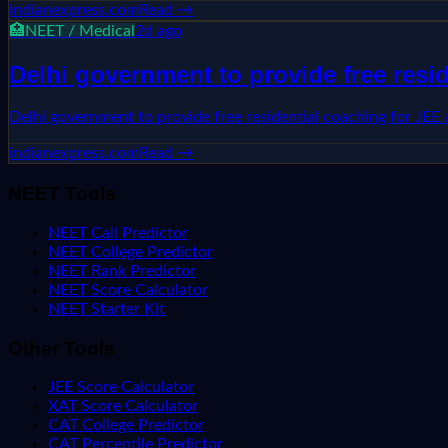
indianexpress.com
Read →
🏥
NEET / Medical
2d ago
Delhi government to provide free resi
Delhi government to provide free residential coaching for JEE
indianexpress.com
Read →
NEET Tools
NEET Call Predictor
NEET College Predictor
NEET Rank Predictor
NEET Score Calculator
NEET Starter Kit
Other Tools
JEE Score Calculator
XAT Score Calculator
CAT College Predictor
CAT Percentile Predictor