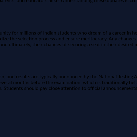
rents, and educators alike. Understanding these updates is cruc
nity for millions of Indian students who dream of a career in healt
rdize the selection process and ensure meritocracy. Any changes
and ultimately, their chances of securing a seat in their desired
, and results are typically announced by the National Testing Ag
veral months before the examination, which is traditionally hel
 Students should pay close attention to official announcements