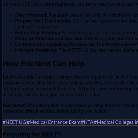
As the NEET UG cycle progresses, students need to be proactiv
Stay Informed:
Regularly check the official website for
Prepare Your Documents:
Start gathering necessary docu
application process.
Refine Your Strategy:
Based on your current preparation l
Focus on Practice and Revision:
Intensify your practice s
Understand Counselling Procedures:
Familiarize yoursel
Maintain Positivity:
The NEET UG journey can be demanding.
How EduNext Can Help
EduNext, India's premier college discovery platform, is dedic
entrance exams like NEET UG, college profiles, course details, 
students make informed decisions. Whether you are looking for
all things related to higher education in India.
Disclaimer:
The information in this article is compiled from various n
respective official website before taking any action.
#
NEET UG
#
Medical Entrance Exam
#
NTA
#
Medical Colleges I
Preparing for
NEET
?