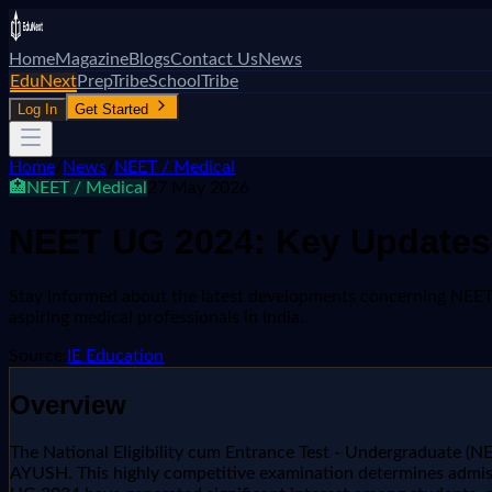
Home
Magazine
Blogs
Contact Us
News
EduNext
PrepTribe
SchoolTribe
Log In
Get Started
Home
/
News
/
NEET / Medical
🏥
NEET / Medical
27 May 2026
NEET UG 2024: Key Updates 
Stay informed about the latest developments concerning NEET U
aspiring medical professionals in India.
Source:
IE Education
Overview
The National Eligibility cum Entrance Test - Undergraduate (NE
AYUSH. This highly competitive examination determines admis