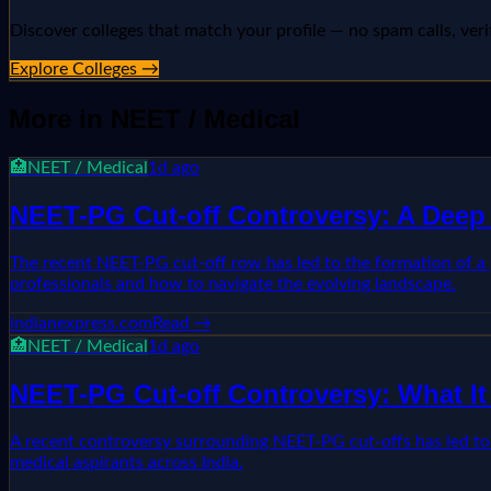
Discover colleges that match your profile — no spam calls, veri
Explore Colleges →
More in
NEET / Medical
🏥
NEET / Medical
1d ago
NEET-PG Cut-off Controversy: A Deep 
The recent NEET-PG cut-off row has led to the formation of a p
professionals and how to navigate the evolving landscape.
indianexpress.com
Read →
🏥
NEET / Medical
1d ago
NEET-PG Cut-off Controversy: What It
A recent controversy surrounding NEET-PG cut-offs has led to t
medical aspirants across India.