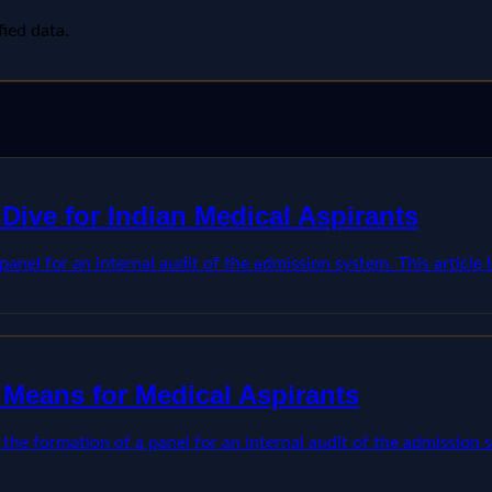
fied data.
Dive for Indian Medical Aspirants
anel for an internal audit of the admission system. This articl
 Means for Medical Aspirants
he formation of a panel for an internal audit of the admission s