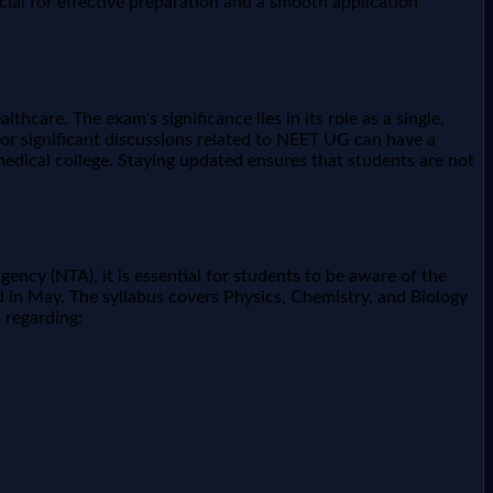
ial for effective preparation and a smooth application
hcare. The exam's significance lies in its role as a single,
 or significant discussions related to NEET UG can have a
 medical college. Staying updated ensures that students are not
ency (NTA), it is essential for students to be aware of the
d in May. The syllabus covers Physics, Chemistry, and Biology
 regarding: