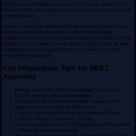
health science admissions across India. Every update from
NTA and NMC can significantly impact your preparation and
college choices.
Students who stay updated with such announcements are
better positioned to plan their study schedule, meet
deadlines, and avoid missing out on important opportunities.
Whether it is a change in exam dates, cutoff trends, or new
eligibility criteria, being informed early gives you a clear
competitive advantage.
Key Preparation Tips for NEET
Aspirants
Biology carries the highest weightage — prioritise
NCERT Biology chapters thoroughly
Practice MCQs from previous NEET papers as the
question style is largely NCERT-based
Create a daily revision schedule covering all three
subjects: Physics, Chemistry, Biology
Pay close attention to NCERT diagrams and flowcharts
— these are frequently tested