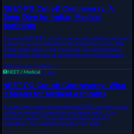
NEET-PG Cut-off Controversy: A
Deep Dive for Indian Medical
Aspirants
The recent NEET-PG cut-off row has led to the formation of
a panel for an internal audit of the admission system. This
article breaks down what this means for aspiring medical
professionals and how to navigate the evolving landscape.
indianexpress.com
Read →
🏥
NEET / Medical
1d ago
NEET-PG Cut-off Controversy: What
It Means for Medical Aspirants
A recent controversy surrounding NEET-PG cut-offs has led
to the formation of a panel for an internal audit of the
admission system. This development has significant
implications for medical aspirants across India.