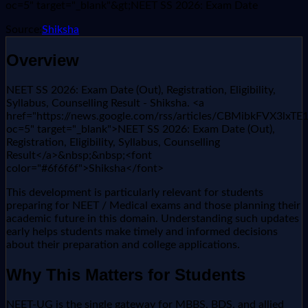
oc=5" target="_blank"&gt;NEET SS 2026: Exam Date
Source:
Shiksha
Overview
NEET SS 2026: Exam Date (Out), Registration, Eligibility,
Syllabus, Counselling Result - Shiksha. <a
href="https://news.google.com/rss/articles/CBMib
oc=5" target="_blank">NEET SS 2026: Exam Date (Out),
Registration, Eligibility, Syllabus, Counselling
Result</a>&nbsp;&nbsp;<font
color="#6f6f6f">Shiksha</font>
This development is particularly relevant for students
preparing for NEET / Medical exams and those planning their
academic future in this domain. Understanding such updates
early helps students make timely and informed decisions
about their preparation and college applications.
Why This Matters for Students
NEET-UG is the single gateway for MBBS, BDS, and allied