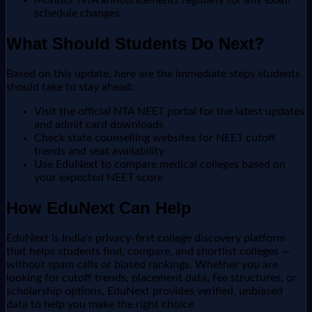
Monitor NTA announcements regularly for any exam
schedule changes
What Should Students Do Next?
Based on this update, here are the immediate steps students
should take to stay ahead:
Visit the official NTA NEET portal for the latest updates
and admit card downloads
Check state counselling websites for NEET cutoff
trends and seat availability
Use EduNext to compare medical colleges based on
your expected NEET score
How EduNext Can Help
EduNext is India's privacy-first college discovery platform
that helps students find, compare, and shortlist colleges —
without spam calls or biased rankings. Whether you are
looking for cutoff trends, placement data, fee structures, or
scholarship options, EduNext provides verified, unbiased
data to help you make the right choice.