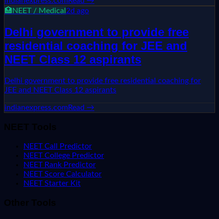
indianexpress.com
Read →
🏥
NEET / Medical
2d ago
Delhi government to provide free
residential coaching for JEE and
NEET Class 12 aspirants
Delhi government to provide free residential coaching for
JEE and NEET Class 12 aspirants
indianexpress.com
Read →
NEET Tools
NEET Call Predictor
NEET College Predictor
NEET Rank Predictor
NEET Score Calculator
NEET Starter Kit
Other Tools