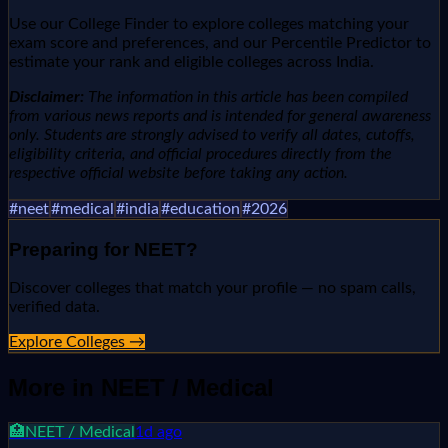
Use our College Finder to explore colleges matching your
exam score and preferences, and our Percentile Predictor to
estimate your rank and eligible colleges across India.
Disclaimer:
The information in this article has been compiled
from various news reports and is intended for general awareness
only. Students are strongly advised to verify all dates, cutoffs,
eligibility criteria, and official procedures directly from the
respective official website before taking any action.
#
neet
#
medical
#
india
#
education
#
2026
Preparing for
NEET
?
Discover colleges that match your profile — no spam calls,
verified data.
Explore Colleges →
More in
NEET / Medical
🏥
NEET / Medical
1d ago