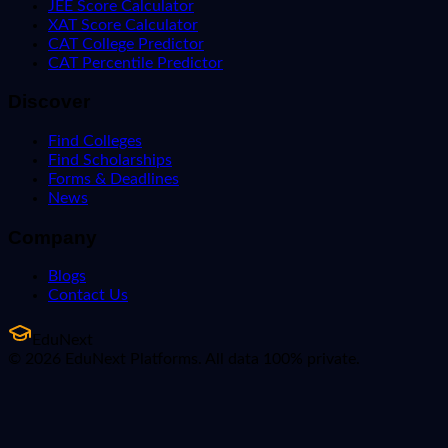
JEE Score Calculator
XAT Score Calculator
CAT College Predictor
CAT Percentile Predictor
Discover
Find Colleges
Find Scholarships
Forms & Deadlines
News
Company
Blogs
Contact Us
EduNext
© 2026 EduNext Platforms. All data 100% private.