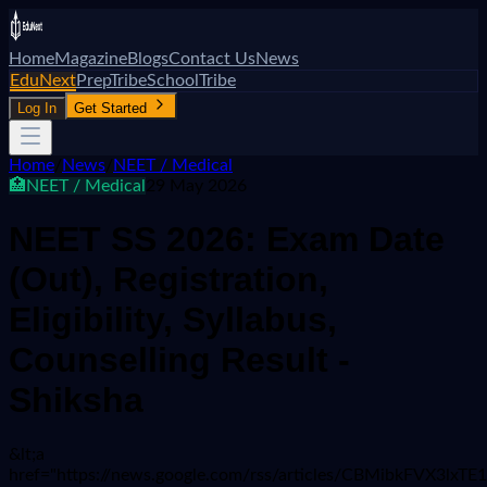
Home
Magazine
Blogs
Contact Us
News
EduNext
PrepTribe
SchoolTribe
Log In
Get Started
Home
/
News
/
NEET / Medical
🏥
NEET / Medical
29 May 2026
NEET SS 2026: Exam Date
(Out), Registration,
Eligibility, Syllabus,
Counselling Result -
Shiksha
&lt;a
href="https://news.google.com/rss/articles/CBMib