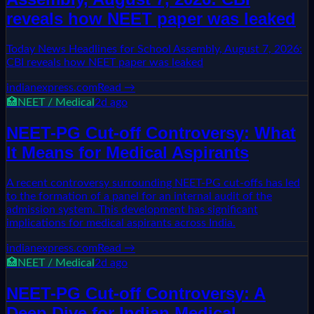
reveals how NEET paper was leaked
Today News Headlines for School Assembly, August 7, 2026:
CBI reveals how NEET paper was leaked
indianexpress.com
Read →
🏥
NEET / Medical
2d ago
NEET-PG Cut-off Controversy: What
It Means for Medical Aspirants
A recent controversy surrounding NEET-PG cut-offs has led
to the formation of a panel for an internal audit of the
admission system. This development has significant
implications for medical aspirants across India.
indianexpress.com
Read →
🏥
NEET / Medical
2d ago
NEET-PG Cut-off Controversy: A
Deep Dive for Indian Medical