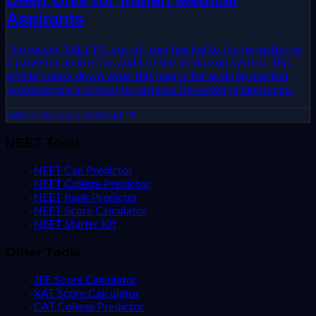
Aspirants
The recent NEET-PG cut-off row has led to the formation of
a panel for an internal audit of the admission system. This
article breaks down what this means for aspiring medical
professionals and how to navigate the evolving landscape.
indianexpress.com
Read →
NEET Tools
NEET Call Predictor
NEET College Predictor
NEET Rank Predictor
NEET Score Calculator
NEET Starter Kit
Other Tools
JEE Score Calculator
XAT Score Calculator
CAT College Predictor