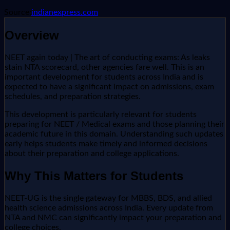
Source:
indianexpress.com
Overview
NEET again today | The art of conducting exams: As leaks
stain NTA scorecard, other agencies fare well. This is an
important development for students across India and is
expected to have a significant impact on admissions, exam
schedules, and preparation strategies.
This development is particularly relevant for students
preparing for NEET / Medical exams and those planning their
academic future in this domain. Understanding such updates
early helps students make timely and informed decisions
about their preparation and college applications.
Why This Matters for Students
NEET-UG is the single gateway for MBBS, BDS, and allied
health science admissions across India. Every update from
NTA and NMC can significantly impact your preparation and
college choices.