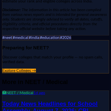
estimate your rank and eligible colleges across India.
Disclaimer:
The information in this article has been compiled
from various news reports and is intended for general awareness
only. Students are strongly advised to verify all dates, cutoffs,
eligibility criteria, and official procedures directly from the
respective official website before taking any action.
#
neet
#
medical
#
india
#
education
#
2026
Preparing for
NEET
?
Discover colleges that match your profile — no spam calls,
verified data.
Explore Colleges →
More in
NEET / Medical
🏥
NEET / Medical
1d ago
Today News Headlines for School
Assembly, August 7, 2026: CBI