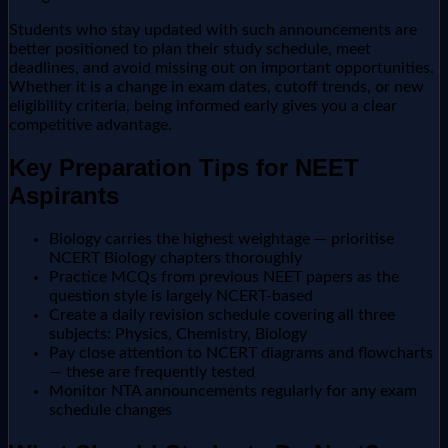
Students who stay updated with such announcements are
better positioned to plan their study schedule, meet
deadlines, and avoid missing out on important opportunities.
Whether it is a change in exam dates, cutoff trends, or new
eligibility criteria, being informed early gives you a clear
competitive advantage.
Key Preparation Tips for NEET
Aspirants
Biology carries the highest weightage — prioritise
NCERT Biology chapters thoroughly
Practice MCQs from previous NEET papers as the
question style is largely NCERT-based
Create a daily revision schedule covering all three
subjects: Physics, Chemistry, Biology
Pay close attention to NCERT diagrams and flowcharts
— these are frequently tested
Monitor NTA announcements regularly for any exam
schedule changes