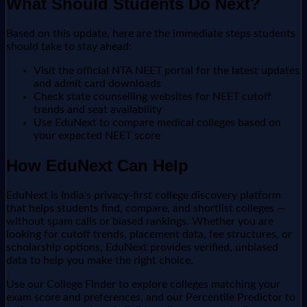
What Should Students Do Next?
Based on this update, here are the immediate steps students
should take to stay ahead:
Visit the official NTA NEET portal for the latest updates
and admit card downloads
Check state counselling websites for NEET cutoff
trends and seat availability
Use EduNext to compare medical colleges based on
your expected NEET score
How EduNext Can Help
EduNext is India's privacy-first college discovery platform
that helps students find, compare, and shortlist colleges —
without spam calls or biased rankings. Whether you are
looking for cutoff trends, placement data, fee structures, or
scholarship options, EduNext provides verified, unbiased
data to help you make the right choice.
Use our College Finder to explore colleges matching your
exam score and preferences, and our Percentile Predictor to