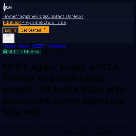
Home
Magazine
Blogs
Contact Us
News
EduNext
PrepTribe
SchoolTribe
Log In
Get Started
Home
/
News
/
NEET / Medical
🏥
NEET / Medical
20 Jun 2026
NEET again today &#124;
The art of conducting
exams: As leaks stain NTA
scorecard, other agencies
fare well
NEET again today &#124; The art of conducting exams: As
leaks stain NTA scorecard, other agencies fare well