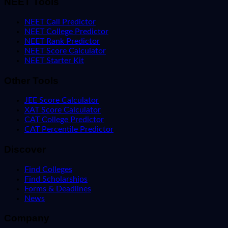
NEET Tools
NEET Call Predictor
NEET College Predictor
NEET Rank Predictor
NEET Score Calculator
NEET Starter Kit
Other Tools
JEE Score Calculator
XAT Score Calculator
CAT College Predictor
CAT Percentile Predictor
Discover
Find Colleges
Find Scholarships
Forms & Deadlines
News
Company