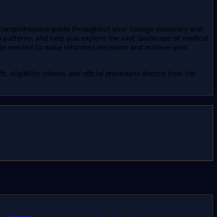
r comprehensive guide throughout your college discovery and
 patterns, and help you explore the vast landscape of medical
dge needed to make informed decisions and achieve your
, eligibility criteria, and official procedures directly from the