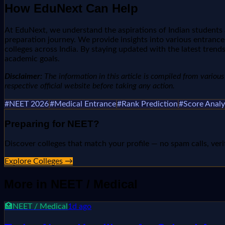
How EduNext Can Help
At EduNext, we understand the aspirations of Indian students 
preparation journey. We provide insights into various entrance
colleges across India. By staying updated with the latest tr
academic goals.
Disclaimer:
The information in this article is compiled from various n
respective official website before taking any action.
#
NEET 2026
#
Medical Entrance
#
Rank Prediction
#
Score Analy
Preparing for
NEET
?
Discover colleges that match your profile — no spam calls, veri
Explore Colleges →
More in
NEET / Medical
🏥
NEET / Medical
1d ago