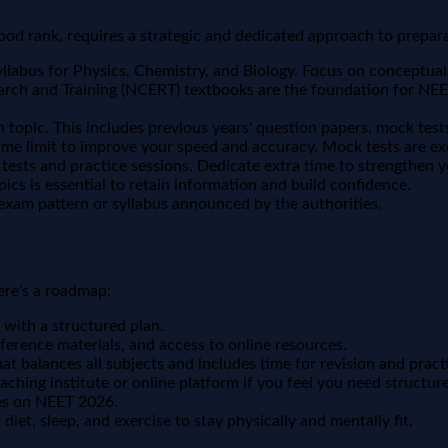
d rank, requires a strategic and dedicated approach to prepara
abus for Physics, Chemistry, and Biology. Focus on conceptual c
rch and Training (NCERT) textbooks are the foundation for NEET
 topic. This includes previous years' question papers, mock test
ime limit to improve your speed and accuracy. Mock tests are exce
ests and practice sessions. Dedicate extra time to strengthen y
pics is essential to retain information and build confidence.
xam pattern or syllabus announced by the authorities.
ere’s a roadmap:
 with a structured plan.
ference materials, and access to online resources.
at balances all subjects and includes time for revision and pract
aching institute or online platform if you feel you need structur
tes on NEET 2026.
diet, sleep, and exercise to stay physically and mentally fit.