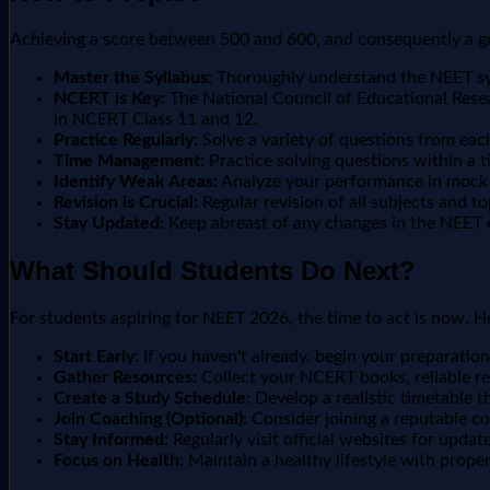
Achieving a score between 500 and 600, and consequently a goo
Master the Syllabus:
Thoroughly understand the NEET syll
NCERT is Key:
The National Council of Educational Resea
in NCERT Class 11 and 12.
Practice Regularly:
Solve a variety of questions from each
Time Management:
Practice solving questions within a t
Identify Weak Areas:
Analyze your performance in mock t
Revision is Crucial:
Regular revision of all subjects and to
Stay Updated:
Keep abreast of any changes in the NEET e
What Should Students Do Next?
For students aspiring for NEET 2026, the time to act is now. H
Start Early:
If you haven't already, begin your preparation
Gather Resources:
Collect your NCERT books, reliable re
Create a Study Schedule:
Develop a realistic timetable th
Join Coaching (Optional):
Consider joining a reputable co
Stay Informed:
Regularly visit official websites for upda
Focus on Health:
Maintain a healthy lifestyle with proper 