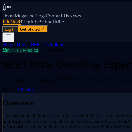
Home
Magazine
Blogs
Contact Us
News
EduNext
PrepTribe
SchoolTribe
Log In
Get Started
Home
/
News
/
NEET / Medical
🏥
NEET / Medical
22 Jun 2026
NEET 2026: Decoding Expect
Aspiring doctors targeting NEET 2026, understand the potential 
Source:
Shiksha
Overview
The National Eligibility cum Entrance Test (NEET) is the gate
and expected ranks is crucial for effective preparation. Recen
information is invaluable for students to gauge their performan