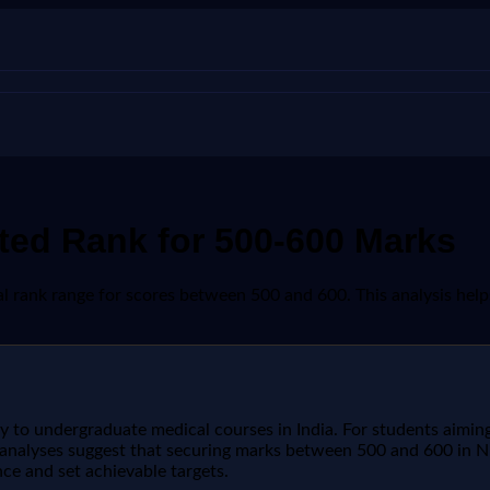
ed Rank for 500-600 Marks
rank range for scores between 500 and 600. This analysis helps i
way to undergraduate medical courses in India. For students aim
t analyses suggest that securing marks between 500 and 600 in NE
ce and set achievable targets.