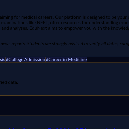
aiming for medical careers. Our platform is designed to be you
 examinations like NEET, offer resources for understanding exam
ends and analyses, EduNext aims to empower you with the knowle
ews reports. Students are strongly advised to verify all dates, cutoffs
sis
#
College Admission
#
Career in Medicine
fied data.