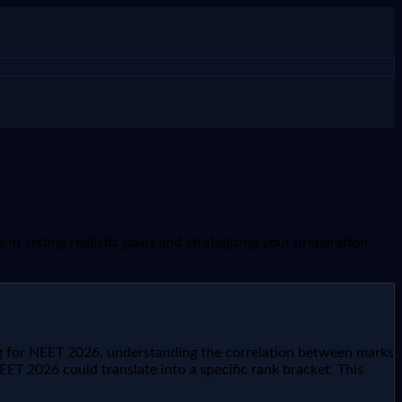
n setting realistic goals and strategizing your preparation.
ing for NEET 2026, understanding the correlation between marks
ET 2026 could translate into a specific rank bracket. This