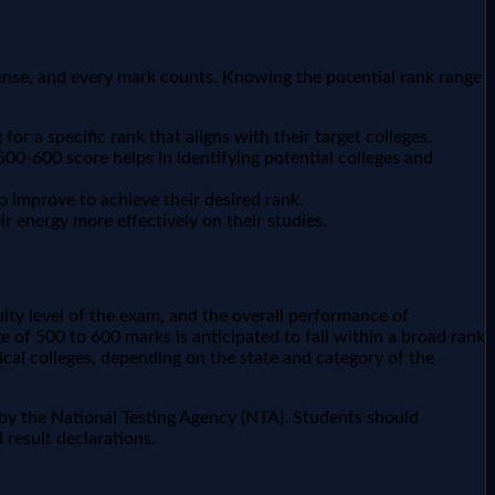
ntense, and every mark counts. Knowing the potential rank range
or a specific rank that aligns with their target colleges.
00-600 score helps in identifying potential colleges and
o improve to achieve their desired rank.
r energy more effectively on their studies.
ulty level of the exam, and the overall performance of
 of 500 to 600 marks is anticipated to fall within a broad rank
cal colleges, depending on the state and category of the
d by the National Testing Agency (NTA). Students should
 result declarations.