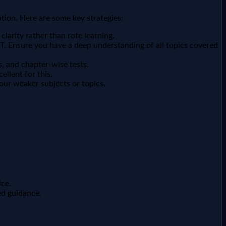
tion. Here are some key strategies:
larity rather than rote learning.
. Ensure you have a deep understanding of all topics covered
s, and chapter-wise tests.
llent for this.
our weaker subjects or topics.
ice.
ed guidance.