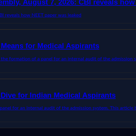
embly, August 7, 2026: CBI reveals ho
CBI reveals how NEET paper was leaked
 Means for Medical Aspirants
he formation of a panel for an internal audit of the admission s
Dive for Indian Medical Aspirants
anel for an internal audit of the admission system. This articl