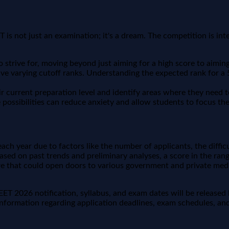
ET is not just an examination; it's a dream. The competition is i
strive for, moving beyond just aiming for a high score to aiming f
ve varying cutoff ranks. Understanding the expected rank for a 5
ir current preparation level and identify areas where they need t
possibilities can reduce anxiety and allow students to focus thei
each year due to factors like the number of applicants, the diffic
sed on past trends and preliminary analyses, a score in the range
re that could open doors to various government and private medi
 NEET 2026 notification, syllabus, and exam dates will be release
nformation regarding application deadlines, exam schedules, and