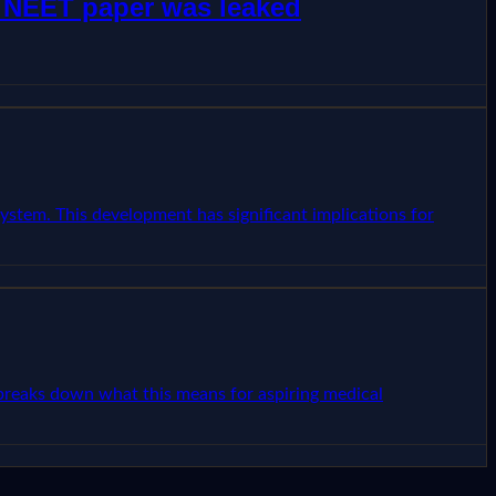
w NEET paper was leaked
ystem. This development has significant implications for
e breaks down what this means for aspiring medical