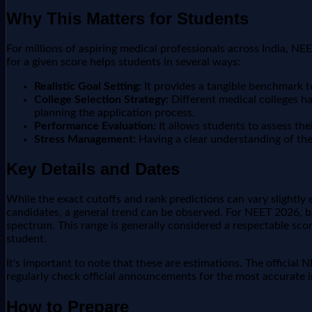
Why This Matters for Students
For millions of aspiring medical professionals across India, NE
for a given score helps students in several ways:
Realistic Goal Setting:
It provides a tangible benchmark to 
College Selection Strategy:
Different medical colleges ha
planning the application process.
Performance Evaluation:
It allows students to assess the
Stress Management:
Having a clear understanding of the 
Key Details and Dates
While the exact cutoffs and rank predictions can vary slightly 
candidates, a general trend can be observed. For NEET 2026, ba
spectrum. This range is generally considered a respectable sco
student.
It's important to note that these are estimations. The official
regularly check official announcements for the most accurate i
How to Prepare