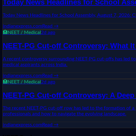
Today News Headlines for School Ass
Today News Headlines for School Assembly, August 7, 2026: 
indianexpress.com
Read →
🏥
NEET / Medical
2d ago
NEET-PG Cut-off Controversy: What It
A recent controversy surrounding NEET-PG cut-offs has led to t
medical aspirants across India.
indianexpress.com
Read →
🏥
NEET / Medical
2d ago
NEET-PG Cut-off Controversy: A Deep 
The recent NEET-PG cut-off row has led to the formation of a p
professionals and how to navigate the evolving landscape.
indianexpress.com
Read →