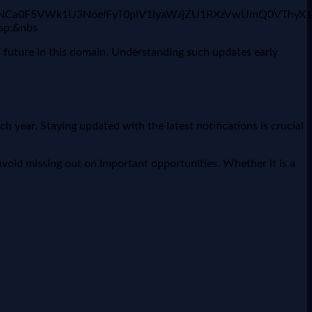
xaHI2ajNCa0F5VWk1U3NoelFyT0plV1lyaWJjZU1RXzVwUmQ0V
bsp;&nbs
c future in this domain. Understanding such updates early
year. Staying updated with the latest notifications is crucial
void missing out on important opportunities. Whether it is a