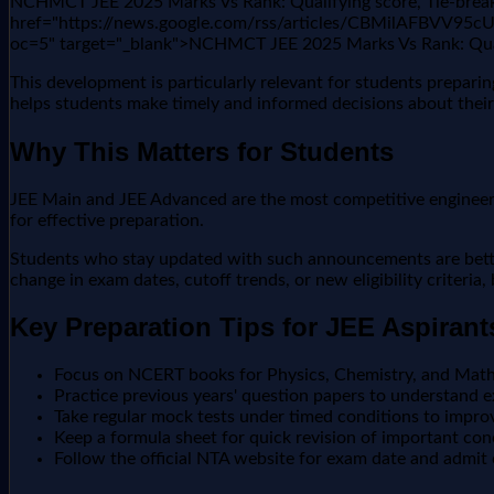
NCHMCT JEE 2025 Marks Vs Rank: Qualifying score, Tie-breaki
href="https://news.google.com/rss/articles/CBMil
oc=5" target="_blank">NCHMCT JEE 2025 Marks Vs Rank: Quali
This development is particularly relevant for students prepari
helps students make timely and informed decisions about their
Why This Matters for Students
JEE Main and JEE Advanced are the most competitive engineering
for effective preparation.
Students who stay updated with such announcements are better 
change in exam dates, cutoff trends, or new eligibility criteria
Key Preparation Tips for JEE Aspirant
Focus on NCERT books for Physics, Chemistry, and Math
Practice previous years' question papers to understand e
Take regular mock tests under timed conditions to impr
Keep a formula sheet for quick revision of important co
Follow the official NTA website for exam date and admit