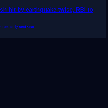
h hit by earthquake twice, RBI to
otes early next year