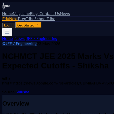
Home
Magazine
Blogs
Contact Us
News
EduNext
PrepTribe
SchoolTribe
Log In
Get Started
Home
/
News
/
JEE / Engineering
⚙️
JEE / Engineering
23 May 2026
NCHMCT JEE 2025 Marks Vs R
Expected Cutoffs - Shiksha
&lt;a
href="https://news.google.com/rss/articles/CBMil
Source:
Shiksha
Overview