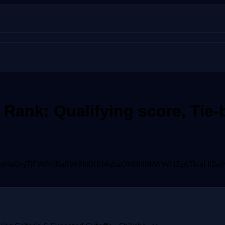
ank: Qualifying score, Tie-b
AFBVV95cUxNa0xyTjFWMlRaRW5Id0tRMzhzOWJNRkVrWHZpbTI