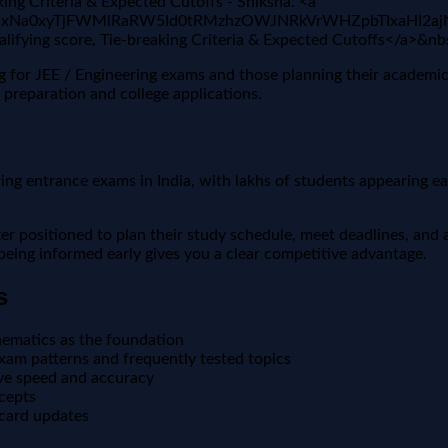
ng Criteria & Expected Cutoffs - Shiksha. <a
AFBVV95cUxNa0xyTjFWMlRaRW5Id0tRMzhzOWJNRkVrWHZpbTI
fying score, Tie-breaking Criteria & Expected Cutoffs</a>&n
ng for JEE / Engineering exams and those planning their academi
 preparation and college applications.
 entrance exams in India, with lakhs of students appearing each 
positioned to plan their study schedule, meet deadlines, and a
, being informed early gives you a clear competitive advantage.
s
ematics as the foundation
xam patterns and frequently tested topics
ove speed and accuracy
ncepts
 card updates