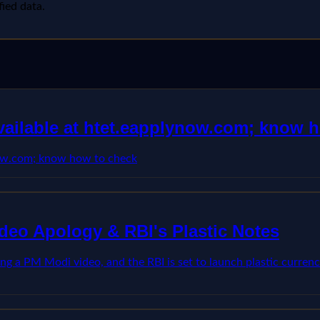
fied data.
available at htet.eapplynow.com; know 
ynow.com; know how to check
deo Apology & RBI's Plastic Notes
ing a PM Modi video, and the RBI is set to launch plastic curre