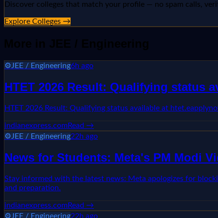
Discover colleges that match your profile — no spam calls, veri
Explore Colleges →
More in
JEE / Engineering
⚙️
JEE / Engineering
6h ago
HTET 2026 Result: Qualifying status 
HTET 2026 Result: Qualifying status available at htet.eappl
indianexpress.com
Read →
⚙️
JEE / Engineering
22h ago
News for Students: Meta's PM Modi Vi
Stay informed with the latest news: Meta apologizes for block
and preparation.
indianexpress.com
Read →
⚙️
JEE / Engineering
22h ago