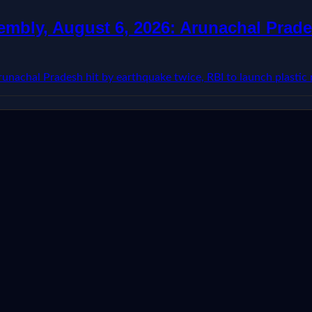
mbly, August 6, 2026: Arunachal Prades
nachal Pradesh hit by earthquake twice, RBI to launch plastic n