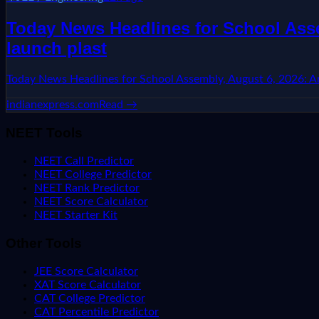
Today News Headlines for School Asse
launch plast
Today News Headlines for School Assembly, August 6, 2026: Aru
indianexpress.com
Read →
NEET Tools
NEET Call Predictor
NEET College Predictor
NEET Rank Predictor
NEET Score Calculator
NEET Starter Kit
Other Tools
JEE Score Calculator
XAT Score Calculator
CAT College Predictor
CAT Percentile Predictor