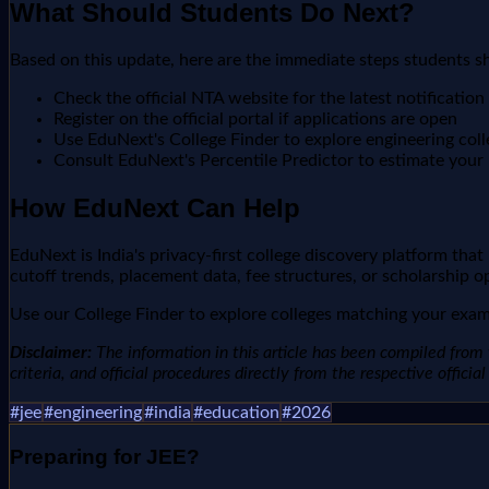
What Should Students Do Next?
Based on this update, here are the immediate steps students s
Check the official NTA website for the latest notification
Register on the official portal if applications are open
Use EduNext's College Finder to explore engineering col
Consult EduNext's Percentile Predictor to estimate your r
How EduNext Can Help
EduNext is India's privacy-first college discovery platform tha
cutoff trends, placement data, fee structures, or scholarship o
Use our College Finder to explore colleges matching your exam 
Disclaimer:
The information in this article has been compiled from v
criteria, and official procedures directly from the respective offici
#
jee
#
engineering
#
india
#
education
#
2026
Preparing for
JEE
?