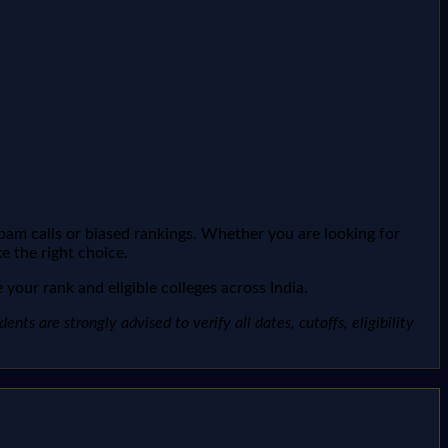
spam calls or biased rankings. Whether you are looking for
e the right choice.
your rank and eligible colleges across India.
ts are strongly advised to verify all dates, cutoffs, eligibility