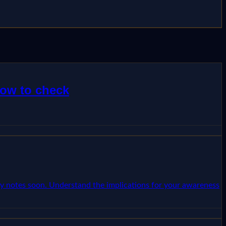
how to check
ncy notes soon. Understand the implications for your awareness