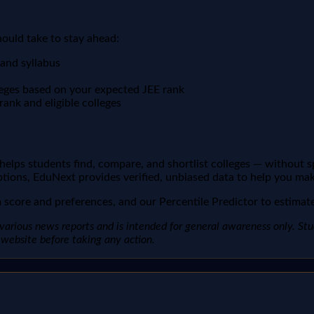
hould take to stay ahead:
 and syllabus
leges based on your expected JEE rank
ank and eligible colleges
t helps students find, compare, and shortlist colleges — without 
ptions, EduNext provides verified, unbiased data to help you mak
score and preferences, and our Percentile Predictor to estimate 
arious news reports and is intended for general awareness only. Studen
al website before taking any action.