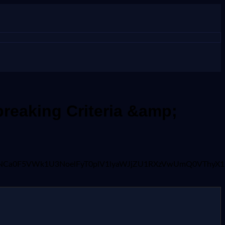
reaking Criteria &amp;
xaHI2ajNCa0F5VWk1U3NoelFyT0plV1lyaWJjZU1RXzVwUmQ0V