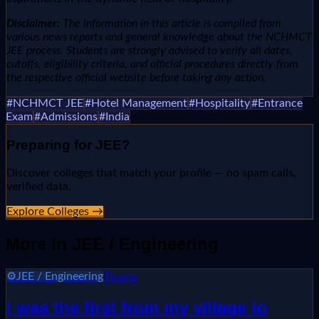
Disclaimer:
The information in this article is compiled from
various news reports and general knowledge about the NCHMCT
JEE process. Students are strongly advised to verify all dates,
cutoffs, eligibility criteria, and official procedures directly from
the respective official website before taking any action.
#
NCHMCT JEE
#
Hotel Management
#
Hospitality
#
Entrance
Exam
#
Admissions
#
India
Preparing for
JEE
?
Discover colleges that match your profile — no spam calls,
verified data.
Explore Colleges →
More in
JEE / Engineering
⚙️
JEE / Engineering
7h ago
I was the first from my village to