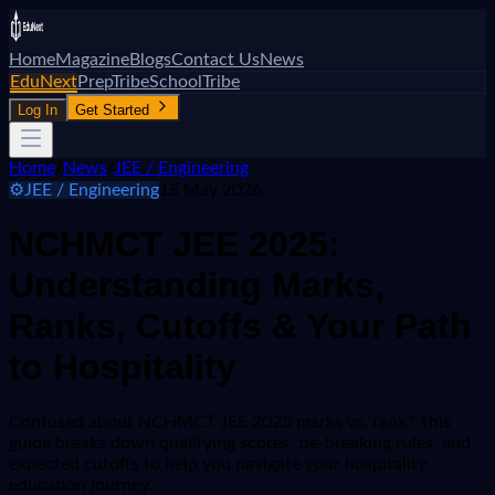
Home
Magazine
Blogs
Contact Us
News
EduNext
PrepTribe
SchoolTribe
Log In
Get Started
Home
/
News
/
JEE / Engineering
⚙️
JEE / Engineering
15 May 2026
NCHMCT JEE 2025:
Understanding Marks,
Ranks, Cutoffs & Your Path
to Hospitality
Confused about NCHMCT JEE 2025 marks vs. rank? This
guide breaks down qualifying scores, tie-breaking rules, and
expected cutoffs to help you navigate your hospitality
education journey.