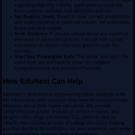
regarding eligibility criteria, application procedures,
exam pattern, syllabus, and admission policies.
Set Realistic Goals:
Based on your current preparation
and understanding of expected cutoffs, set achievable
score and rank targets.
Seek Guidance:
If you are unsure about any aspect of
the exam or admission process, consult with career
counselors or seniors who have gone through the
process.
Start Your Preparation Early:
The earlier you start, the
more time you will have to cover the syllabus
comprehensively and practice effectively.
How EduNext Can Help
EduNext is dedicated to empowering Indian students with
the information and resources they need to make informed
decisions about their higher education. We provide
comprehensive guides, analysis of entrance exams, and
insights into college admissions. Our platform aims to
simplify the complex process of college discovery, helping
you find the best-fit institution for your academic and career
aspirations in the dynamic field of hospitality.