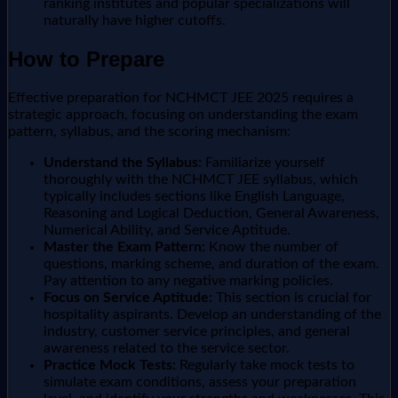
ranking institutes and popular specializations will
naturally have higher cutoffs.
How to Prepare
Effective preparation for NCHMCT JEE 2025 requires a
strategic approach, focusing on understanding the exam
pattern, syllabus, and the scoring mechanism:
Understand the Syllabus:
Familiarize yourself
thoroughly with the NCHMCT JEE syllabus, which
typically includes sections like English Language,
Reasoning and Logical Deduction, General Awareness,
Numerical Ability, and Service Aptitude.
Master the Exam Pattern:
Know the number of
questions, marking scheme, and duration of the exam.
Pay attention to any negative marking policies.
Focus on Service Aptitude:
This section is crucial for
hospitality aspirants. Develop an understanding of the
industry, customer service principles, and general
awareness related to the service sector.
Practice Mock Tests:
Regularly take mock tests to
simulate exam conditions, assess your preparation