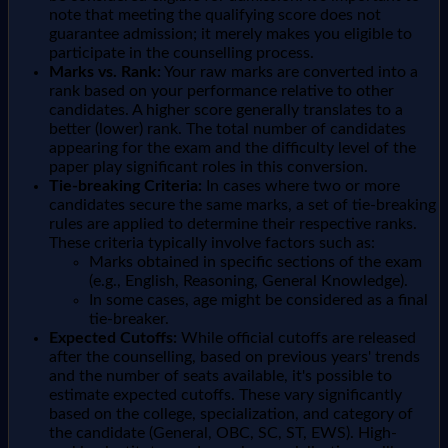
note that meeting the qualifying score does not
guarantee admission; it merely makes you eligible to
participate in the counselling process.
Marks vs. Rank:
Your raw marks are converted into a
rank based on your performance relative to other
candidates. A higher score generally translates to a
better (lower) rank. The total number of candidates
appearing for the exam and the difficulty level of the
paper play significant roles in this conversion.
Tie-breaking Criteria:
In cases where two or more
candidates secure the same marks, a set of tie-breaking
rules are applied to determine their respective ranks.
These criteria typically involve factors such as:
Marks obtained in specific sections of the exam
(e.g., English, Reasoning, General Knowledge).
In some cases, age might be considered as a final
tie-breaker.
Expected Cutoffs:
While official cutoffs are released
after the counselling, based on previous years' trends
and the number of seats available, it's possible to
estimate expected cutoffs. These vary significantly
based on the college, specialization, and category of
the candidate (General, OBC, SC, ST, EWS). High-