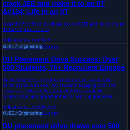
crack JEE and make it to an IIT
&#124; Life in an IIT
I was the first from my village to crack JEE and make it to an
IIT &#124; Life in an IIT
indianexpress.com
Read →
⚙️
JEE / Engineering
21h ago
DU Placement Drive Success: Over
500 Students, 75+ Recruiters Engage
Delhi University's recent placement drive saw massive
participation with over 500 students engaging with 75+
recruiters. This signifies strong industry-academia
collaboration and opportunities for aspiring graduates.
indianexpress.com
Read →
⚙️
JEE / Engineering
21h ago
DU placement drive draws over 500