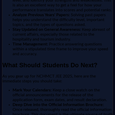
level, and identify your strengths and weaknesses. This
is also an excellent way to get a feel for how your
performance translates into scores and potential ranks.
Analyze Previous Years' Papers:
Solving past papers
helps you understand the difficulty level, important
topics, and the types of questions asked.
Stay Updated on General Awareness:
Keep abreast of
current affairs, especially those related to the
hospitality and tourism industry.
Time Management:
Practice answering questions
within a stipulated time frame to improve your speed
and accuracy.
What Should Students Do Next?
As you gear up for NCHMCT JEE 2025, here are the
immediate steps you should take:
Mark Your Calendars:
Keep a close watch on the
official announcements for the release of the
application form, exam dates, and result declaration.
Deep Dive into the Official Information Brochure:
Once released, thoroughly read the official information
brochure. This document is the ultimate source of truth