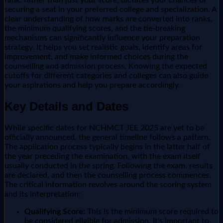
securing a seat in your preferred college and specialization. A
clear understanding of how marks are converted into ranks,
the minimum qualifying scores, and the tie-breaking
mechanisms can significantly influence your preparation
strategy. It helps you set realistic goals, identify areas for
improvement, and make informed choices during the
counselling and admission process. Knowing the expected
cutoffs for different categories and colleges can also guide
your aspirations and help you prepare accordingly.
Key Details and Dates
While specific dates for NCHMCT JEE 2025 are yet to be
officially announced, the general timeline follows a pattern.
The application process typically begins in the latter half of
the year preceding the examination, with the exam itself
usually conducted in the spring. Following the exam, results
are declared, and then the counselling process commences.
The critical information revolves around the scoring system
and its interpretation:
Qualifying Score:
This is the minimum score required to
be considered eligible for admission. It's important to