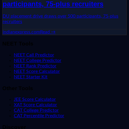
participants, 75-plus recruiters
DU placement drive draws over 500 participants, 75-plus
recruiters
indianexpress.com
Read →
NEET Tools
NEET Call Predictor
NEET College Predictor
NEET Rank Predictor
NEET Score Calculator
NEET Starter Kit
Other Tools
JEE Score Calculator
XAT Score Calculator
CAT College Predictor
CAT Percentile Predictor
Discover