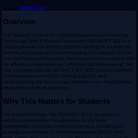
Source:
Shiksha.com
Overview
The National Council for Hotel Management and Catering
Technology Joint Entrance Examination (NCHMCT JEE) is a
crucial gateway for aspiring students aiming for a career in
the hospitality industry. Understanding the nuances of how
your performance translates from raw marks to a rank is vital
for effective preparation and informed decision-making. This
year's insights into the NCHMCT JEE 2025 process highlight
the importance of not just scoring well, but also
understanding the factors that determine your final position
among thousands of aspirants.
Why This Matters for Students
For students in India, the NCHMCT JEE is the primary
entrance examination for admission to top hotel
management institutes across the country, including the
prestigious Institutes of Hotel Management (IHMs). Your
rank, rather than just your score, dictates your chances of