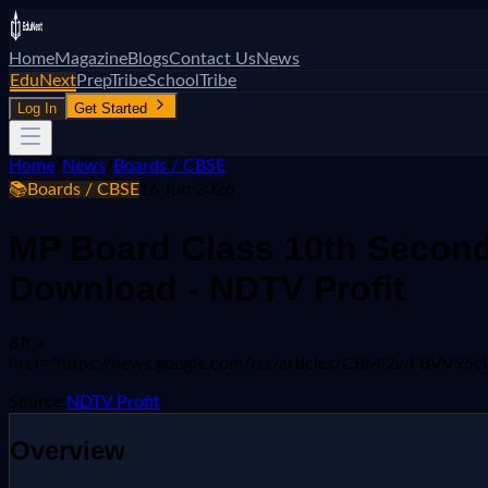
Home
Magazine
Blogs
Contact Us
News
EduNext
PrepTribe
SchoolTribe
Log In
Get Started
Home
/
News
/
Boards / CBSE
📚
Boards / CBSE
16 Jun 2026
MP Board Class 10th Second
Download - NDTV Profit
&lt;a
href="https://news.google.com/rss/articles/CBMi2
Source:
NDTV Profit
Overview