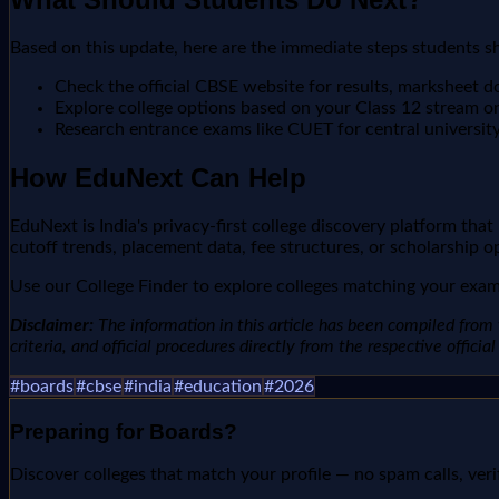
Based on this update, here are the immediate steps students s
Check the official CBSE website for results, marksheet 
Explore college options based on your Class 12 stream o
Research entrance exams like CUET for central universit
How EduNext Can Help
EduNext is India's privacy-first college discovery platform tha
cutoff trends, placement data, fee structures, or scholarship o
Use our College Finder to explore colleges matching your exam 
Disclaimer:
The information in this article has been compiled from v
criteria, and official procedures directly from the respective offici
#
boards
#
cbse
#
india
#
education
#
2026
Preparing for
Boards
?
Discover colleges that match your profile — no spam calls, veri