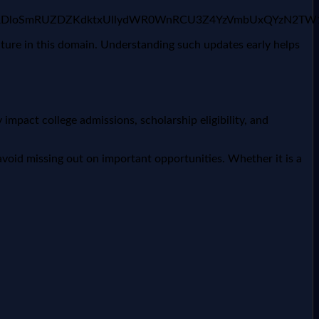
rNF9fcjJXRDloSmRUZDZKdktxUllydWR0WnRCU3Z4YzVmbUx
uture in this domain. Understanding such updates early helps
impact college admissions, scholarship eligibility, and
void missing out on important opportunities. Whether it is a