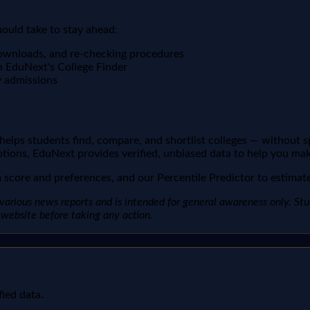
hould take to stay ahead:
downloads, and re-checking procedures
n EduNext's College Finder
y admissions
t helps students find, compare, and shortlist colleges — without 
ptions, EduNext provides verified, unbiased data to help you mak
score and preferences, and our Percentile Predictor to estimate 
arious news reports and is intended for general awareness only. Studen
al website before taking any action.
fied data.