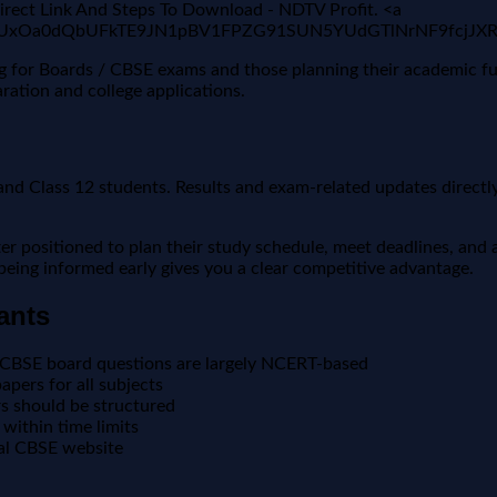
ect Link And Steps To Download - NDTV Profit. <a
i2wFBVV95cUxOa0dQbUFkTE9JN1pBV1FPZG91SUN5YUdGTlN
ing for Boards / CBSE exams and those planning their academic f
ration and college applications.
nd Class 12 students. Results and exam-related updates directly 
positioned to plan their study schedule, meet deadlines, and a
, being informed early gives you a clear competitive advantage.
ants
 CBSE board questions are largely NCERT-based
pers for all subjects
 should be structured
within time limits
ial CBSE website