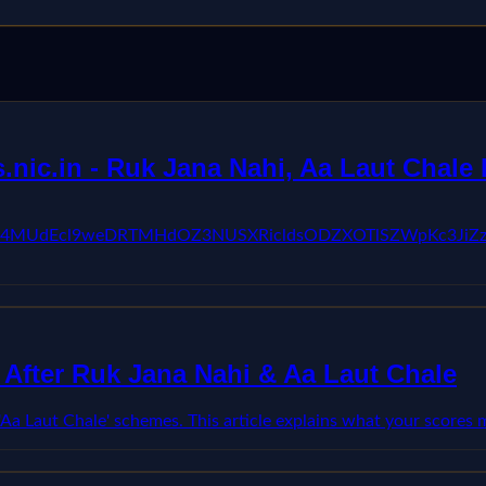
ic.in - Ruk Jana Nahi, Aa Laut Chale 
kFVX3lxTE04MUdEcl9weDRTMHdOZ3NUSXRicldsODZXOTlSZW
After Ruk Jana Nahi & Aa Laut Chale
'Aa Laut Chale' schemes. This article explains what your score