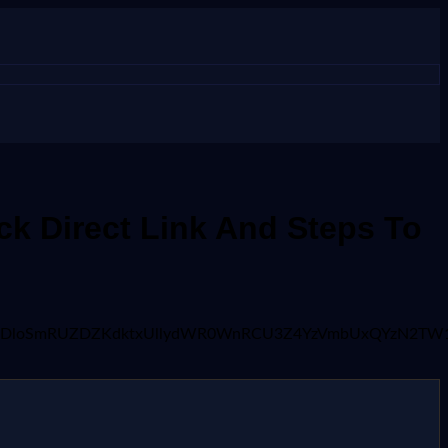
k Direct Link And Steps To
9fcjJXRDloSmRUZDZKdktxUllydWR0WnRCU3Z4YzVmbUxQYzN2