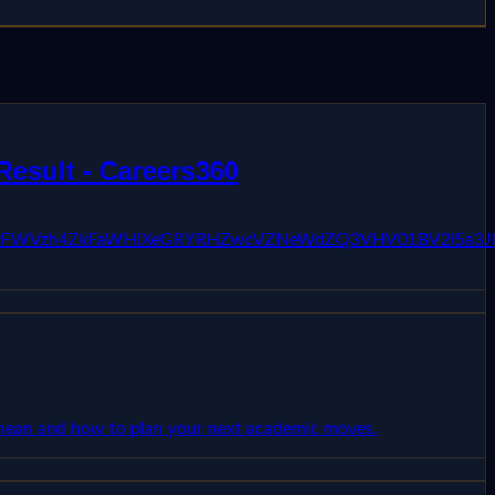
Result - Careers360
pKc3JiZzFWVzh4ZkFaWHlXeGRYRHZwcVZNeWdZQ3VHV01BV2l5
s mean and how to plan your next academic moves.