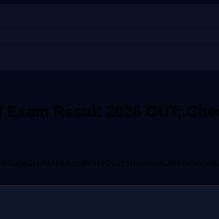
 Exam Result 2026 OUT; Chec
wFBVV95cUxOa0dQbUFkTE9JN1pBV1FPZG91SUN5YUdGTlNrNF