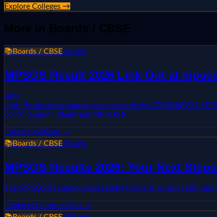
Explore Colleges →
More in
Boards / CBSE
📚
Boards / CBSE
6h ago
MPSOS Result 2026 Link Out at mpsos.n
&lt;a
href="https://news.google.com/rss/articles/CBMie
oc=5" target="_blank"&gt;MPSOS R
Careers360
Read →
📚
Boards / CBSE
9h ago
MPSOS Results 2026: Your Next Steps 
The MPSOS has announced results for its 'Ruk Jana Nahi' and 
EduNext Editorial
Read →
📚
Boards / CBSE
18h ago