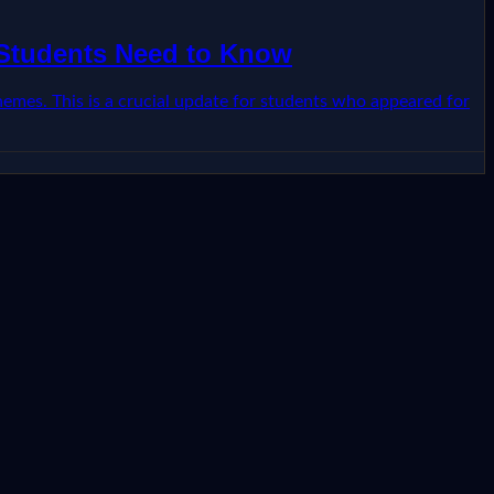
 Students Need to Know
emes. This is a crucial update for students who appeared for