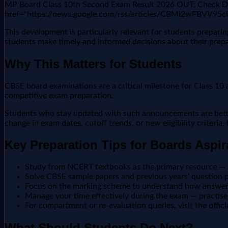
MP Board Class 10th Second Exam Result 2026 OUT; Check Dir
href="https://news.google.com/rss/articles/CBM
This development is particularly relevant for students prepar
students make timely and informed decisions about their prepa
Why This Matters for Students
CBSE board examinations are a critical milestone for Class 10 a
competitive exam preparation.
Students who stay updated with such announcements are better 
change in exam dates, cutoff trends, or new eligibility criteria
Key Preparation Tips for Boards Aspir
Study from NCERT textbooks as the primary resource —
Solve CBSE sample papers and previous years' question pa
Focus on the marking scheme to understand how answers
Manage your time effectively during the exam — practise 
For compartment or re-evaluation queries, visit the offic
What Should Students Do Next?