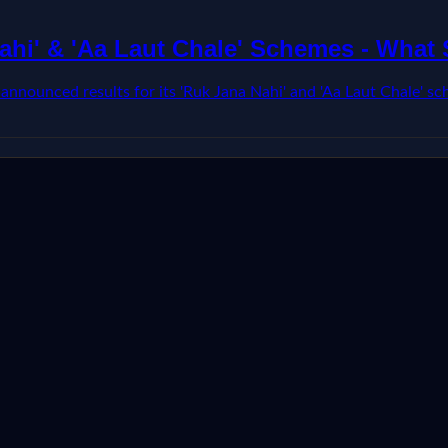
ahi' & 'Aa Laut Chale' Schemes - What
ounced results for its 'Ruk Jana Nahi' and 'Aa Laut Chale' sch