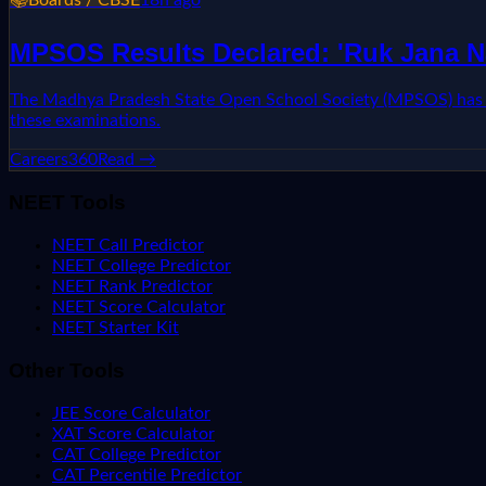
MPSOS Results Declared: 'Ruk Jana N
The Madhya Pradesh State Open School Society (MPSOS) has ann
these examinations.
Careers360
Read →
NEET Tools
NEET Call Predictor
NEET College Predictor
NEET Rank Predictor
NEET Score Calculator
NEET Starter Kit
Other Tools
JEE Score Calculator
XAT Score Calculator
CAT College Predictor
CAT Percentile Predictor