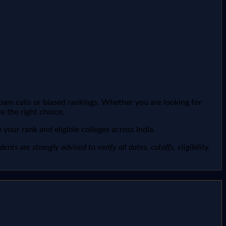
spam calls or biased rankings. Whether you are looking for
e the right choice.
your rank and eligible colleges across India.
ts are strongly advised to verify all dates, cutoffs, eligibility