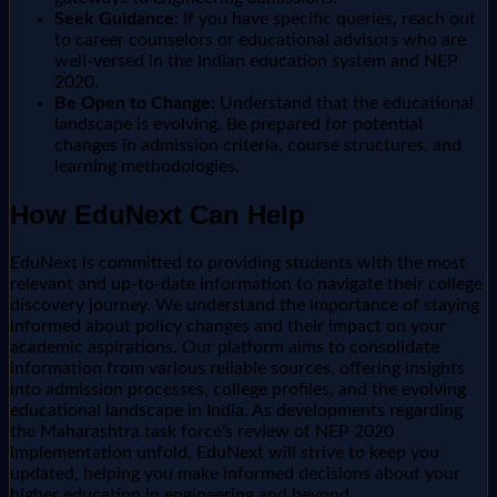
Seek Guidance:
If you have specific queries, reach out
to career counselors or educational advisors who are
well-versed in the Indian education system and NEP
2020.
Be Open to Change:
Understand that the educational
landscape is evolving. Be prepared for potential
changes in admission criteria, course structures, and
learning methodologies.
How EduNext Can Help
EduNext is committed to providing students with the most
relevant and up-to-date information to navigate their college
discovery journey. We understand the importance of staying
informed about policy changes and their impact on your
academic aspirations. Our platform aims to consolidate
information from various reliable sources, offering insights
into admission processes, college profiles, and the evolving
educational landscape in India. As developments regarding
the Maharashtra task force's review of NEP 2020
implementation unfold, EduNext will strive to keep you
updated, helping you make informed decisions about your
higher education in engineering and beyond.