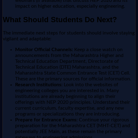
webinars (if available) that discuss NEP 2020 and its
impact on higher education, especially engineering.
What Should Students Do Next?
The immediate next steps for students should involve staying
vigilant and adaptable:
Monitor Official Channels:
Keep a close watch on
announcements from the Maharashtra Higher and
Technical Education Department, Directorate of
Technical Education (DTE) Maharashtra, and the
Maharashtra State Common Entrance Test (CET) Cell.
These are the primary sources for official information.
Research Institutions:
Look into the websites of
engineering colleges you are interested in. Many
institutions are already beginning to align their
offerings with NEP 2020 principles. Understand their
current curriculum, faculty expertise, and any new
programs or specializations they are introducing.
Prepare for Entrance Exams:
Continue your rigorous
preparation for the Maharashtra CET (MHT-CET) and
potentially JEE Main, as these remain the primary
gateways to engineering admissions.