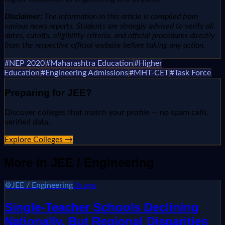
Disclaimer:
The information in this article is compiled from
various news reports. Students are strongly advised to verify all
dates, cutoffs, eligibility criteria, and official procedures directly
from the respective official website before taking any action.
#
NEP 2020
#
Maharashtra Education
#
Higher
Education
#
Engineering Admissions
#
MHT-CET
#
Task Force
Preparing for
JEE
?
Discover colleges that match your profile — no spam calls,
verified data.
Explore Colleges →
More in
JEE / Engineering
⚙️
JEE / Engineering
3h ago
Single-Teacher Schools Declining
Nationally, But Regional Disparities