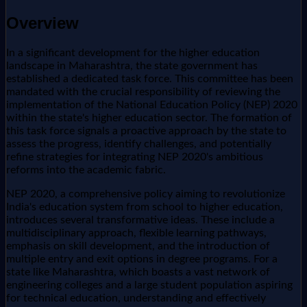
Overview
In a significant development for the higher education
landscape in Maharashtra, the state government has
established a dedicated task force. This committee has been
mandated with the crucial responsibility of reviewing the
implementation of the National Education Policy (NEP) 2020
within the state's higher education sector. The formation of
this task force signals a proactive approach by the state to
assess the progress, identify challenges, and potentially
refine strategies for integrating NEP 2020's ambitious
reforms into the academic fabric.
NEP 2020, a comprehensive policy aiming to revolutionize
India's education system from school to higher education,
introduces several transformative ideas. These include a
multidisciplinary approach, flexible learning pathways,
emphasis on skill development, and the introduction of
multiple entry and exit options in degree programs. For a
state like Maharashtra, which boasts a vast network of
engineering colleges and a large student population aspiring
for technical education, understanding and effectively