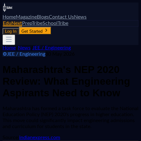
Home
Magazine
Blogs
Contact Us
News
EduNext
PrepTribe
SchoolTribe
Log In
Get Started
Home
/
News
/
JEE / Engineering
⚙️
JEE / Engineering
30 May 2026
Maharashtra's NEP 2020
Review: What Engineering
Aspirants Need to Know
Maharashtra has formed a task force to evaluate the National
Education Policy (NEP) 2020's progress in higher education.
This move could significantly impact engineering admissions
and curriculum for students in the state.
Source:
indianexpress.com