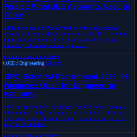
Persist: What JEE Aspirants Need to
Know
While India has significantly reduced its single-teacher
schools, some states have seen an increase. This trend has
implications for the quality of foundational education,
impacting future engineering aspirants.
indianexpress.com
Read →
⚙️
JEE / Engineering
22h ago
ISRO Scientist Recruitment 2026: 93
Vacancies Open for Engineering
Aspirants
ISRO has announced recruitment for 93 Scientist posts, a
golden opportunity for engineering graduates. This article
details eligibility, selection, and preparation strategies for
aspiring candidates.
indianexpress.com
Read →