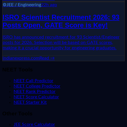
⚙️
JEE / Engineering
22h ago
ISRO Scientist Recruitment 2026: 93
Posts Open, GATE Score is Key!
ISRO has announced recruitment for 93 Scientist/Engineer
posts for 2026. Selection will be based on GATE scores,
making it a crucial opportunity for engineering graduates.
indianexpress.com
Read →
NEET Tools
NEET Call Predictor
NEET College Predictor
NEET Rank Predictor
NEET Score Calculator
NEET Starter Kit
Other Tools
JEE Score Calculator