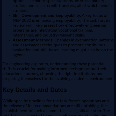
options like minor specializations, interdisciplinary
studies, and easier credit transfers, all of which benefit
students.
Skill Development and Employability:
A key focus of
NEP 2020 is enhancing employability. The task force's
review will likely assess how effectively engineering
programs are integrating vocational training,
internships, and industry-relevant skills.
Assessment Methods:
Changes in examination patterns
and assessment techniques to promote continuous
evaluation and skill-based learning might also be on the
agenda.
For engineering aspirants, understanding these potential
shifts is crucial for making informed decisions about their
educational journey, choosing the right institutions, and
preparing themselves for the evolving academic environment.
Key Details and Dates
While specific timelines for the task force's operations and
the release of its recommendations are still unfolding, the
establishment of such a committee is a significant step. The
task force is expected to engage with various stakeholders,