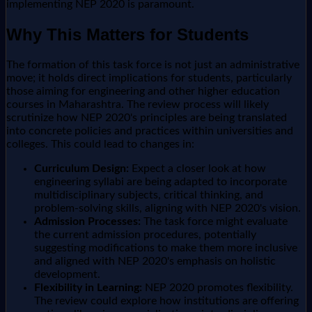
implementing NEP 2020 is paramount.
Why This Matters for Students
The formation of this task force is not just an administrative
move; it holds direct implications for students, particularly
those aiming for engineering and other higher education
courses in Maharashtra. The review process will likely
scrutinize how NEP 2020's principles are being translated
into concrete policies and practices within universities and
colleges. This could lead to changes in:
Curriculum Design:
Expect a closer look at how
engineering syllabi are being adapted to incorporate
multidisciplinary subjects, critical thinking, and
problem-solving skills, aligning with NEP 2020's vision.
Admission Processes:
The task force might evaluate
the current admission procedures, potentially
suggesting modifications to make them more inclusive
and aligned with NEP 2020's emphasis on holistic
development.
Flexibility in Learning:
NEP 2020 promotes flexibility.
The review could explore how institutions are offering