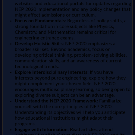
websites and educational portals for updates regarding
NEP 2020 implementation and any policy changes that
might affect admissions or curriculum.
Focus on Fundamentals:
Regardless of policy shifts, a
strong foundation in core subjects like Physics,
Chemistry, and Mathematics remains critical for
engineering entrance exams.
Develop Holistic Skills:
NEP 2020 emphasizes a
broader skill set. Beyond academics, focus on
developing critical thinking, problem-solving abilities,
communication skills, and an awareness of current
technological trends.
Explore Interdisciplinary Interests:
If you have
interests beyond pure engineering, explore how they
might complement your chosen field. NEP 2020
encourages multidisciplinary learning, so being open to
exploring diverse subjects can be an advantage.
Understand the NEP 2020 Framework:
Familiarize
yourself with the core principles of NEP 2020.
Understanding its objectives will help you anticipate
how educational institutions might adapt their
programs.
Engage with Information:
Read articles, attend