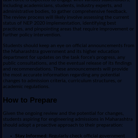
including academicians, students, industry experts, and
administrative bodies, to gather comprehensive feedback.
The review process will likely involve assessing the current
status of NEP 2020 implementation, identifying best
practices, and pinpointing areas that require improvement or
further policy intervention.
Students should keep an eye on official announcements from
the Maharashtra government and its higher education
department for updates on the task force's progress, any
public consultations, and the eventual release of its findings
and recommendations. These announcements will provide
the most accurate information regarding any potential
changes to admission criteria, curriculum structures, or
academic regulations.
How to Prepare
Given the ongoing review and the potential for changes,
students aspiring for engineering admissions in Maharashtra
should adopt a proactive approach to their preparation:
Stay Informed:
Regularly check official government